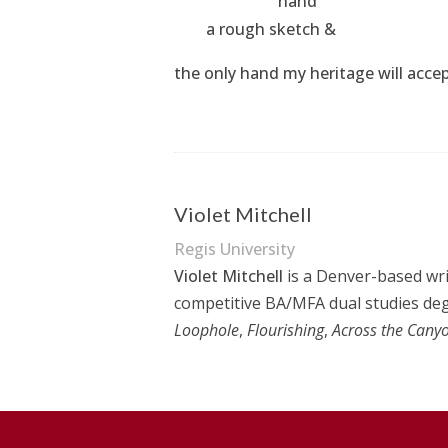
hand
a rough sketch &
the only hand my heritage will acce
Violet Mitchell
Regis University
Violet Mitchell
is a Denver-based writ
competitive BA/MFA dual studies degr
Loophole
,
Flourishing
,
Across the Cany