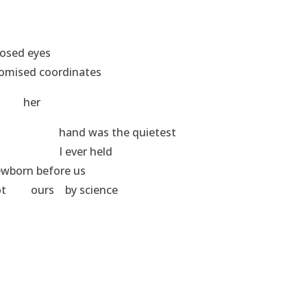
sed eyes
rdinates
r
he quietest
 held
ore us
 science