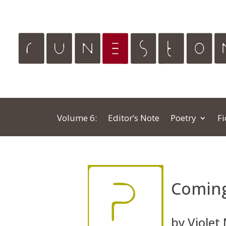
Volume 6:
Editor’s Note
Poetry
Fi
Comin
by Violet 