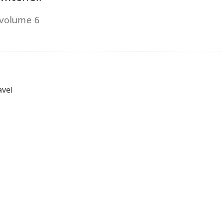
 volume 6
vel