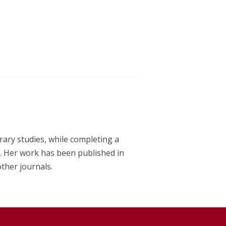
erary studies, while completing a
y. Her work has been published in
other journals.