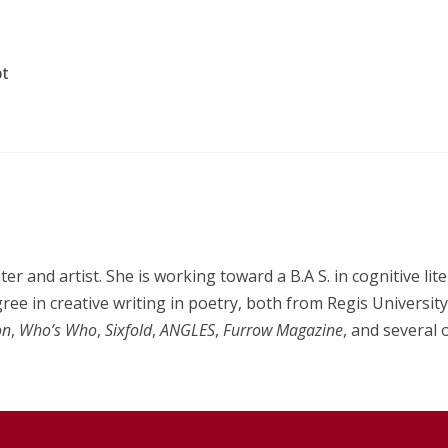
pt
er and artist. She is working toward a B.A S. in cognitive lit
ee in creative writing in poetry, both from Regis Universit
on
,
Who’s Who
,
Sixfold
,
ANGLES
,
Furrow Magazine
, and several 