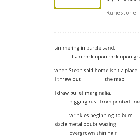
Runestone,
simmering in purple sand,
I am rock upon rock upon gra
when Steph said home isn’t a place
I threw out the map
I draw bullet marginalia,
digging rust from printed line
wrinkles beginning to burn
sizzle metal doubt waxing
overgrown shin hair