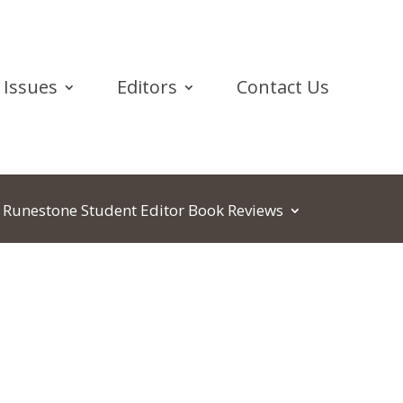
Issues
Editors
Contact Us
Runestone Student Editor Book Reviews