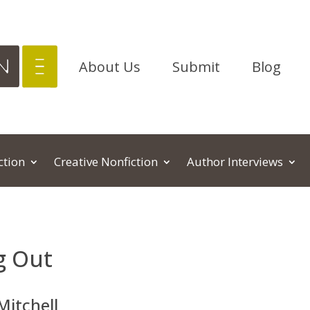
About Us
Submit
Blog
ction
Creative Nonfiction
Author Interviews
g Out
Mitchell