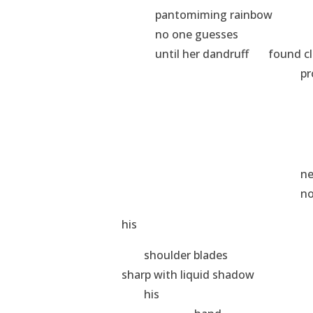
pantomiming rainbow
no one guesses
until her dandruff found clo
promised coo
he
hand was t
I ever
newborn bef
not ours by
his
shoulder blades
sharp with liquid shadow
his