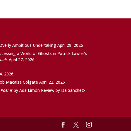
 Overly Ambitious Undertaking
April 29, 2026
ocessing a World of Ghosts in Patrick Lawler’s
imals
April 27, 2026
24, 2026
ob Macaisa Colgate
April 22, 2026
d Poems
by Ada Limón Review by Isa Sanchez-