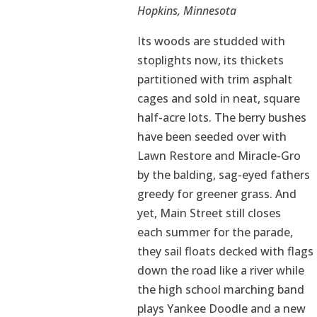
Hopkins, Minnesota
Its woods are studded with
stoplights now, its thickets
partitioned with trim asphalt
cages and sold in neat, square
half-acre lots. The berry bushes
have been seeded over with
Lawn Restore and Miracle-Gro
by the balding, sag-eyed fathers
greedy for greener grass. And
yet, Main Street still closes
each summer for the parade,
they sail floats decked with flags
down the road like a river while
the high school marching band
plays Yankee Doodle and a new