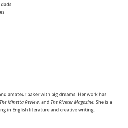
e dads
ses
, and amateur baker with big dreams. Her work has
The Minetta Review,
and
The Riveter Magazine.
She is a
g in English literature and creative writing.