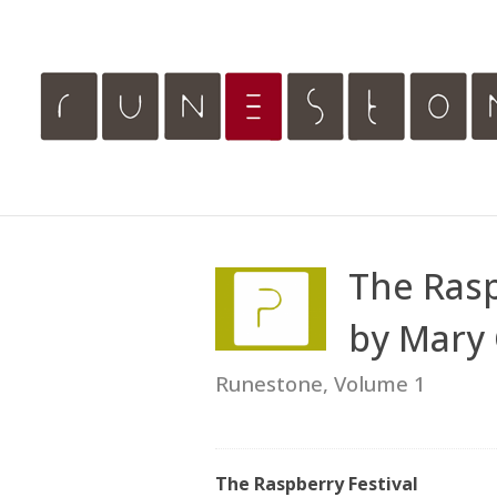
The Rasp
by Mary 
Runestone, Volume 1
The Raspberry Festival