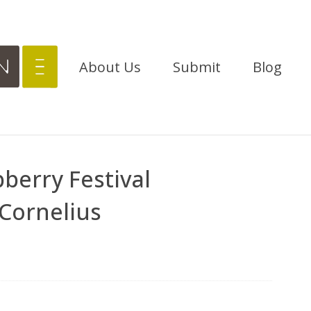
About Us
Submit
Blog
berry Festival
Cornelius