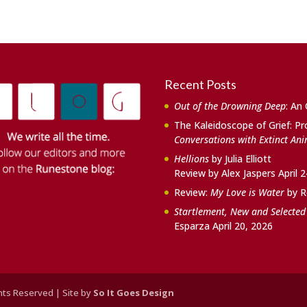
Recent Posts
Out of the Drowning Deep
: An
The Kaleidoscope of Grief: Pr
Conversations with Extinct An
Hellions
by Julia Elliott
Review by Alex Jaspers
April 
Review:
My Love is Water
by R
Startlement, New and Selecte
Esparza
April 20, 2026
ghts Reserved | Site by
So It Goes Design