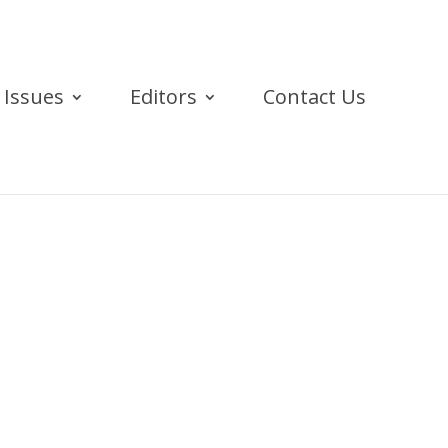
Issues
Editors
Contact Us