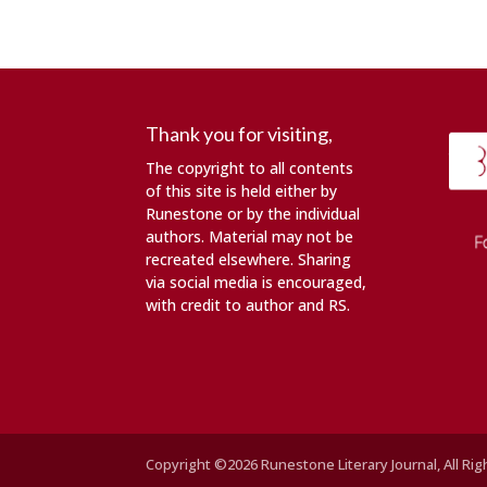
Thank you for visiting,
The copyright to all contents
of this site is held either by
Runestone or by the individual
authors. Material may not be
recreated elsewhere. Sharing
via social media is encouraged,
with credit to author and RS.
Copyright ©2026 Runestone Literary Journal, All Ri