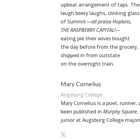
upbeat arrangement of taps. Th
laugh beery laughs, clinking glas
of Summit—
all praise Hopkins,
THE RASPBERRY CAPITAL!—
eating pie their wives bought
the day before from the grocery,
shipped in from outstate
on the overnight train.
Mary Cornelius
Augsburg College
Mary Cornelius is a poet, runner
been published in
Murphy Square
,
junior at Augsburg College majorin