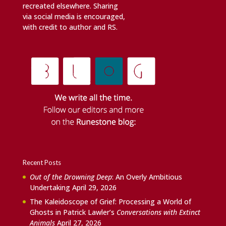
recreated elsewhere. Sharing
via social media is encouraged,
with credit to author and RS.
Recent Posts
Out of the Drowning Deep
: An Overly Ambitious
Undertaking
April 29, 2026
The Kaleidoscope of Grief: Processing a World of
Ghosts in Patrick Lawler’s
Conversations with Extinct
Animals
April 27, 2026