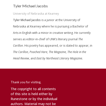
Tyler Michael Jacobs
University of Nebraska at Kearney
Tyler Michael Jacobs
is a junior at the University of
Nebraska at Kearney where he is pursuing a Bachelor of
Arts in English with a minor in creative writing. He currently
serves as editor-in-chief of UNK’s literary journal
The
Carillon
. His poetry has appeared, or is slated to appear, in
The Carillon, Poached Hare, The Magazine, The Hole in the
Head Review
, and
East by Northeast Literary Magazine.
Thank you for visiting,
The copyright to all contents
of this site is held either by
Runestone or by the individual
authors. Material may not be