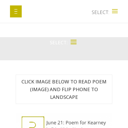
CLICK IMAGE BELOW TO READ POEM
(IMAGE) AND FLIP PHONE TO
LANDSCAPE