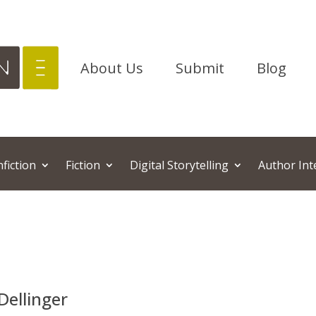
About Us
Submit
Blog
fiction
Fiction
Digital Storytelling
Author Inte
Dellinger