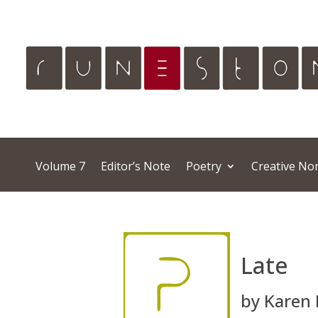
Volume 7
Editor’s Note
Poetry
Creative Non
Late
by Karen 