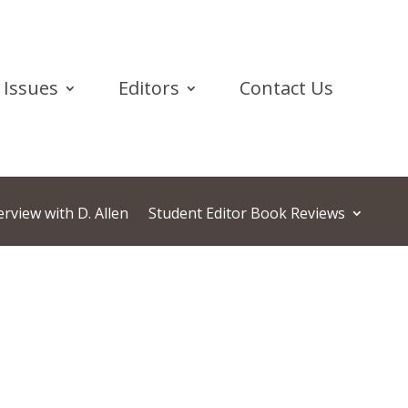
Issues
Editors
Contact Us
rview with D. Allen
Student Editor Book Reviews