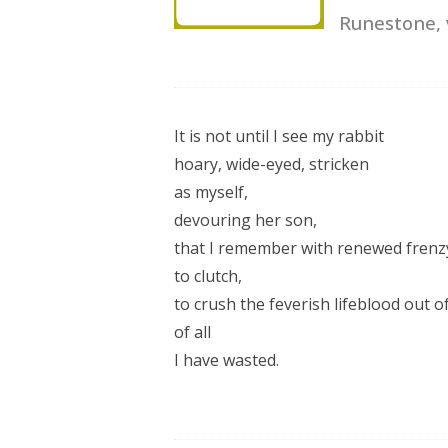
Runestone,
It is not until I see my rabbit
hoary, wide-eyed, stricken
as myself,
devouring her son,
that I remember with renewed frenz
to clutch,
to crush the feverish lifeblood out 
of all
I have wasted.