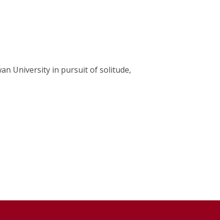
an University in pursuit of solitude,