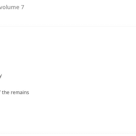
 volume 7
y
of the remains