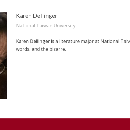
Karen Dellinger
National Taiwan University
–
Karen Dellinger
is a literature major at National Taiw
words, and the bizarre.