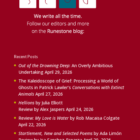
Recent Posts
Out of the Drowning Deep
: An Overly Ambitious
Undertaking
April 29, 2026
The Kaleidoscope of Grief: Processing a World of
Ghosts in Patrick Lawler’s
Conversations with Extinct
Animals
April 27, 2026
Hellions
by Julia Elliott
Review by Alex Jaspers
April 24, 2026
Review:
My Love is Water
by Rob Macaisa Colgate
April 22, 2026
Startlement, New and Selected Poems
by Ada Limón
Review by Isa Sanchez-Esparza
April 20, 2026