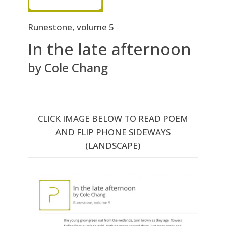
Runestone, volume 5
In the late afternoon
by Cole Chang
CLICK IMAGE BELOW TO READ POEM
AND FLIP PHONE SIDEWAYS
(LANDSCAPE)