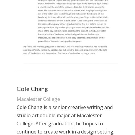
Cole Chang
Macalester College
Cole Chang
is a senior creative writing and
studio art double major at Macalester
College. After graduation, he hopes to
continue to create work in a design setting.