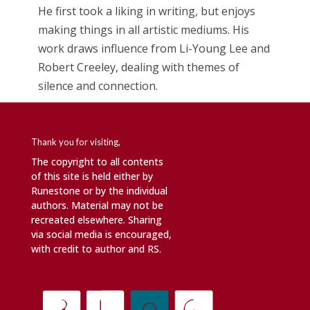
He first took a liking in writing, but enjoys
making things in all artistic mediums. His
work draws influence from Li-Young Lee and
Robert Creeley, dealing with themes of
silence and connection.
Thank you for visiting,
The copyright to all contents
of this site is held either by
Runestone or by the individual
authors. Material may not be
recreated elsewhere. Sharing
via social media is encouraged,
with credit to author and RS.