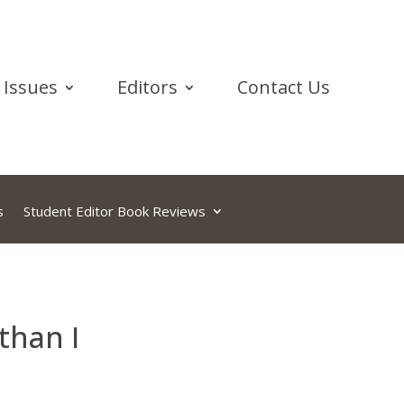
Issues
Editors
Contact Us
s
Student Editor Book Reviews
than I