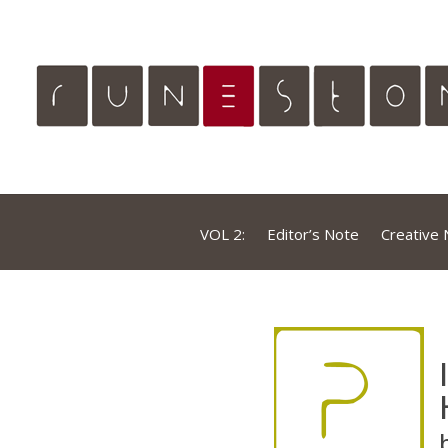
VOL 2:
Editor’s Note
Creative 