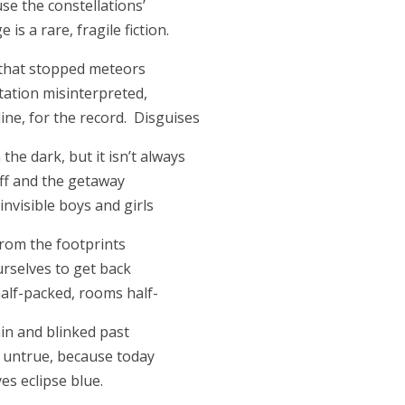
se the constellations’
is a rare, fragile fiction.
 that stopped meteors
ctation misinterpreted,
line, for the record. Disguises
the dark, but it isn’t always
off and the getaway
invisible boys and girls
rom the footprints
ourselves to get back
half-packed, rooms half-
in and blinked past
 untrue, because today
es eclipse blue.