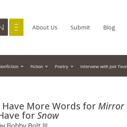
About Us
Submit
Blog
Nonfiction
Fiction
Poetry
Interview with Joni Tevi
I Have More Words for
Mirror
Have for
Snow
by
Bobby Bolt III