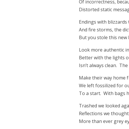
Of incorrectness, becau
Distorted static message 
Endings with blizzards
And fire storms, the di
But you stole this new 
Look more authentic in 
Better with the lights 
Isn’t always clean. The 
Make their way home f
We left fossilized for 
To a start. With bags 
Trashed we looked aga
Reflections we thought
More than ever grey ey