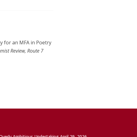
acy for an MFA in Poetry
mist Review, Route 7
 Overly Ambitious Undertaking
April 29, 2026