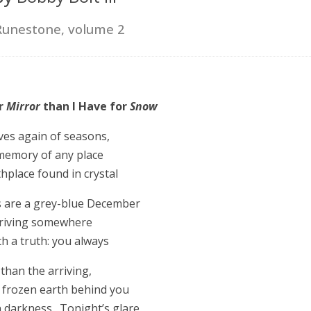
Runestone, volume 2
or
Mirror
than I Have for
Snow
ves again of seasons,
memory of any place
hplace found in crystal
s are a grey-blue December
driving somewhere
h a truth: you always
than the arriving,
 frozen earth behind you
n darkness. Tonight’s glare