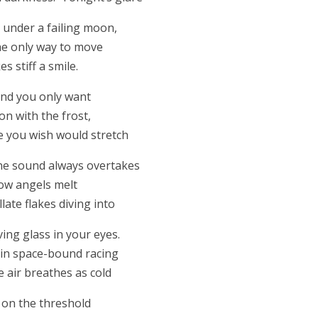
under a failing moon,
he only way to move
 stiff a smile.
 and you only want
on with the frost,
te you wish would stretch
one sound always overtakes
now angels melt
llate flakes diving into
ving glass in your eyes.
l in space-bound racing
air breathes as cold
d on the threshold