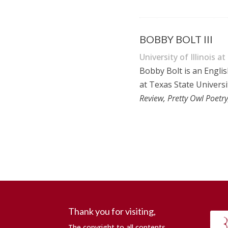
BOBBY BOLT III
University of Illinois at
Bobby Bolt is an Englis
at Texas State Universi
Review, Pretty Owl Poet
Thank you for visiting,
The copyright to all contents