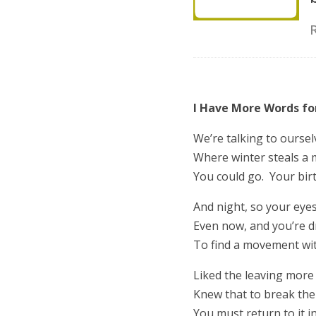
I Have More Words f
We’re talking to oursel
Where winter steals a 
You could go. Your birt
And night, so your eye
Even now, and you’re 
To find a movement wit
Liked the leaving more 
Knew that to break the
You must return to it i