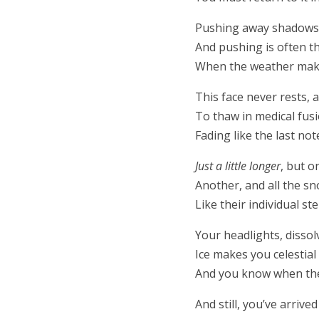
Pushing away shadows 
And pushing is often t
When the weather makes
This face never rests,
To thaw in medical fusi
Fading like the last no
Just a little longer
, but 
Another, and all the s
Like their individual ste
Your headlights, dissol
Ice makes you celestia
And you know when the 
And still, you’ve arrive