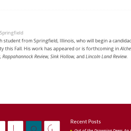
 Springfield
h student from Springfield, Illinois, who will begin a candid
ty this Fall. His work has appeared or is forthcoming in
Alche
ry, Rappahannock Review, Sink Hollow,
and
Lincoln Land Review
.
Recent Posts
Out of the Drowning Deep
: An