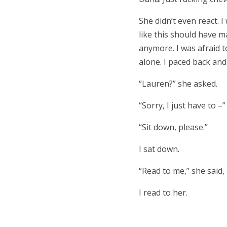
She didn’t even react. 
like this should have m
anymore. I was afraid to
alone. I paced back and 
“Lauren?” she asked.
“Sorry, I just have to –”
“Sit down, please.”
I sat down.
“Read to me,” she said,
I read to her.