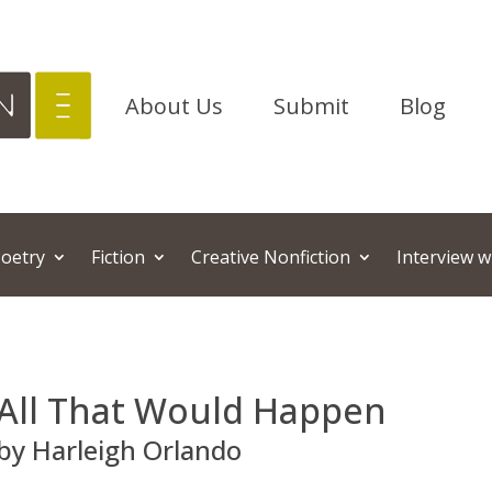
About Us
Submit
Blog
oetry
Fiction
Creative Nonfiction
Interview w
All That Would Happen
by Harleigh Orlando