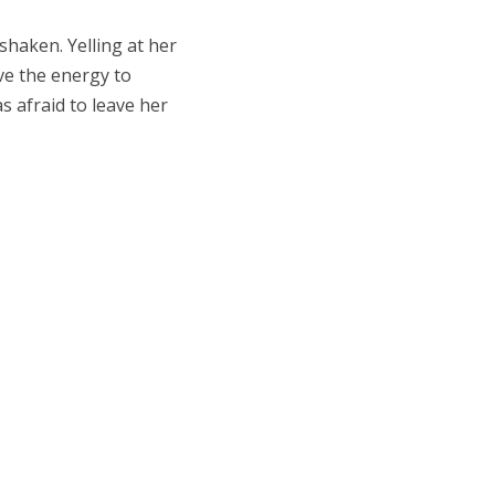
shaken. Yelling at her
ave the energy to
as afraid to leave her