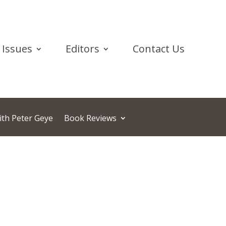
Issues
Editors
Contact Us
ith Peter Geye
Book Reviews