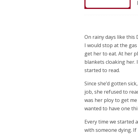
On rainy days like thi
I would stop at the gas
get her to eat. At her 
blankets cloaking her. I’
started to read.
Since she’d gotten sick
job, she refused to read
was her ploy to get me
wanted to have one thi
Every time we started 
with someone dying. If