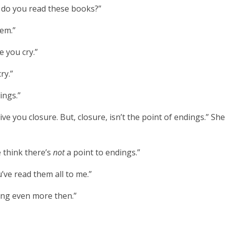
 do you read these books?”
hem.”
 you cry.”
cry.”
ings.”
e you closure. But, closure, isn’t the point of endings.” She 
think there’s
not
a point to endings.”
u’ve read them all to me.”
ding even more
then.”