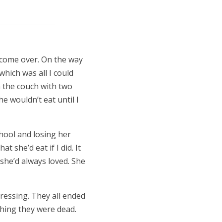
 come over. On the way
which was all I could
n the couch with two
She wouldn’t eat until I
chool and losing her
t she’d eat if I did. It
she’d always loved. She
ressing. They all ended
shing they were dead.