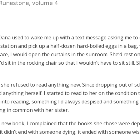
Runestone, volume 4
s Dana used to wake me up with a text message asking me to
 station and pick up a half-dozen hard-boiled eggs in a bag, 
place, I would open the curtains in the sunroom. She’d rest o
d sit in the rocking chair so that I wouldn’t have to sit still. 
, she refused to read anything new. Since dropping out of s
 anything herself. I started to read to her on the condition tha
 into reading, something I’d always despised and something 
ng in common with her sister.
a new book, I complained that the books she chose were dep
 it didn’t end with someone dying, it ended with someone wi