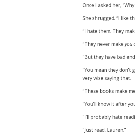
Once I asked her, “Why
She shrugged. “I like t
“I hate them. They make
“They never make
you
“But they have bad end
“You mean they don’t giv
very wise saying that.
“These books make me 
“You’ll know it after yo
“I’ll probably hate rea
“Just read, Lauren.”