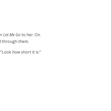
er Let Me Go
to her. On
ed through them.
 “Look how short it is.”