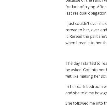
because of the rain. I v
for lack of trying. Afte
last residual obligatio
I just couldn’t ever ma
reread to her, over and
it. Reread the part she
when I read it to her t
The day I started to r
be asked. Got into her
felt like making her sc
In her dark bedroom wit
and she told me how goo
She followed me into 