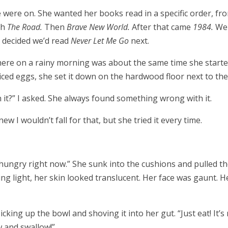
e were on. She wanted her books read in a specific order, fro
th
The Road.
Then
Brave New World.
After that came
1984.
We
y decided we’d read
Never Let Me Go
next.
there on a rainy morning was about the same time she starte
iced eggs, she set it down on the hardwood floor next to the
it?” I asked. She always found something wrong with it.
ew I wouldn’t fall for that, but she tried it every time.
t hungry right now.” She sunk into the cushions and pulled t
ng light, her skin looked translucent. Her face was gaunt. H
picking up the bowl and shoving it into her gut. “Just eat! It’s
w and swallow!”