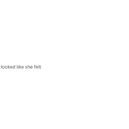
looked like she felt