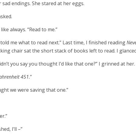
 sad endings. She stared at her eggs.
asked.
 like always. “Read to me.”
old me what to read next.” Last time, I finished reading
Nev
cking chair sat the short stack of books left to read. I glanc
idn’t you say you thought I’d like that one?” I grinned at her.
ahrenheit 451.
”
ught we were saving that one.”
er.”
hed, I’ll –”