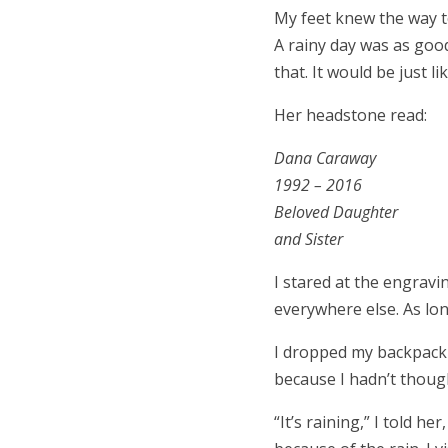
My feet knew the way t
A rainy day was as good
that. It would be just li
Her headstone read:
Dana Caraway
1992 – 2016
Beloved Daughter
and Sister
I stared at the engravi
everywhere else. As lon
I dropped my backpack a
because I hadn’t though
“It’s raining,” I told 