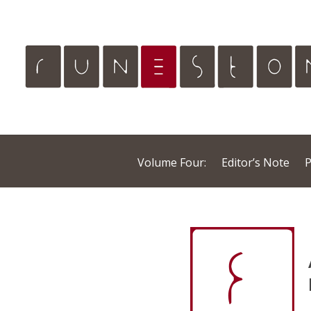
Volume Four:
Editor’s Note
P