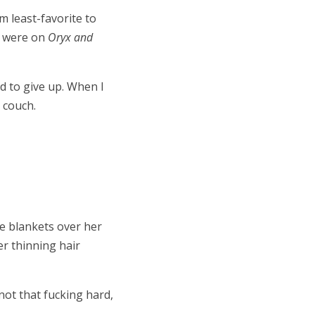
m least-favorite to
 were on
Oryx and
d to give up. When I
 couch.
he blankets over her
er thinning hair
 not that fucking hard,