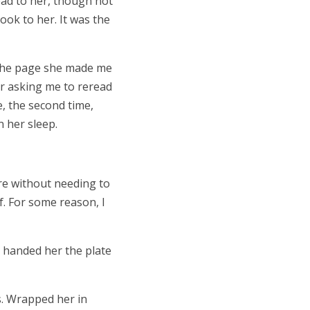
read to her, though not
book to her. It was the
. The page she made me
her asking me to reread
e, the second time,
n her sleep.
ere without needing to
. For some reason, I
I handed her the plate
. Wrapped her in