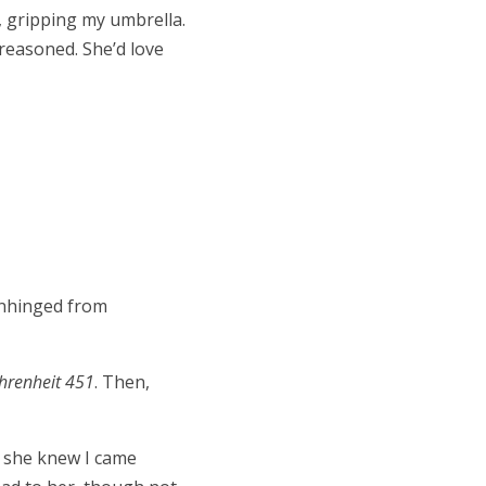
, gripping my umbrella.
I reasoned. She’d love
 unhinged from
hrenheit 451
. Then,
at she knew I came