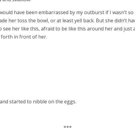
I would have been embarrassed by my outburst if I wasn’t so 
ade her toss the bowl, or at least yell back. But she didn’t h
 see her like this, afraid to be like this around her and just 
forth in front of her.
 and started to nibble on the eggs.
***