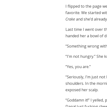
I flipped to the page w
favorite. We started wi
Crake
and she’d alread
Last time I went over 
handed her a bowl of d
“Something wrong with 
“I’m not hungry.” She kn
“Yes, you are.”
“Seriously, I’m just no
shoulders. In the morni
exposed her scalp.
“Goddamn it!” I yelled, 
Dana! Just fucking che