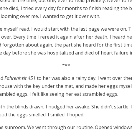
isited all the time, but only ever to read privately. Never to 
r she died, I tried every day for months to finish reading the 
n looming over me. I wanted to get it over with.
ke myself read. I would start with the last page we were on
 over. Every time I reread it again after her death, I heard 
’d forgotten about again, the part she heard for the first tim
he day before she was hospitalized and died of heart failure i
***
ead
Fahrenheit 451
to her was also a rainy day. I went over th
 house with the key under the mat, and made her eggs myself
rambled eggs. I felt like seeing her eat scrambled eggs.
h the blinds drawn, I nudged her awake. She didn’t startle. 
d the eggs smelled. I smiled. I hoped.
the sunroom. We went through our routine. Opened windows