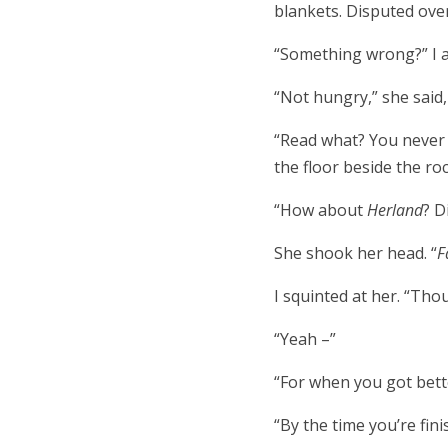
blankets. Disputed over
“Something wrong?” I 
“Not hungry,” she said,
“Read what? You never t
the floor beside the ro
“How about
Herland
? D
She shook her head. “
F
I squinted at her. “Tho
“Yeah –”
“For when you got bett
“By the time you’re finis