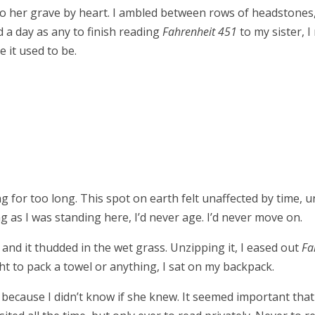
o her grave by heart. I ambled between rows of headstones
 a day as any to finish reading
Fahrenheit 451
to my sister, 
ke it used to be.
ng for too long. This spot on earth felt unaffected by time,
g as I was standing here, I’d never age. I’d never move on.
nd it thudded in the wet grass. Unzipping it, I eased out
Fa
t to pack a towel or anything, I sat on my backpack.
her, because I didn’t know if she knew. It seemed important th