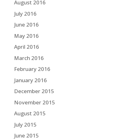
August 2016
July 2016
June 2016
May 2016
April 2016
March 2016
February 2016
January 2016
December 2015
November 2015
August 2015
July 2015
June 2015