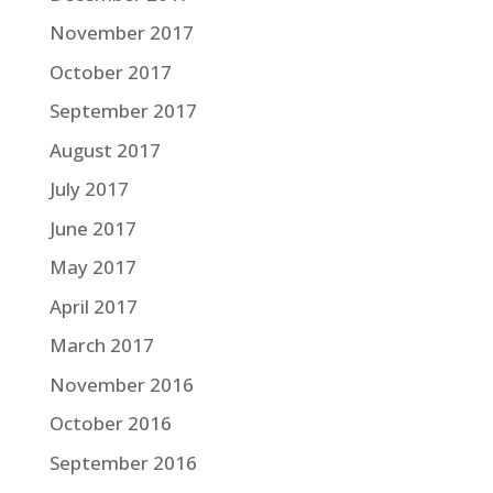
November 2017
October 2017
September 2017
August 2017
July 2017
June 2017
May 2017
April 2017
March 2017
November 2016
October 2016
September 2016