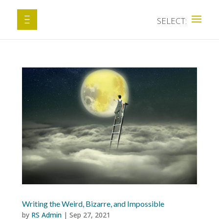
Writing the Weird, Bizarre, and Impossible
by
RS Admin
|
Sep 27, 2021