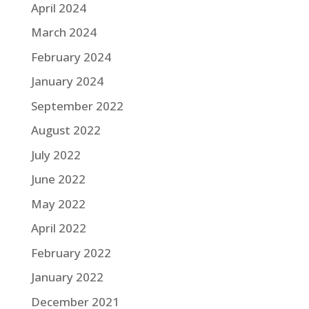
April 2024
March 2024
February 2024
January 2024
September 2022
August 2022
July 2022
June 2022
May 2022
April 2022
February 2022
January 2022
December 2021