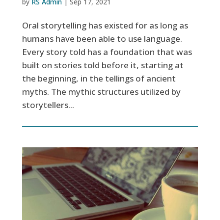
by
RS Admin
|
Sep 17, 2021
Oral storytelling has existed for as long as
humans have been able to use language.
Every story told has a foundation that was
built on stories told before it, starting at
the beginning, in the tellings of ancient
myths. The mythic structures utilized by
storytellers...