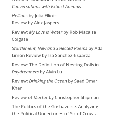
Conversations with Extinct Animals
Hellions
by Julia Elliott
Review by Alex Jaspers
Review:
My Love is Water
by Rob Macaisa
Colgate
Startlement, New and Selected Poems
by Ada
Limón Review by Isa Sanchez-Esparza
Review: The Definition of Nesting Dolls in
Daydreamers
by Alvin Lu
Review:
Drinking the Ocean
by Saad Omar
Khan
Review of
Mortar
by Christopher Shipman
The Politics of the Grishaverse: Analyzing
the Political Undertones of Six of Crows