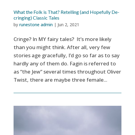
What the Folk is That? Retelling (and Hopefully De-
cringing) Classic Tales
by
runestone admin
|
Jun 2, 2021
Cringe? In MY fairy tales? It’s more likely
than you might think. After all, very few
stories age gracefully, I’d go so far as to say
hardly any of them do. Fagin is referred to
as “the Jew” several times throughout Oliver
Twist, there are maybe three female...