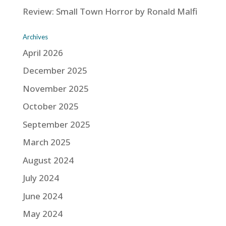
Review: Small Town Horror by Ronald Malfi
Archives
April 2026
December 2025
November 2025
October 2025
September 2025
March 2025
August 2024
July 2024
June 2024
May 2024