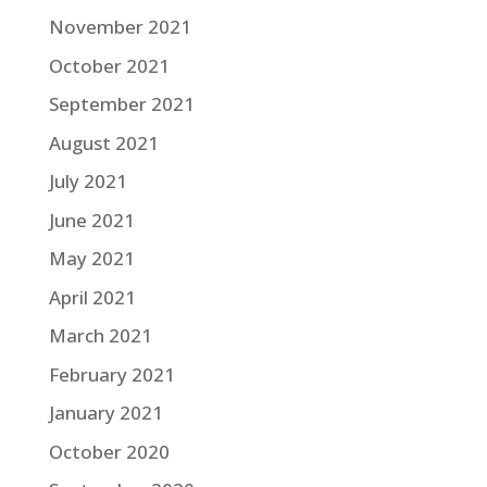
November 2021
October 2021
September 2021
August 2021
July 2021
June 2021
May 2021
April 2021
March 2021
February 2021
January 2021
October 2020