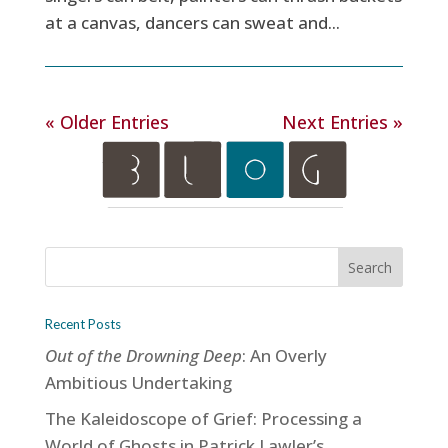
at a canvas, dancers can sweat and...
« Older Entries
Next Entries »
Recent Posts
Out of the Drowning Deep
: An Overly
Ambitious Undertaking
The Kaleidoscope of Grief: Processing a
World of Ghosts in Patrick Lawler’s