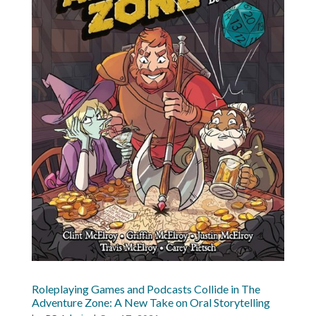
Roleplaying Games and Podcasts Collide in The
Adventure Zone: A New Take on Oral Storytelling