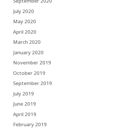
September 2020
July 2020
May 2020
April 2020
March 2020
January 2020
November 2019
October 2019
September 2019
July 2019
June 2019
April 2019
February 2019