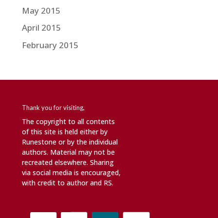
May 2015
April 2015
February 2015
Thank you for visiting,
The copyright to all contents
of this site is held either by
Runestone or by the individual
authors. Material may not be
recreated elsewhere. Sharing
via social media is encouraged,
with credit to author and RS.