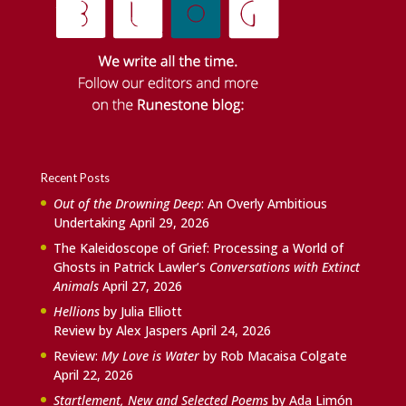
Recent Posts
Out of the Drowning Deep
: An Overly Ambitious
Undertaking
April 29, 2026
The Kaleidoscope of Grief: Processing a World of
Ghosts in Patrick Lawler’s
Conversations with Extinct
Animals
April 27, 2026
Hellions
by Julia Elliott
Review by Alex Jaspers
April 24, 2026
Review:
My Love is Water
by Rob Macaisa Colgate
April 22, 2026
Startlement, New and Selected Poems
by Ada Limón