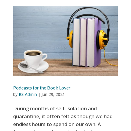
Podcasts for the Book Lover
by
RS Admin
|
Jun 29, 2021
During months of self-isolation and
quarantine, it often felt as though we had
endless hours to spend on our own. A