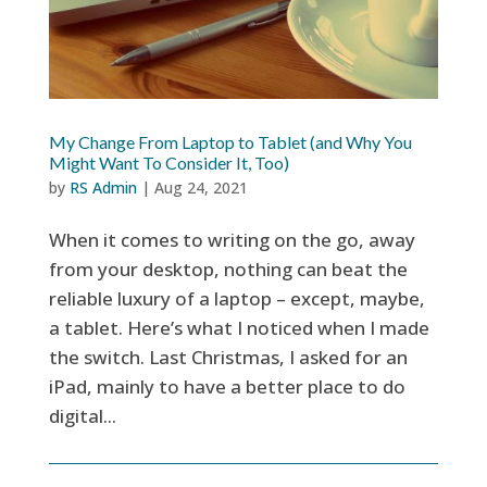
My Change From Laptop to Tablet (and Why You
Might Want To Consider It, Too)
by
RS Admin
|
Aug 24, 2021
When it comes to writing on the go, away
from your desktop, nothing can beat the
reliable luxury of a laptop – except, maybe,
a tablet. Here’s what I noticed when I made
the switch. Last Christmas, I asked for an
iPad, mainly to have a better place to do
digital...