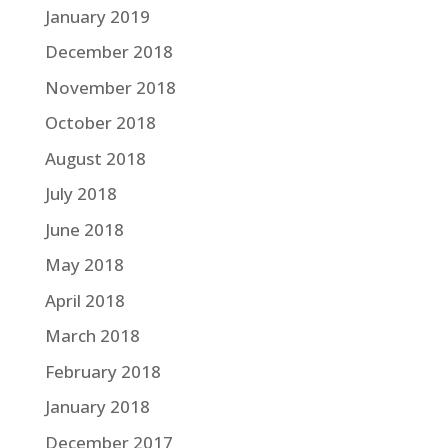
January 2019
December 2018
November 2018
October 2018
August 2018
July 2018
June 2018
May 2018
April 2018
March 2018
February 2018
January 2018
December 2017