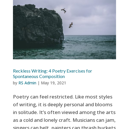
Reckless Writing: 4 Poetry Exercises for
Spontaneous Composition
by
RS Admin
|
May 19, 2021
Poetry can feel restricted. Like most styles
of writing, it is deeply personal and blooms
in solitude. It’s often viewed among the arts
as a cold and lonely craft. Musicians can jam,
singers can belt, painters can thrash buckets