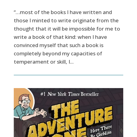
“…most of the books I have written and
those I minted to write originate from the
thought that it will be impossible for me to
write a book of that kind: when I have
convinced myself that such a book is
completely beyond my capacities of
temperament or skill, I...