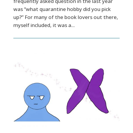
frequently asked question in the last year
was “what quarantine hobby did you pick
up?” For many of the book lovers out there,
myself included, it was a...