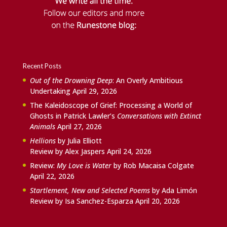
Recent Posts
Out of the Drowning Deep
: An Overly Ambitious
Undertaking
April 29, 2026
The Kaleidoscope of Grief: Processing a World of
Ghosts in Patrick Lawler’s
Conversations with Extinct
Animals
April 27, 2026
Hellions
by Julia Elliott
Review by Alex Jaspers
April 24, 2026
Review:
My Love is Water
by Rob Macaisa Colgate
April 22, 2026
Startlement, New and Selected Poems
by Ada Limón
Review by Isa Sanchez-Esparza
April 20, 2026