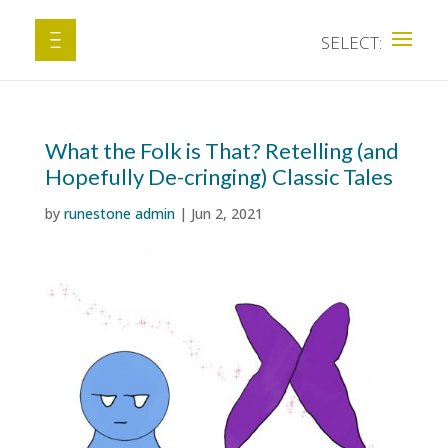
What the Folk is That? Retelling (and
Hopefully De-cringing) Classic Tales
by
runestone admin
|
Jun 2, 2021