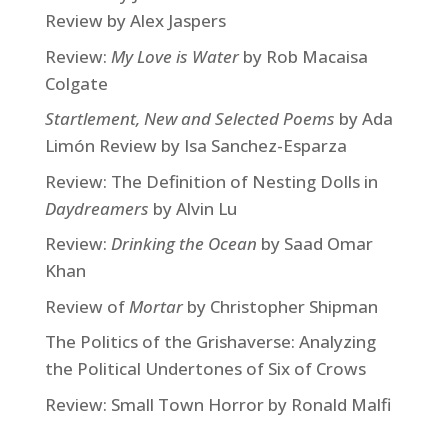
Review by Alex Jaspers
Review:
My Love is Water
by Rob Macaisa
Colgate
Startlement, New and Selected Poems
by Ada
Limón Review by Isa Sanchez-Esparza
Review: The Definition of Nesting Dolls in
Daydreamers
by Alvin Lu
Review:
Drinking the Ocean
by Saad Omar
Khan
Review of
Mortar
by Christopher Shipman
The Politics of the Grishaverse: Analyzing
the Political Undertones of Six of Crows
Review: Small Town Horror by Ronald Malfi