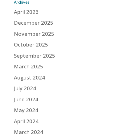
Archives
April 2026
December 2025
November 2025
October 2025
September 2025
March 2025
August 2024
July 2024
June 2024
May 2024
April 2024
March 2024