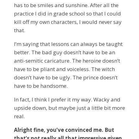
has to be smiles and sunshine. After all the
practice I did in grade school so that I could
kill off my own characters, I would never say
that.
I’m saying that lessons can always be taught
better. The bad guy doesn’t have to be an
anti-semitic caricature. The heroine doesn’t
have to be pliant and voiceless. The witch
doesn’t have to be ugly. The prince doesn’t
have to be handsome.
In fact, I think I prefer it my way. Wacky and
upside down, but maybe just a little bit more
real.
Alright fine, you’ve convinced me. But
that’s not really all that impressive given