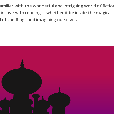
amiliar with the wonderful and intriguing world of fictio
in love with reading— whether it be inside the magical
 of the Rings and imagining ourselves...