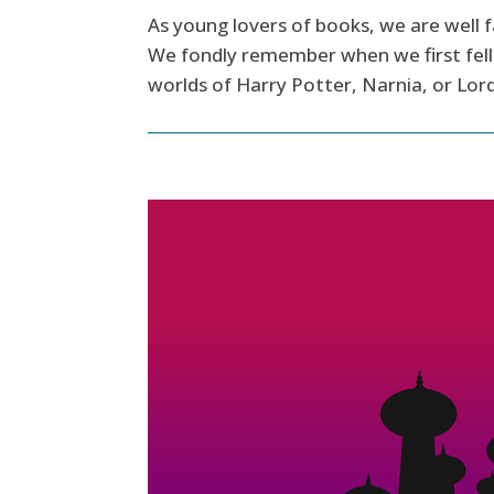
As young lovers of books, we are well f
We fondly remember when we first fell 
worlds of Harry Potter, Narnia, or Lord