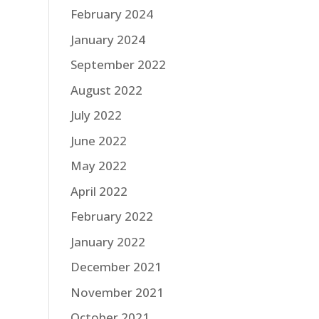
February 2024
January 2024
September 2022
August 2022
July 2022
June 2022
May 2022
April 2022
February 2022
January 2022
December 2021
November 2021
October 2021