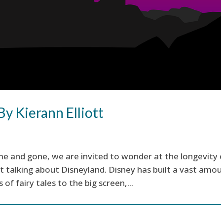
By Kierann Elliott
e and gone, we are invited to wonder at the longevity 
 talking about Disneyland. Disney has built a vast amo
of fairy tales to the big screen,...