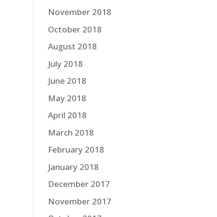
November 2018
October 2018
August 2018
July 2018
June 2018
May 2018
April 2018
March 2018
February 2018
January 2018
December 2017
November 2017