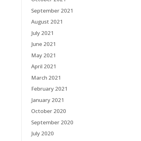
September 2021
August 2021
July 2021
June 2021
May 2021
April 2021
March 2021
February 2021
January 2021
October 2020
September 2020
July 2020