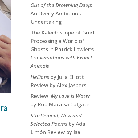
Out of the Drowning Deep
:
An Overly Ambitious
Undertaking
The Kaleidoscope of Grief:
Processing a World of
Ghosts in Patrick Lawler’s
Conversations with Extinct
Animals
Hellions
by Julia Elliott
Review by Alex Jaspers
Review:
My Love is Water
by Rob Macaisa Colgate
ra
Startlement, New and
Selected Poems
by Ada
Limón Review by Isa