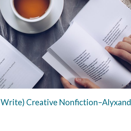
 Write) Creative Nonfiction–Alyxand