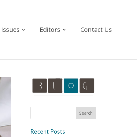
Issues
Editors
Contact Us
Recent Posts