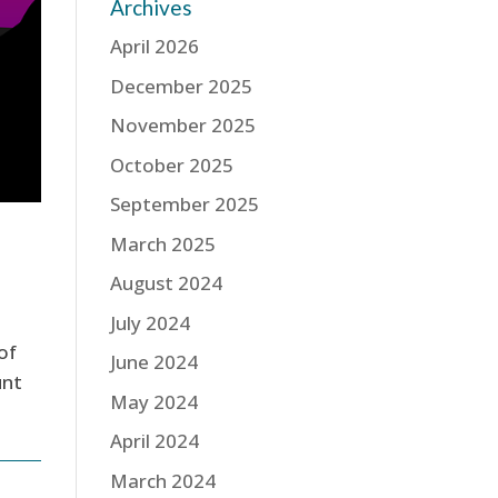
Archives
April 2026
December 2025
November 2025
October 2025
September 2025
March 2025
August 2024
July 2024
of
June 2024
unt
May 2024
April 2024
March 2024