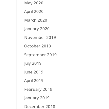
May 2020
April 2020
March 2020
January 2020
November 2019
October 2019
September 2019
July 2019
June 2019
April 2019
February 2019
January 2019
December 2018