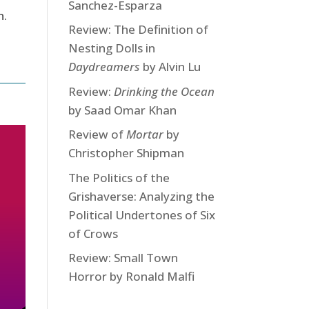
Sanchez-Esparza
n.
Review: The Definition of
Nesting Dolls in
Daydreamers
by Alvin Lu
Review:
Drinking the Ocean
by Saad Omar Khan
Review of
Mortar
by
Christopher Shipman
The Politics of the
Grishaverse: Analyzing the
Political Undertones of Six
of Crows
Review: Small Town
Horror by Ronald Malfi