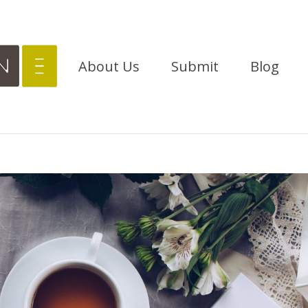
About Us
Submit
Blog