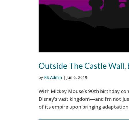
Outside The Castle Wall, 
by
RS Admin
|
Jun 6, 2019
With Mickey Mouse’s 90th birthday com
Disney’s vast kingdom—and I’m not just
of its empire upon bringing adaptations 