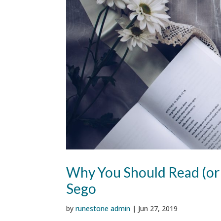
Why You Should Read (or
Sego
by
runestone admin
|
Jun 27, 2019