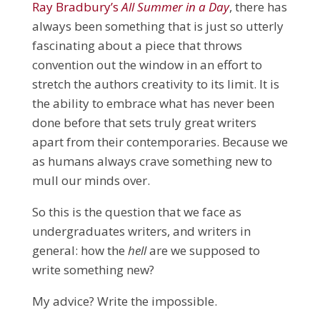
Ray Bradbury’s
All Summer in a Day
, there has
always been something that is just so utterly
fascinating about a piece that throws
convention out the window in an effort to
stretch the authors creativity to its limit. It is
the ability to embrace what has never been
done before that sets truly great writers
apart from their contemporaries. Because we
as humans always crave something new to
mull our minds over.
So this is the question that we face as
undergraduates writers, and writers in
general: how the
hell
are we supposed to
write something new?
My advice? Write the impossible.