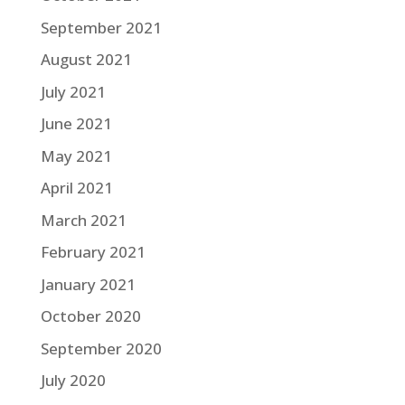
September 2021
August 2021
July 2021
June 2021
May 2021
April 2021
March 2021
February 2021
January 2021
October 2020
September 2020
July 2020