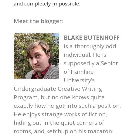
and completely impossible.
Meet the blogger:
BLAKE BUTENHOFF
is a thoroughly odd
individual. He is
supposedly a Senior
of Hamline
University’s
Undergraduate Creative Writing
Program, but no one knows quite
exactly how he got into such a position.
He enjoys strange works of fiction,
hiding out in the quiet corners of
rooms, and ketchup on his macaroni.