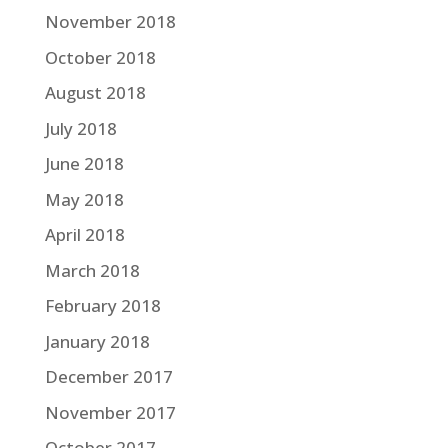
November 2018
October 2018
August 2018
July 2018
June 2018
May 2018
April 2018
March 2018
February 2018
January 2018
December 2017
November 2017
October 2017