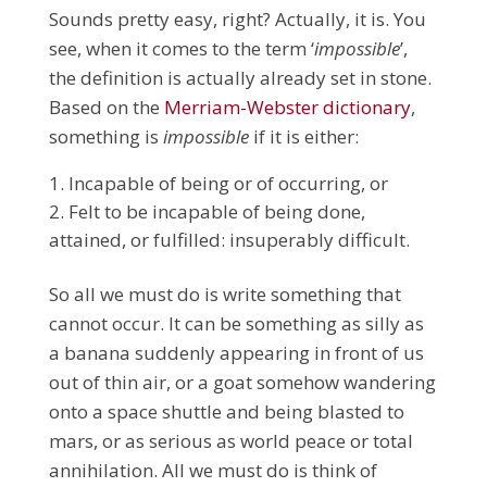
Sounds pretty easy, right?
Actually, it is.
You
see, when it comes to the term ‘
impossible
’,
the definition is actually already set in stone.
Based on the
Merriam-Webster dictionary
,
something is
impossible
if it is either:
Incapable of being or of occurring, or
Felt to be incapable of being done,
attained, or fulfilled: insuperably difficult.
So all we must do is write something that
cannot occur. It can be something as silly as
a banana suddenly appearing in front of us
out of thin air, or a goat somehow wandering
onto a space shuttle and being blasted to
mars, or as serious as world peace or total
annihilation. All we must do is think of