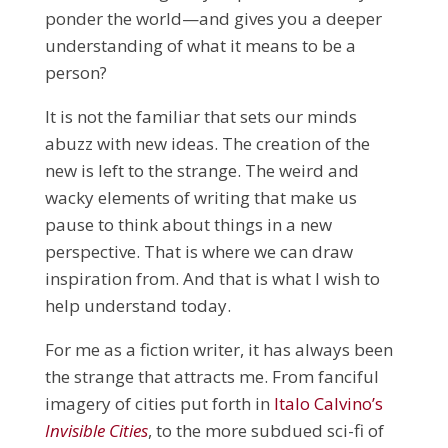
ponder the world—and gives you a deeper
understanding of what it means to be a
person?
It is not the familiar that sets our minds
abuzz with new ideas. The creation of the
new is left to the strange. The weird and
wacky elements of writing that make us
pause to think about things in a new
perspective. That is where we can draw
inspiration from. And that is what I wish to
help understand today.
For me as a fiction writer, it has always been
the strange that attracts me. From fanciful
imagery of cities put forth in
Italo Calvino’s
Invisible Cities
, to the more subdued sci-fi of