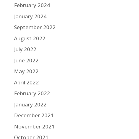
February 2024
January 2024
September 2022
August 2022
July 2022
June 2022
May 2022
April 2022
February 2022
January 2022
December 2021
November 2021
October 2021