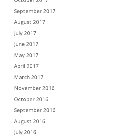
September 2017
August 2017
July 2017
June 2017
May 2017
April 2017
March 2017
November 2016
October 2016
September 2016
August 2016
July 2016