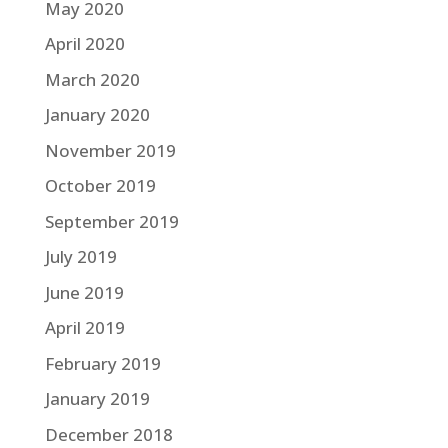
May 2020
April 2020
March 2020
January 2020
November 2019
October 2019
September 2019
July 2019
June 2019
April 2019
February 2019
January 2019
December 2018