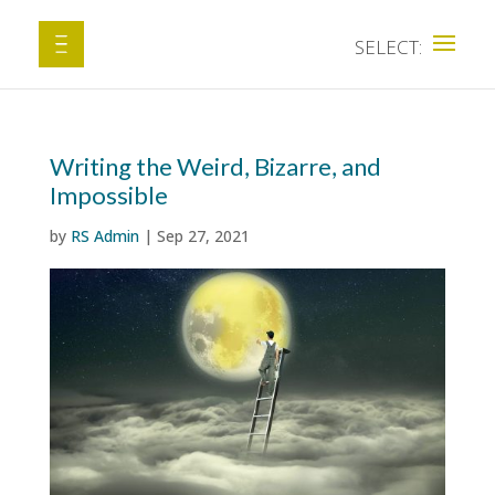
Writing the Weird, Bizarre, and
Impossible
by
RS Admin
|
Sep 27, 2021