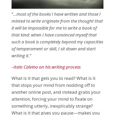
“
…most of the books I have written and those I
minted to write originate from the thought that
it will be impossible for me to write a book of
that kind: when I have convinced myself that
such a book is completely beyond my capacities
of temperament or skill, I sit down and start
writing it.”
–
Italo Calvino on his writing process
What is it that gets you to read? What is it
that stops your mind from nodding off to
another online post, and instead grabs your
attention, forcing your mind to fixate on
something utterly, inexplicably strange?
What is it that gives you pause
—makes you