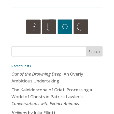
Recent Posts
Out of the Drowning Deep
: An Overly
Ambitious Undertaking
The Kaleidoscope of Grief: Processing a
World of Ghosts in Patrick Lawler’s
Conversations with Extinct Animals
Hellions
by Julia Elliott