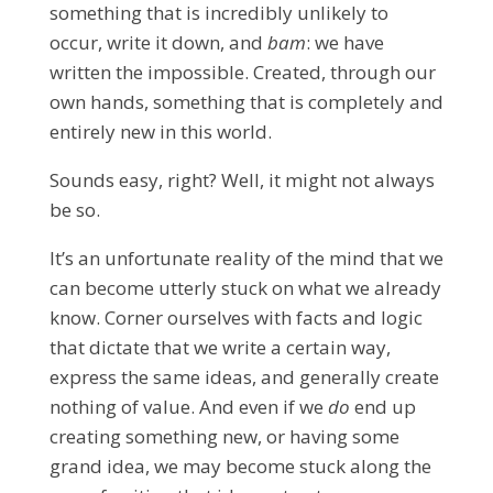
something that is incredibly unlikely to
occur, write it down, and
bam
: we have
written the impossible. Created, through our
own hands, something that is completely and
entirely new in this world.
Sounds easy, right?
Well, it might not always
be so.
It’s an unfortunate reality of the mind that we
can become utterly stuck on what we already
know. Corner ourselves with facts and logic
that dictate that we write a certain way,
express the same ideas, and generally create
nothing of value. And even if we
do
end up
creating something new, or having some
grand idea, we may become stuck along the