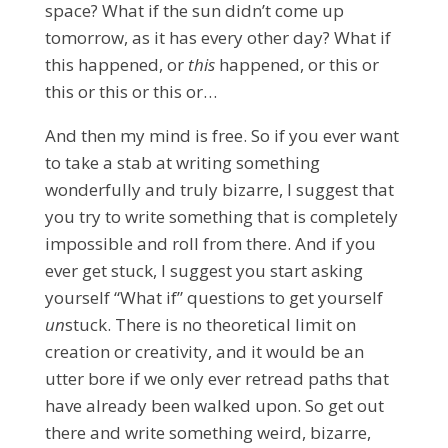
space? What if the sun didn’t come up
tomorrow, as it has every other day? What if
this happened, or
this
happened, or this or
this or this or this or…
And then my mind is free.
So if you ever want
to take a stab at writing something
wonderfully and truly bizarre, I suggest that
you try to write something that is completely
impossible and roll from there. And if you
ever get stuck, I suggest you start asking
yourself “What if” questions to get yourself
un
stuck. There is no theoretical limit on
creation or creativity, and it would be an
utter bore if we only ever retread paths that
have already been walked upon. So get out
there and write something weird, bizarre,