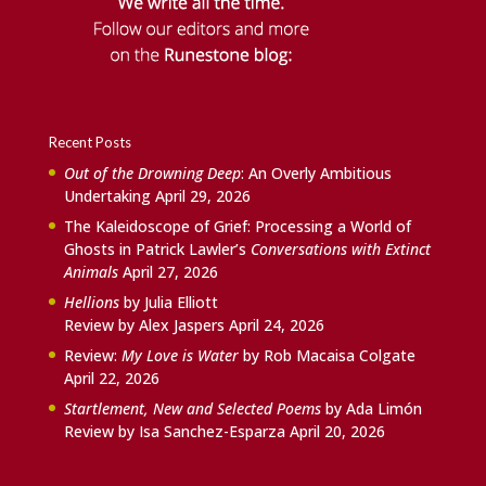
Recent Posts
Out of the Drowning Deep
: An Overly Ambitious
Undertaking
April 29, 2026
The Kaleidoscope of Grief: Processing a World of
Ghosts in Patrick Lawler’s
Conversations with Extinct
Animals
April 27, 2026
Hellions
by Julia Elliott
Review by Alex Jaspers
April 24, 2026
Review:
My Love is Water
by Rob Macaisa Colgate
April 22, 2026
Startlement, New and Selected Poems
by Ada Limón
Review by Isa Sanchez-Esparza
April 20, 2026