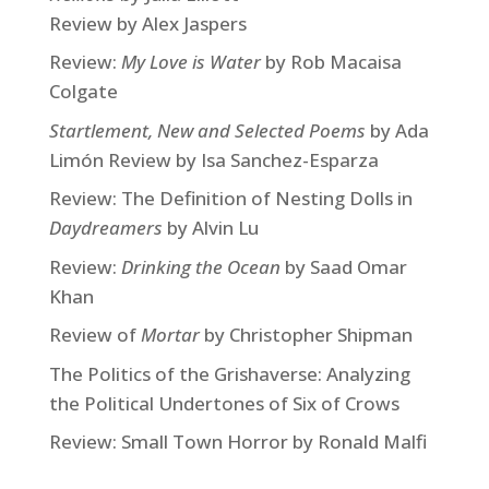
Review by Alex Jaspers
Review:
My Love is Water
by Rob Macaisa
Colgate
Startlement, New and Selected Poems
by Ada
Limón Review by Isa Sanchez-Esparza
Review: The Definition of Nesting Dolls in
Daydreamers
by Alvin Lu
Review:
Drinking the Ocean
by Saad Omar
Khan
Review of
Mortar
by Christopher Shipman
The Politics of the Grishaverse: Analyzing
the Political Undertones of Six of Crows
Review: Small Town Horror by Ronald Malfi