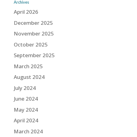
Archives
April 2026
December 2025
November 2025
October 2025
September 2025
March 2025
August 2024
July 2024
June 2024
May 2024
April 2024
March 2024