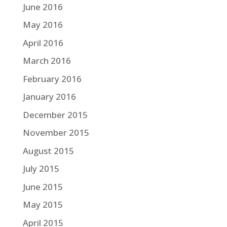
June 2016
May 2016
April 2016
March 2016
February 2016
January 2016
December 2015
November 2015
August 2015
July 2015
June 2015
May 2015
April 2015