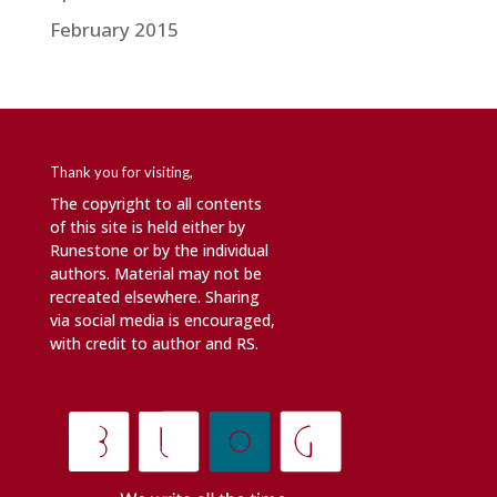
February 2015
Thank you for visiting,
The copyright to all contents
of this site is held either by
Runestone or by the individual
authors. Material may not be
recreated elsewhere. Sharing
via social media is encouraged,
with credit to author and RS.