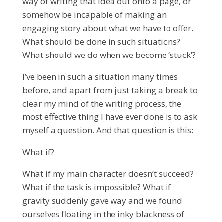
way of writing that idea out onto a page, or
somehow be incapable of making an
engaging story about what we have to offer.
What should be done in such situations?
What should we do when we become ‘stuck’?
I’ve been in such a situation many times
before, and apart from just taking a break to
clear my mind of the writing process, the
most effective thing I have ever done is to ask
myself a question. And that question is this:
What if?
What if my main character doesn’t succeed?
What if the task is impossible? What if
gravity suddenly gave way and we found
ourselves floating in the inky blackness of