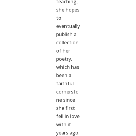
teaching,
she hopes
to
eventually
publish a
collection
of her
poetry,
which has
been a
faithful
cornersto
ne since
she first
fell in love
with it
years ago.