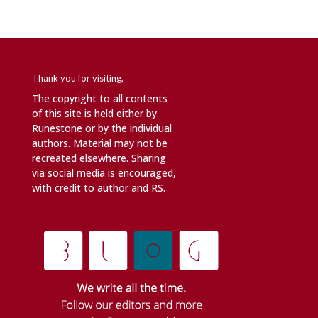
Thank you for visiting,
The copyright to all contents
of this site is held either by
Runestone or by the individual
authors. Material may not be
recreated elsewhere. Sharing
via social media is encouraged,
with credit to author and RS.