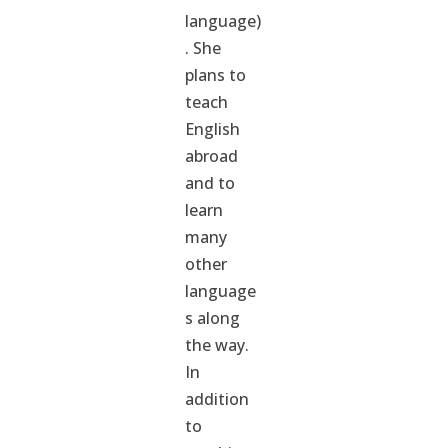
language)
. She
plans to
teach
English
abroad
and to
learn
many
other
language
s along
the way.
In
addition
to