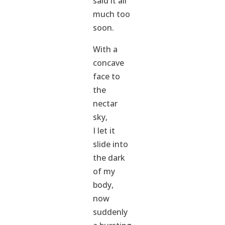
said it all
much too
soon.
With a
concave
face to
the
nectar
sky,
I let it
slide into
the dark
of my
body,
now
suddenly