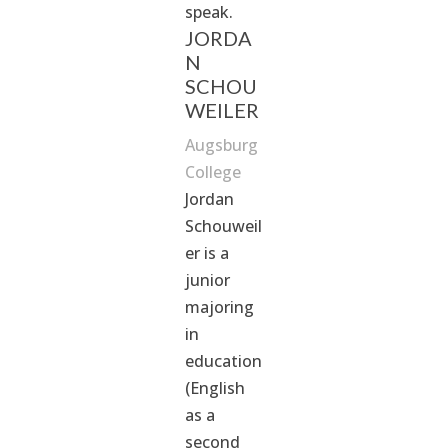
speak.
JORDA
N
SCHOU
WEILER
Augsburg
College
Jordan
Schouweil
er is a
junior
majoring
in
education
(English
as a
second