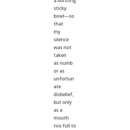
a bursting
sticky
bowl—so
that
my
silence
was not
taken
as numb
or as
unfortun
ate
disbelief,
but only
as a
mouth
too full to