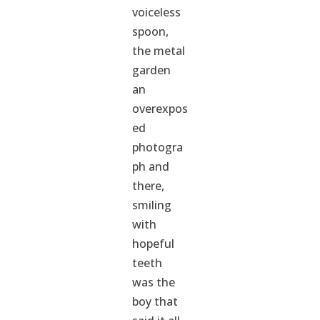
voiceless
spoon,
the metal
garden
an
overexpos
ed
photogra
ph and
there,
smiling
with
hopeful
teeth
was the
boy that