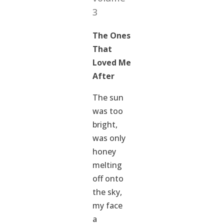
3
The Ones
That
Loved Me
After
The sun
was too
bright,
was only
honey
melting
off onto
the sky,
my face
a