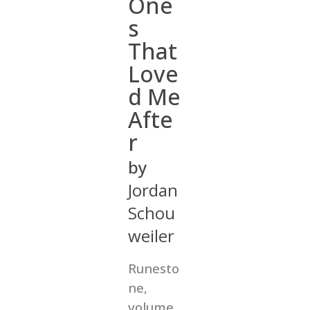
One
s
That
Love
d Me
Afte
r
by
Jordan
Schou
weiler
Runesto
ne,
volume