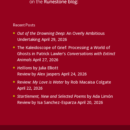
Recent Posts
Out of the Drowning Deep
: An Overly Ambitious
Undertaking
April 29, 2026
The Kaleidoscope of Grief: Processing a World of
Ghosts in Patrick Lawler’s
Conversations with Extinct
Animals
April 27, 2026
Hellions
by Julia Elliott
Review by Alex Jaspers
April 24, 2026
Review:
My Love is Water
by Rob Macaisa Colgate
April 22, 2026
Startlement, New and Selected Poems
by Ada Limón
Review by Isa Sanchez-Esparza
April 20, 2026