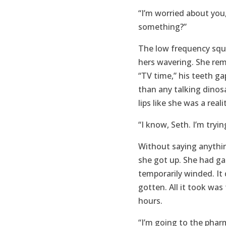
“I’m worried about you
something?”
The low frequency sque
hers wavering. She re
“TV time,” his teeth g
than any talking dinos
lips like she was a rea
“I know, Seth. I’m tryin
Without saying anythin
she got up. She had ga
temporarily winded. It
gotten. All it took was
hours.
“I’m going to the phar