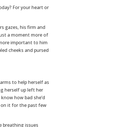
oday? For your heart or
s gazes, his firm and
just a moment more of
 more important to him
mpled cheeks and pursed
arms to help herself as
 herself up left her
 to know how bad she’d
 on it for the past few
e breathing issues