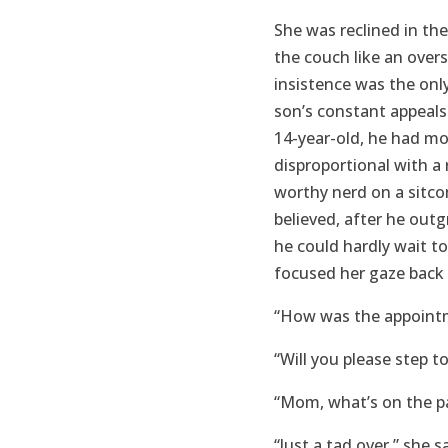
She was reclined in t
the couch like an over
insistence was the only
son’s constant appeals
14-year-old, he had mo
disproportional with 
worthy nerd on a sitc
believed, after he out
he could hardly wait t
focused her gaze back 
“How was the appointme
“Will you please step to 
“Mom, what’s on the p
“Just a tad over,” she s