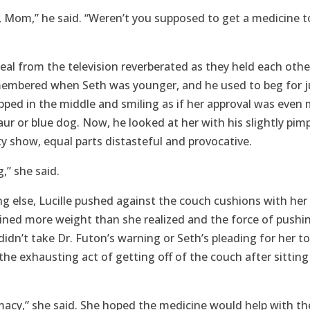
, Mom,” he said. “Weren’t you supposed to get a medicine t
al from the television reverberated as they held each other
membered when Seth was younger, and he used to beg for 
apped in the middle and smiling as if her approval was even
aur or blue dog. Now, he looked at her with his slightly pi
lity show, equal parts distasteful and provocative.
g,” she said.
g else, Lucille pushed against the couch cushions with her 
ined more weight than she realized and the force of pushing
 didn’t take Dr. Futon’s warning or Seth’s pleading for her
 the exhausting act of getting off of the couch after sitting
macy,” she said. She hoped the medicine would help with th