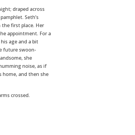
ight; draped across
 pamphlet. Seth’s
the first place. Her
the appointment. For a
his age and a bit
he future swoon-
 handsome, she
 humming noise, as if
was home, and then she
arms crossed.