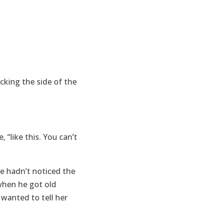
kicking the side of the
 “like this. You can’t
he hadn’t noticed the
 when he got old
wanted to tell her