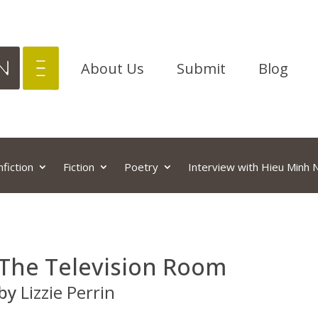
About Us
Submit
Blog
fiction
Fiction
Poetry
Interview with Hieu Minh
The Television Room
by
Lizzie Perrin