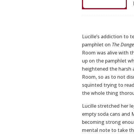
Lucille’s addiction to t
pamphlet on
The Danger
Room was alive with t
up on the pamphlet whe
heightened the harsh a
Room, so as to not disr
squinted trying to read
the whole thing thoro
Lucille stretched her l
empty soda cans and M
becoming strong enoug
mental note to take t