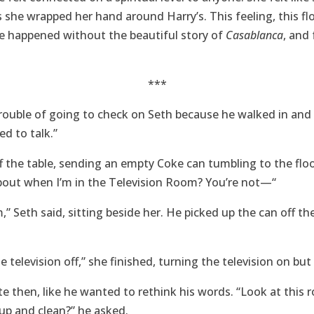
s she wrapped her hand around Harry’s. This feeling, this fl
ave happened without the beautiful story of
Casablanca
, and 
***
trouble of going to check on Seth because he walked in and 
ed to talk.”
f the table, sending an empty Coke can tumbling to the floor
bout when I’m in the Television Room? You’re not—“
m,” Seth said, sitting beside her. He picked up the can off th
television off,” she finished, turning the television on but
e then, like he wanted to rethink his words. “Look at this 
up and clean?” he asked.