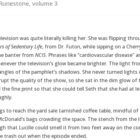
Runestone, volume 3
elevision was quite literally killing her. She was flipping th
s of Sedentary Life
, from Dr. Futon, while sipping on a Cher
he banter from
NCIS
. Phrases like “cardiovascular disease” a
never the television’s glow became brighter. The light fro
ngles of the pamphlet’s shadows. She never turned lights 
upt the quality of the show, so she sat in the dim glow of t
 the fine print so that she could tell Seth that she had at 
ughly.
egs to reach the yard sale tarnished coffee table, mindful o
cDonald’s bags crowding the space. The stench from the l
h that Lucille could smell it from two feet away on the c
he trash out when the episode ended.