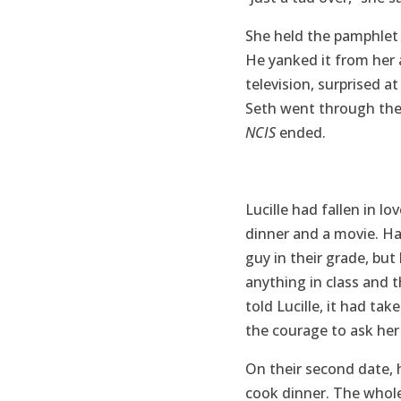
She held the pamphlet 
He yanked it from her 
television, surprised a
Seth went through the
NCIS
ended.
Lucille had fallen in l
dinner and a movie. Ha
guy in their grade, bu
anything in class and t
told Lucille, it had ta
the courage to ask her
On their second date, 
cook dinner. The whole 