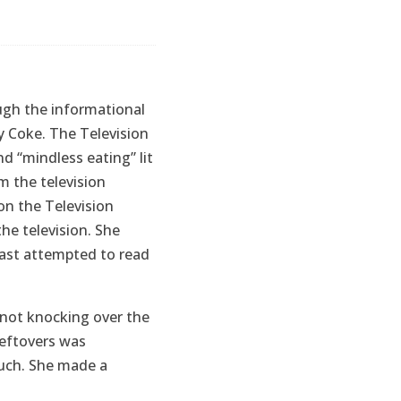
rough the informational
ry Coke. The Television
nd “mindless eating” lit
m the television
on the Television
he television. She
least attempted to read
f not knocking over the
eftovers was
ouch. She made a