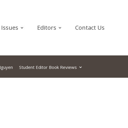
Issues
Editors
Contact Us
 Nguyen
Student Editor Book Reviews