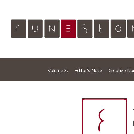
Volume 3:
Editor’s Note
Creative Non