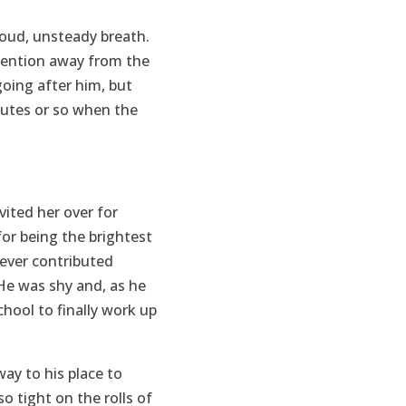
loud, unsteady breath.
ttention away from the
going after him, but
utes or so when the
vited her over for
or being the brightest
never contributed
 He was shy and, as he
chool to finally work up
ay to his place to
o tight on the rolls of