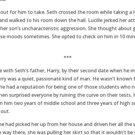
out for him to take. Seth crossed the room while taking a 
and walked to his room down the hall. Lucille jerked her a
t her son’s uncharacteristic aggression. She thought about 
se moods sometimes. She opted to check on him in 10 min
***
ove with Seth’s father, Harry, by their second date when he in
rry was a quiet, passionate kind of man. He wasn’t known f
t he had a reputation for being one of those students who 
hen surprised everyone by ruining the curve on their tests.
ken him two years of middle school and three years of high s
 out.
he had picked her up from her house and driven her all the w
way there, she was pulling her skirt so that it wouldn’t be s