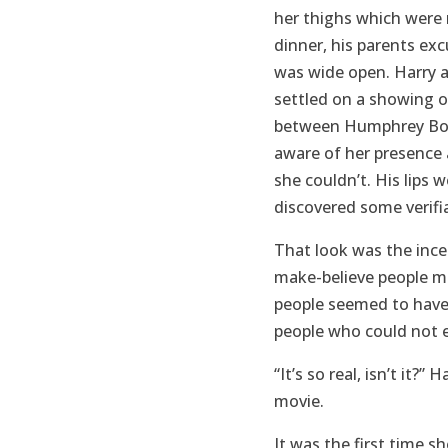
her thighs which were
dinner, his parents ex
was wide open. Harry a
settled on a showing 
between Humphrey Bogar
aware of her presence 
she couldn’t. His lips 
discovered some verifia
That look was the ince
make-believe people mus
people seemed to have 
people who could not e
“It’s so real, isn’t it
movie.
It was the first time s