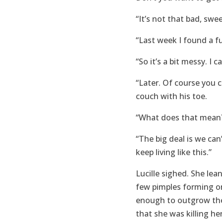
“It’s not that bad, swee
“Last week I found a fu
“So it’s a bit messy. I c
“Later. Of course you ca
couch with his toe.
“What does that mean?
“The big deal is we can
keep living like this.”
Lucille sighed. She lea
few pimples forming on
enough to outgrow the 
that she was killing her