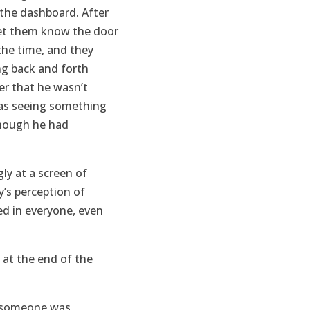
the dashboard. After
let them know the door
the time, and they
ng back and forth
er that he wasn’t
was seeing something
 though he had
ly at a screen of
y’s perception of
d in everyone, even
y at the end of the
ke someone was