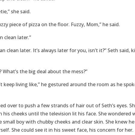
tie,” she said.
zzy piece of pizza on the floor. Fuzzy, Mom,” he said.
an clean later.”
n clean later. It’s always later for you, isn’t it?” Seth said, 
 What’s the big deal about the mess?”
’t keep living like,” he gestured around the room as he spoke,
ned over to push a few strands of hair out of Seth’s eyes. S
 his cheeks until the television lit his face. She wondered
small boy with chubby cheeks and clear skin. She knew he 
self. She could see it in his sweet face, his concern for her.