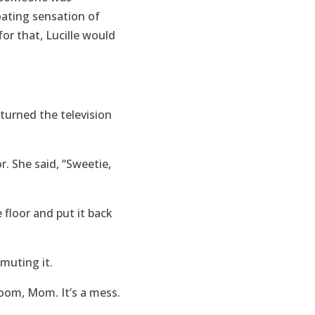
oating sensation of
for that, Lucille would
turned the television
. She said, “Sweetie,
e floor and put it back
 muting it.
room, Mom. It’s a mess.