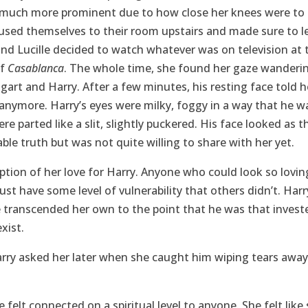
 much more prominent due to how close her knees were to 
cused themselves to their room upstairs and made sure to 
nd Lucille decided to watch whatever was on television at 
of
Casablanca
. The whole time, she found her gaze wanderi
t and Harry. After a few minutes, his resting face told h
anymore. Harry’s eyes were milky, foggy in a way that he 
were parted like a slit, slightly puckered. His face looked as
ble truth but was not quite willing to share with her yet.
ption of her love for Harry. Anyone who could look so loving
t have some level of vulnerability that others didn’t. Harr
transcended her own to the point that he was that investe
xist.
?” Harry asked her later when she caught him wiping tears awa
he felt connected on a spiritual level to anyone. She felt li