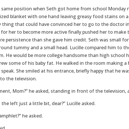
he same position when Seth got home from school Monday n
sized blanket with one hand leaving greasy food stains on a
 thing that could have convinced her to go to the doctor in 
 for her to become more active finally pushed her to make 
re persistence than she gave him credit. Seth was small for 
a round tummy and a small head. Lucille compared him to t
om. He would be more college handsome than high school
grew some of his baby fat. He walked in the room making a
o speak. She smiled at his entrance, briefly happy that he 
to the television.
nt, Mom?” he asked, standing in front of the television, 
the left just a little bit, dear?” Lucille asked.
amphlet?” he asked.
aid.