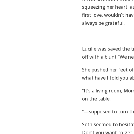
squeezing her heart, a
first love, wouldn’t h
always be grateful.
Lucille was saved the 
off with a blunt “We ne
She pushed her feet of
what have I told you a
“It’s a living room, Mo
on the table.
“—supposed to turn the 
Seth seemed to hesitat
Don’t you want to get 