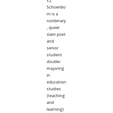
E.J.
Schoenbo
rn is a
nonbinary
, queer
slam poet
and
senior
student
double-
majoring
in
education
studies
(teaching
and
learning)