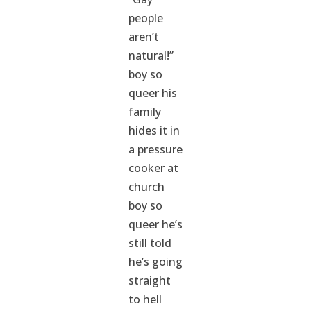
people
aren’t
natural!”
boy so
queer his
family
hides it in
a pressure
cooker at
church
boy so
queer he’s
still told
he’s going
straight
to hell