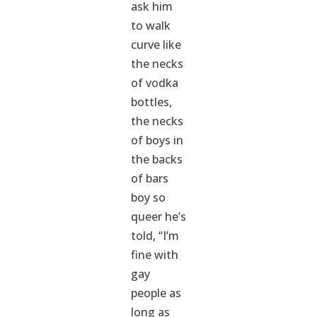
ask him
to walk
curve like
the necks
of vodka
bottles,
the necks
of boys in
the backs
of bars
boy so
queer he’s
told, “I’m
fine with
gay
people as
long as