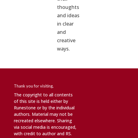
thoughts
and ideas
in clear
and
creative
ways.
Thank you for visiting,
The copyright to all contents
of this site is held either by
Runestone or by the individual
authors. Material may not be
recreated elsewhere. Sharing
via social media is encouraged,
with credit to author and RS.