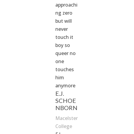
approachi
ng zero
but will
never
touch it
boy so
queer no
one
touches
him
anymore
E.J.
SCHOE
NBORN
Macelster
College