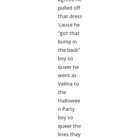
pulled off
that dress
‘cause he
“got that
bump in
the back”
boy so
queer he
went as
Velma to
the
Hallowee
n Party
boy so
queer the
lines they