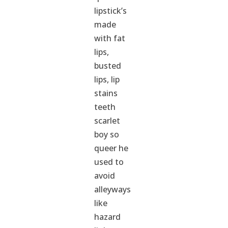
lipstick’s
made
with fat
lips,
busted
lips, lip
stains
teeth
scarlet
boy so
queer he
used to
avoid
alleyways
like
hazard