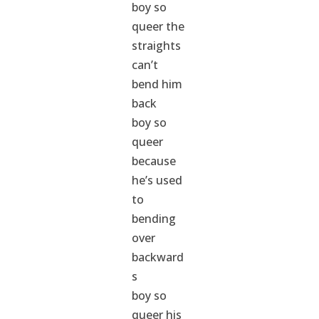
boy so
queer the
straights
can’t
bend him
back
boy so
queer
because
he’s used
to
bending
over
backward
s
boy so
queer his