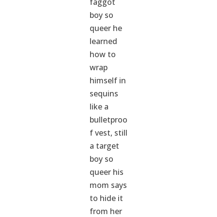
faggot
boy so
queer he
learned
how to
wrap
himself in
sequins
like a
bulletproo
f vest, still
a target
boy so
queer his
mom says
to hide it
from her