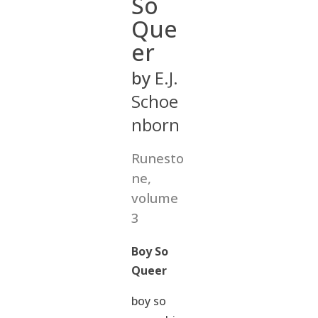
So
Que
er
by
E.J.
Schoe
nborn
Runesto
ne,
volume
3
Boy So
Queer
boy so