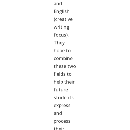
and
English
(creative
writing
focus).
They
hope to
combine
these two
fields to
help their
future
students
express
and
process
their