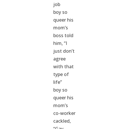
job
boy so
queer his
mom’s
boss told
him, “I
just don’t
agree
with that
type of
life”
boy so
queer his
mom’s
co-worker
cackled,
“Gay