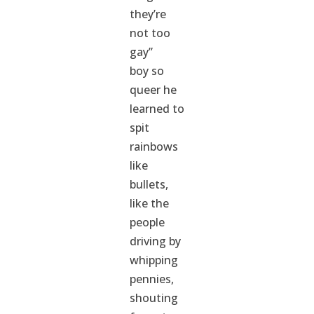
they’re
not too
gay”
boy so
queer he
learned to
spit
rainbows
like
bullets,
like the
people
driving by
whipping
pennies,
shouting