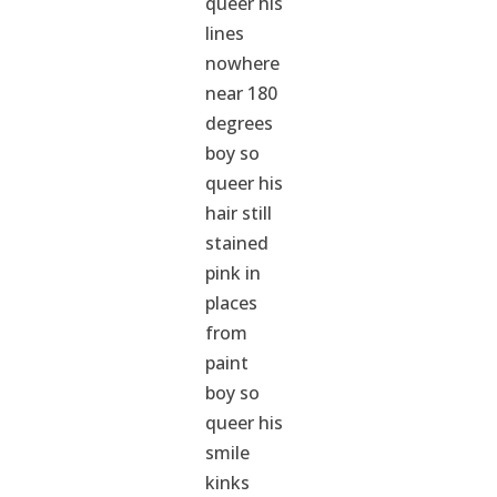
queer his
lines
nowhere
near 180
degrees
boy so
queer his
hair still
stained
pink in
places
from
paint
boy so
queer his
smile
kinks