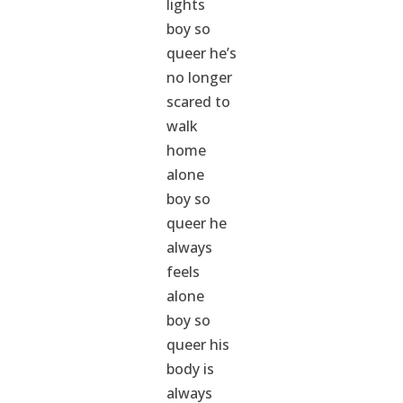
lights
boy so
queer he’s
no longer
scared to
walk
home
alone
boy so
queer he
always
feels
alone
boy so
queer his
body is
always