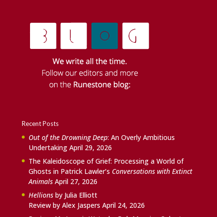
Recent Posts
Out of the Drowning Deep
: An Overly Ambitious
Undertaking
April 29, 2026
The Kaleidoscope of Grief: Processing a World of
Ghosts in Patrick Lawler’s
Conversations with Extinct
Animals
April 27, 2026
Hellions
by Julia Elliott
Review by Alex Jaspers
April 24, 2026