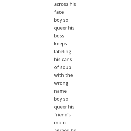
across his
face
boy so
queer his
boss
keeps
labeling
his cans
of soup
with the
wrong
name
boy so
queer his
friend’s
mom
agreed he