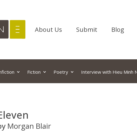
About Us
Submit
Blog
fiction
Fiction
Poetry
Interview with Hieu Minh
Eleven
by
Morgan Blair