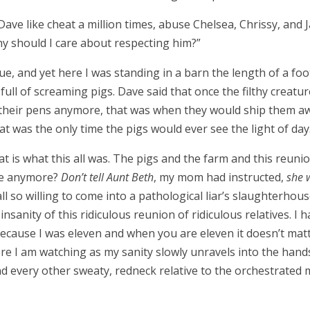
Dave like cheat a million times, abuse Chelsea, Chrissy, and Ja
y should I care about respecting him?
”
rue, and yet here I was standing in a barn the length of a foo
ull of screaming pigs. Dave said that once the filthy creatur
 their pens anymore, that was when they would ship them aw
at was the only time the pigs would ever see the light of day
t is what this all was. The pigs and the farm and this reunion
ive anymore?
Don’t tell Aunt Beth
, my mom had instructed,
she w
 so willing to come into a pathological liar
’
s slaughterhous
nsanity of this ridiculous reunion of ridiculous relatives. I 
because I was eleven and when you are eleven it doesn
’
t mat
here I am watching as my sanity slowly unravels into the han
nd every other sweaty, redneck relative to the orchestrated 