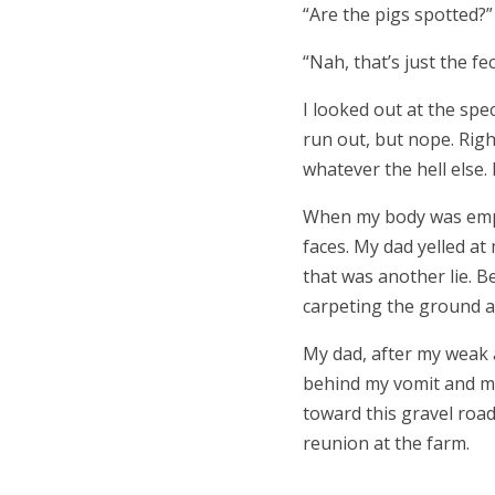
“
Are the pigs spotted?
“
Nah, that’s just the fe
I looked out at the spec
run out, but nope. Righ
whatever the hell else.
When my body was empt
faces. My dad yelled at
that was another lie. Be
carpeting the ground a
My dad, after my weak a
behind my vomit and my
toward this gravel roa
reunion at the farm.