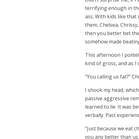
terrifying enough in t
ass. With kids like that
them, Chelsea, Chrissy,
then you better bet they
somehow made beating 
This afternoon I polite
kind of gross, and as I 
“
You calling us fat?
”
Ch
I shook my head, which 
passive aggressive rem
learned to lie. It was 
verbally. Past experien
“
Just because we eat c
you any better than us.