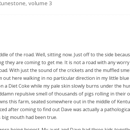
Runestone, volume 3
dle of the road. Well, sitting now. Just off to the side becaus
ng they are coming to get me. It is not a road with any wor
road. With just the sound of the crickets and the muffled smell
m out here walking in no particular direction in my little blue
on a Diet Coke while my pale skin slowly burns under the hum
damn repulsive smell of thousands of pigs rolling in their 
wns this farm, seated somewhere out in the middle of Kentu
ed after coming to find out Dave was actually a pathological
is big mouth had been true.
 I were being honest. My aunt and Dave had three kids togeth