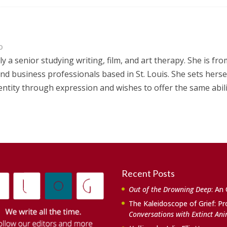
o
ly a senior studying writing, film, and art therapy. She is fro
nd business professionals based in St. Louis. She sets herse
dentity through expression and wishes to offer the same abil
Recent Posts
Out of the Drowning Deep
: An
The Kaleidoscope of Grief: Pr
Conversations with Extinct An