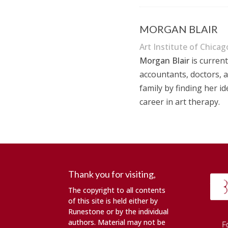
MORGAN BLAIR
Art Institute of Chicag
Morgan Blair
is current
accountants, doctors, a
family by finding her i
career in art therapy
.
Thank you for visiting,
The copyright to all contents
of this site is held either by
Runestone or by the individual
authors. Material may not be