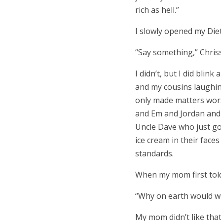
rich as hell.
”
I slowly opened my Die
“
Say something,
”
Chris
I didn’t, but I did blin
and my cousins laughin
only made matters wors
and Em and Jordan and t
Uncle Dave who just got
ice cream in their fac
standards.
When my mom first tol
“
Why on earth would we
My mom didn’t like that