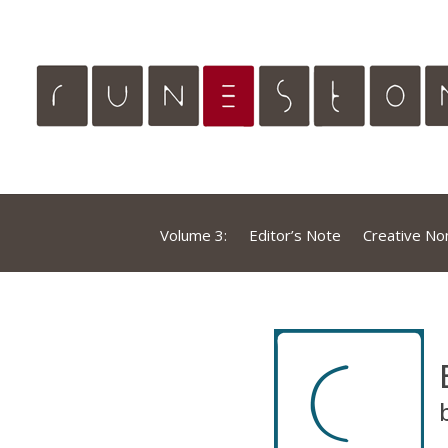
Volume 3:
Editor’s Note
Creative Non