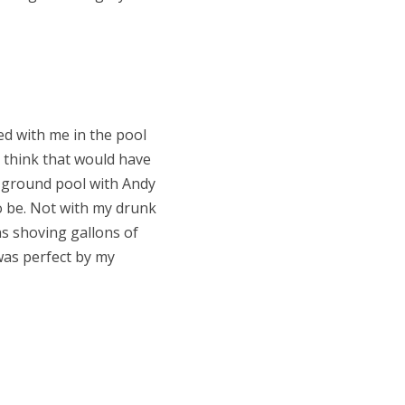
ted with me in the pool
 think that would have
e-ground pool with Andy
to be. Not with my drunk
ns shoving gallons of
was perfect by my