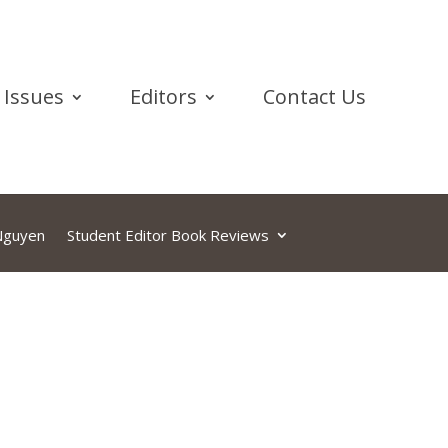
Issues
Editors
Contact Us
 Nguyen
Student Editor Book Reviews