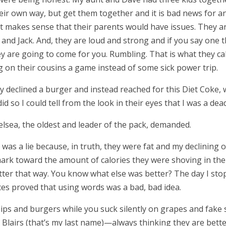
heir own way, but get them together and it is bad news for a
 it makes sense that their parents would have issues. They are
 and Jack. And, they are loud and strong and if you say one t
 are going to come for you. Rumbling. That is what they call it
on their cousins a game instead of some sick power trip.
ly declined a burger and instead reached for this Diet Coke
did so I could tell from the look in their eyes that I was a de
elsea, the oldest and leader of the pack, demanded.
was a lie because, in truth, they were fat and my declining
ark toward the amount of calories they were shoving in their
better that way. You know what else was better? The day I s
ces proved that using words was a bad, bad idea.
hips and burgers while you suck silently on grapes and fake
 Blair
s (that
’
s my last name)
—
always thinking they are bett