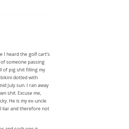
e I heard the golf cart
’
s
ry of someone passing
 of pig shit filling my
 bikini dotted with
id July sun. I ran away
own shit. Excuse me,
cky. He is my ex-uncle
 liar and therefore not
er and each one is