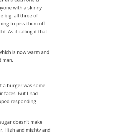
nyone with a skinny
 big, all three of
hing to piss them off
. As if calling it that
, which is now warm and
ad man.
 of a burger was some
 faces. But I had
topped responding
 sugar doesn’t make
er. High and mighty and