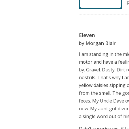
Eleven
by Morgan Blair
I am standing in the mid
motor and have a feeli
by. Gravel. Dusty. Dirt 
nostrils. That
’
s why I a
yellow daisies sipping 
from the smell. The god
feces. My Uncle Dave o
now. My aunt got divorc
a single word out of h
Didn’t surprise me, if