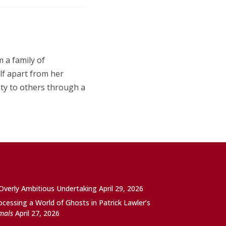
m a family of
lf apart from her
ity to others through a
 Overly Ambitious Undertaking
April 29, 2026
ocessing a World of Ghosts in Patrick Lawler’s
imals
April 27, 2026