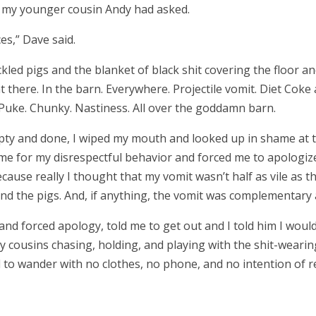
”
my younger cousin Andy had asked.
ces,
”
Dave said.
kled pigs and the blanket of black shit covering the floor and
t there. In the barn. Everywhere. Projectile vomit. Diet Cok
 Puke. Chunky. Nastiness. All over the goddamn barn.
y and done, I wiped my mouth and looked up in shame at t
 me for my disrespectful behavior and forced me to apologize 
cause really I thought that my vomit wasn’t half as vile as t
nd the pigs. And, if anything, the vomit was complementar
nd forced apology, told me to get out and I told him I would 
 cousins chasing, holding, and playing with the shit-weari
d to wander with no clothes, no phone, and no intention of r