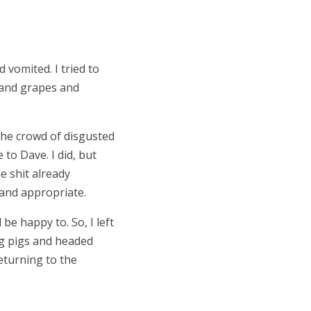
 vomited. I tried to
e and grapes and
he crowd of disgusted
to Dave. I did, but
he shit already
y and appropriate.
be happy to. So, I left
ng pigs and headed
eturning to the