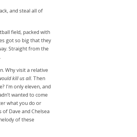
ck, and steal all of
tball field, packed with
es got so big that they
ay. Straight from the
.
. Why visit a relative
ould kill us all
. Then
e? I
’
m only eleven, and
hadn
’
t wanted to come
ter what you do or
ds of Dave and Chelsea
melody of these