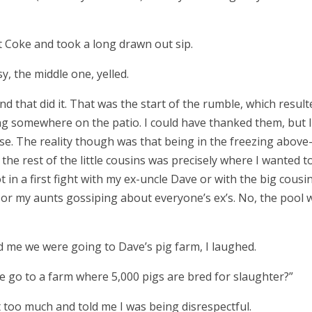
t Coke and took a long drawn out sip.
sy, the middle one, yelled.
k and that did it. That was the start of the rumble, which resul
g somewhere on the patio. I could have thanked them, but I
e. The reality though was that being in the freezing abov
he rest of the little cousins was precisely where I wanted 
 in a first fight with my ex-uncle Dave or with the big cousi
es or my aunts gossiping about everyone
’
s ex
’
s. No, the pool 
d me we were going to Dave
’
s pig farm, I laughed.
 go to a farm where 5,000 pigs are bred for slaughter?
”
 too much and told me I was being disrespectful.