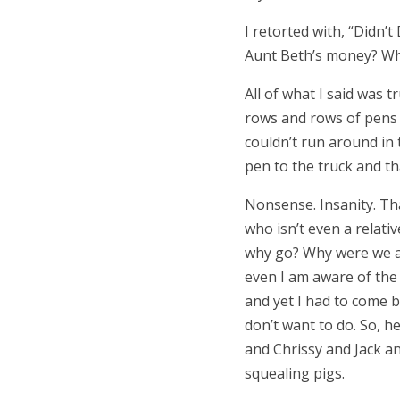
I retorted with,
“
Didn’t 
Aunt Beth
’
s money? Wh
All of what I said was t
rows and rows of pens f
couldn’t run around in
pen to the truck and th
Nonsense. Insanity. Tha
who isn
’
t even a relat
why go? Why were we all
even I am aware of the i
and yet I had to come 
don
’
t want to do. So, 
and Chrissy and Jack a
squealing pigs.