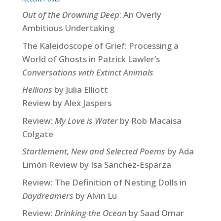
Out of the Drowning Deep
: An Overly
Ambitious Undertaking
The Kaleidoscope of Grief: Processing a
World of Ghosts in Patrick Lawler’s
Conversations with Extinct Animals
Hellions
by Julia Elliott
Review by Alex Jaspers
Review:
My Love is Water
by Rob Macaisa
Colgate
Startlement, New and Selected Poems
by Ada
Limón Review by Isa Sanchez-Esparza
Review: The Definition of Nesting Dolls in
Daydreamers
by Alvin Lu
Review:
Drinking the Ocean
by Saad Omar