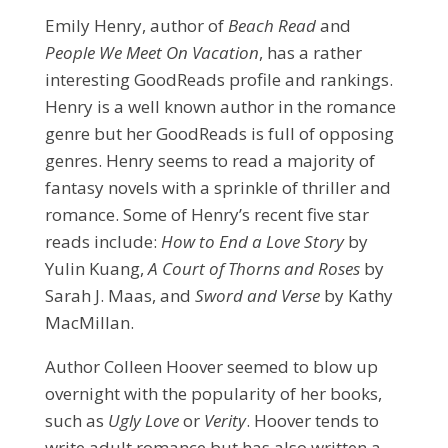
Emily Henry, author of
Beach Read
and
People We Meet On Vacation
, has a rather
interesting GoodReads profile and rankings.
Henry is a well known author in the romance
genre but her GoodReads is full of opposing
genres. Henry seems to read a majority of
fantasy novels with a sprinkle of thriller and
romance. Some of Henry’s recent five star
reads include:
How to End a Love Story
by
Yulin Kuang,
A Court of Thorns and Roses
by
Sarah J. Maas, and
Sword and Verse
by Kathy
MacMillan.
Author Colleen Hoover seemed to blow up
overnight with the popularity of her books,
such as
Ugly Love
or
Verity
. Hoover tends to
write adult romance but has also written a