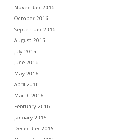
November 2016
October 2016
September 2016
August 2016
July 2016
June 2016
May 2016
April 2016
March 2016
February 2016
January 2016
December 2015