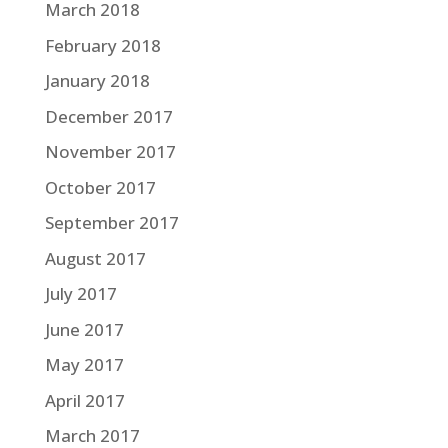
March 2018
February 2018
January 2018
December 2017
November 2017
October 2017
September 2017
August 2017
July 2017
June 2017
May 2017
April 2017
March 2017