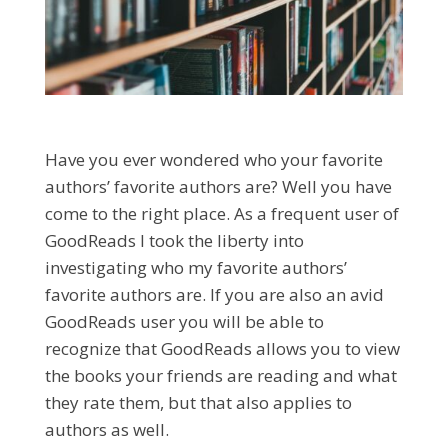
Have you ever wondered who your favorite
authors’ favorite authors are? Well you have
come to the right place. As a frequent user of
GoodReads I took the liberty into
investigating who my favorite authors’
favorite authors are. If you are also an avid
GoodReads user you will be able to
recognize that GoodReads allows you to view
the books your friends are reading and what
they rate them, but that also applies to
authors as well.