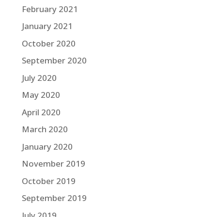
February 2021
January 2021
October 2020
September 2020
July 2020
May 2020
April 2020
March 2020
January 2020
November 2019
October 2019
September 2019
July 2019