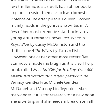
few thriller novels as well. Each of her books
explores heavier themes such as domestic
violence or life after prison. Colleen Hoover
mainly reads in the genres she writes in. A
few of her most recent five star books are a
young adult romance novel
Red, White, &
Royal Blue
by Casey McQuinston and the
thriller novel
The Wives
by Tarryn Fisher.
However, one of her other most recent five
star novels made me laugh as it is a self help
book called
Essential Oils for Healing: Over 400
All-Natural Recipes for Everyday Ailments
by
Vannoy Gentles Fite, Michele Gentles
McDaniel,
and Vannoy Lin Reynolds. Makes
me wonder if it is for research for a new book
she is writing or if she needs a break from all