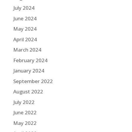
July 2024
June 2024
May 2024
April 2024
March 2024
February 2024
January 2024
September 2022
August 2022
July 2022
June 2022
May 2022