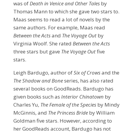
was of
Death in Venice and Other Tales
by
Thomas Mann to which she gave two stars to.
Maas seems to read a lot of novels by the
same authors. For example, Maas read
Between the Acts
and
The Voyage Out
by
Virginia Woolf. She rated
Between the Acts
three stars but gave
The Voyage Out
five
stars.
Leigh Bardugo, author of
Six of Crows
and the
The Shadow and Bone
series, has also rated
several books on GoodReads. Bardugo has
given books such as
Interior Chinatown
by
Charles Yu,
The Female of the Species
by Mindy
McGinnis, and
The Princess Bride
by William
Goldman five stars. However, according to
her GoodReads
account, Bardugo has not