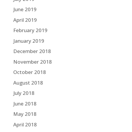
June 2019
April 2019
February 2019
January 2019
December 2018
November 2018
October 2018
August 2018
July 2018
June 2018
May 2018
April 2018