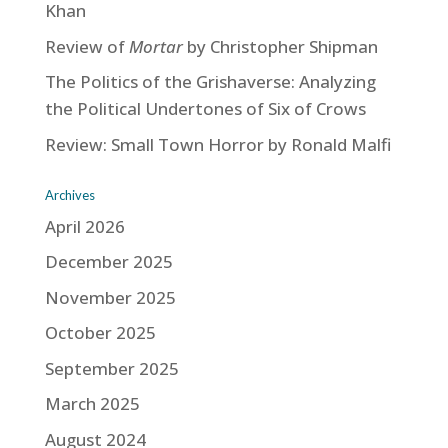
Khan
Review of
Mortar
by Christopher Shipman
The Politics of the Grishaverse: Analyzing
the Political Undertones of Six of Crows
Review: Small Town Horror by Ronald Malfi
Archives
April 2026
December 2025
November 2025
October 2025
September 2025
March 2025
August 2024