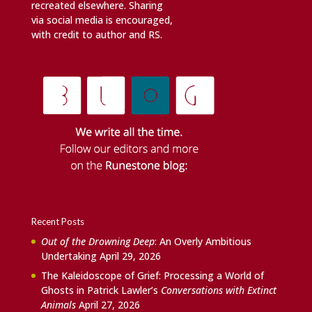
recreated elsewhere. Sharing
via social media is encouraged,
with credit to author and RS.
Recent Posts
Out of the Drowning Deep
: An Overly Ambitious
Undertaking
April 29, 2026
The Kaleidoscope of Grief: Processing a World of
Ghosts in Patrick Lawler’s
Conversations with Extinct
Animals
April 27, 2026