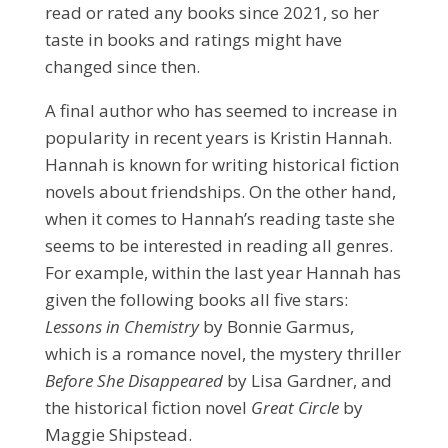
read or rated any books since 2021, so her
taste in books and ratings might have
changed since then.
A final author who has seemed to increase in
popularity in recent years is Kristin Hannah.
Hannah is known for writing historical fiction
novels about friendships. On the other hand,
when it comes to Hannah’s reading taste she
seems to be interested in reading all genres.
For example, within the last year Hannah has
given the following books all five stars:
Lessons in Chemistry
by Bonnie Garmus,
which is a romance novel, the mystery thriller
Before She Disappeared
by Lisa Gardner, and
the historical fiction novel
Great Circle
by
Maggie Shipstead.