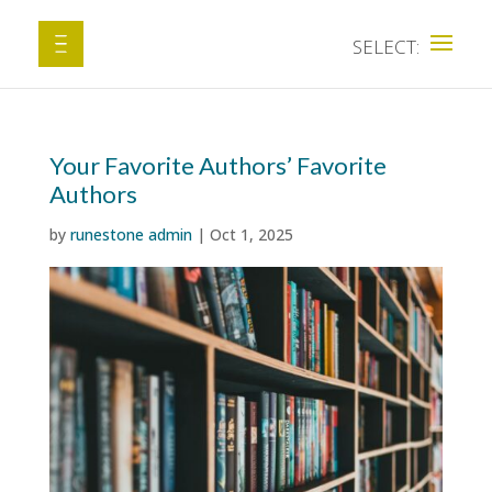
Your Favorite Authors’ Favorite
Authors
by
runestone admin
|
Oct 1, 2025