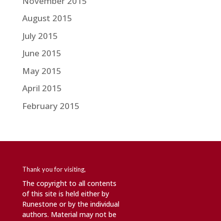
November 2015
August 2015
July 2015
June 2015
May 2015
April 2015
February 2015
Thank you for visiting,
The copyright to all contents
of this site is held either by
Runestone or by the individual
authors. Material may not be