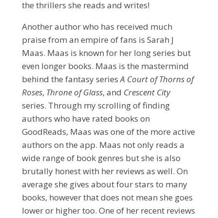
the thrillers she reads and writes!
Another author who has received much
praise from an empire of fans is Sarah J
Maas. Maas is known for her long series but
even longer books. Maas is the mastermind
behind the fantasy series
A Court of Thorns of
Roses
,
Throne of Glass
, and
Crescent City
series. Through my scrolling of finding
authors who have rated books on
GoodReads, Maas was one of the more active
authors on the app. Maas not only reads a
wide range of book genres but she is also
brutally honest with her reviews as well. On
average she gives about four stars to many
books, however that does not mean she goes
lower or higher too. One of her recent reviews