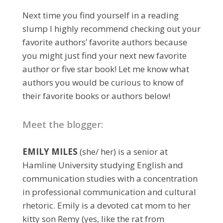
Next time you find yourself in a reading
slump I highly recommend checking out your
favorite authors’ favorite authors because
you might just find your next new favorite
author or five star book! Let me know what
authors you would be curious to know of
their favorite books or authors below!
Meet the blogger:
EMILY MILES
(she/ her) is a senior at
Hamline University studying English and
communication studies with a concentration
in professional communication and cultural
rhetoric. Emily is a devoted cat mom to her
kitty son Remy (yes, like the rat from