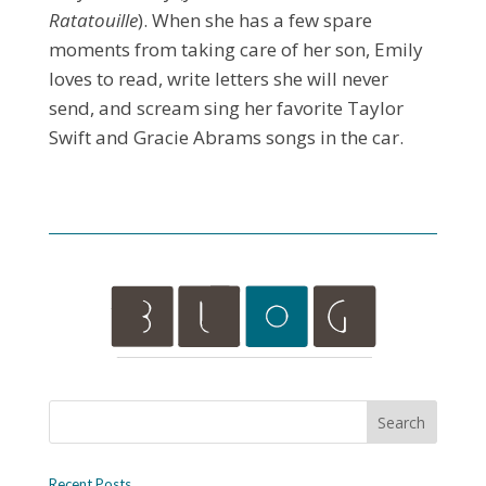
Ratatouille
). When she has a few spare
moments from taking care of her son, Emily
loves to read, write letters she will never
send, and scream sing her favorite Taylor
Swift and Gracie Abrams songs in the car.
Recent Posts