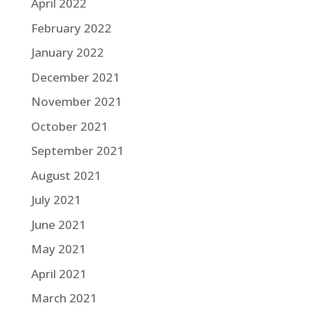
April 2022
February 2022
January 2022
December 2021
November 2021
October 2021
September 2021
August 2021
July 2021
June 2021
May 2021
April 2021
March 2021