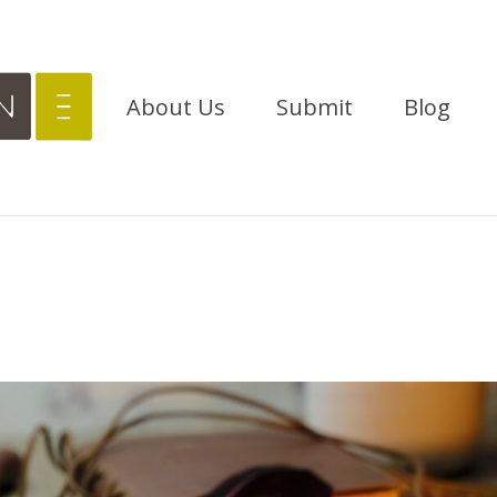
About Us
Submit
Blog