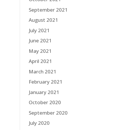
September 2021
August 2021
July 2021
June 2021
May 2021
April 2021
March 2021
February 2021
January 2021
October 2020
September 2020
July 2020