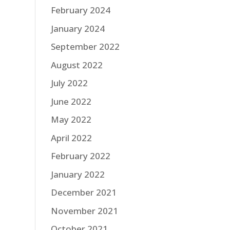
February 2024
January 2024
September 2022
August 2022
July 2022
June 2022
May 2022
April 2022
February 2022
January 2022
December 2021
November 2021
October 2021