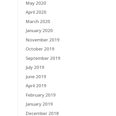
May 2020
April 2020
March 2020
January 2020
November 2019
October 2019
September 2019
July 2019
June 2019
April 2019
February 2019
January 2019
December 2018