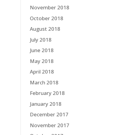
November 2018
October 2018
August 2018
July 2018
June 2018
May 2018
April 2018
March 2018
February 2018
January 2018
December 2017
November 2017