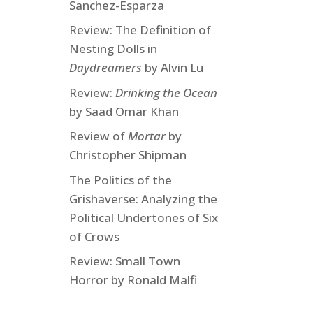
Sanchez-Esparza
Review: The Definition of
Nesting Dolls in
Daydreamers
by Alvin Lu
Review:
Drinking the Ocean
by Saad Omar Khan
Review of
Mortar
by
Christopher Shipman
The Politics of the
Grishaverse: Analyzing the
Political Undertones of Six
of Crows
Review: Small Town
Horror by Ronald Malfi