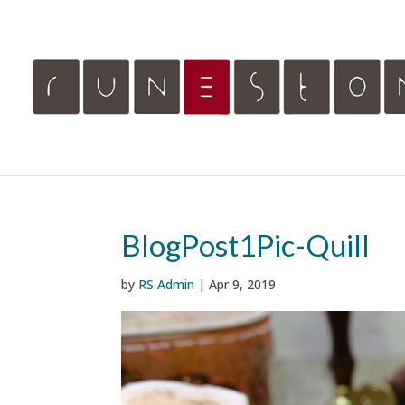
BlogPost1Pic-Quill
by
RS Admin
|
Apr 9, 2019