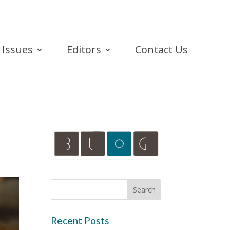
Issues
Editors
Contact Us
Recent Posts