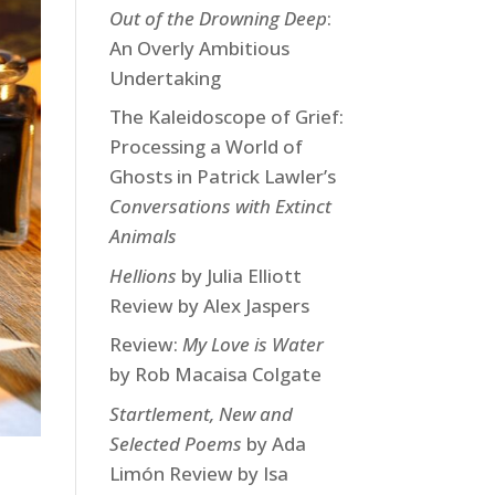
Out of the Drowning Deep
:
An Overly Ambitious
Undertaking
The Kaleidoscope of Grief:
Processing a World of
Ghosts in Patrick Lawler’s
Conversations with Extinct
Animals
Hellions
by Julia Elliott
Review by Alex Jaspers
Review:
My Love is Water
by Rob Macaisa Colgate
Startlement, New and
Selected Poems
by Ada
Limón Review by Isa