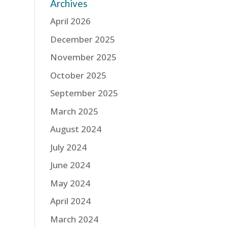
Archives
April 2026
December 2025
November 2025
October 2025
September 2025
March 2025
August 2024
July 2024
June 2024
May 2024
April 2024
March 2024