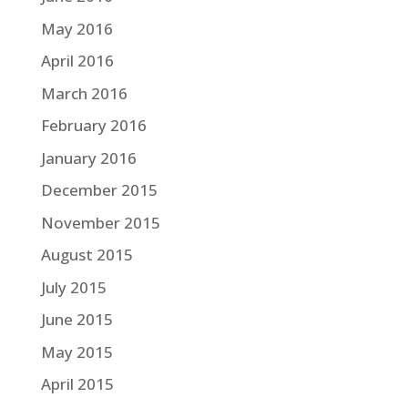
May 2016
April 2016
March 2016
February 2016
January 2016
December 2015
November 2015
August 2015
July 2015
June 2015
May 2015
April 2015