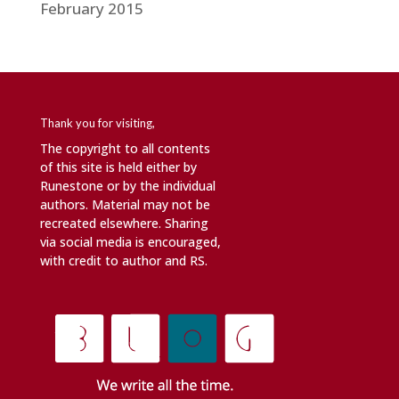
February 2015
Thank you for visiting,
The copyright to all contents
of this site is held either by
Runestone or by the individual
authors. Material may not be
recreated elsewhere. Sharing
via social media is encouraged,
with credit to author and RS.