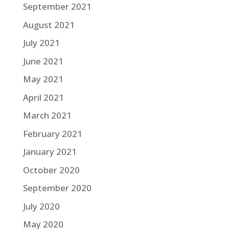
September 2021
August 2021
July 2021
June 2021
May 2021
April 2021
March 2021
February 2021
January 2021
October 2020
September 2020
July 2020
May 2020