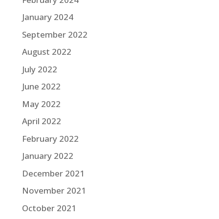
January 2024
September 2022
August 2022
July 2022
June 2022
May 2022
April 2022
February 2022
January 2022
December 2021
November 2021
October 2021