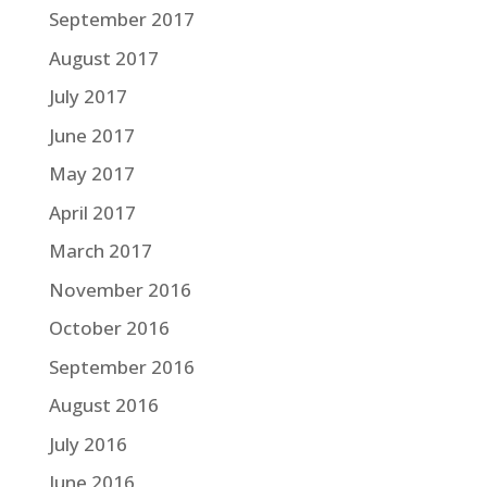
September 2017
August 2017
July 2017
June 2017
May 2017
April 2017
March 2017
November 2016
October 2016
September 2016
August 2016
July 2016
June 2016