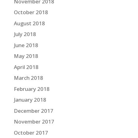
November 2018
October 2018
August 2018
July 2018
June 2018
May 2018
April 2018
March 2018
February 2018
January 2018
December 2017
November 2017
October 2017