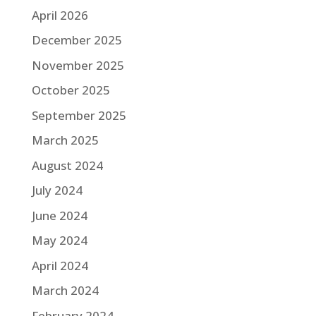
April 2026
December 2025
November 2025
October 2025
September 2025
March 2025
August 2024
July 2024
June 2024
May 2024
April 2024
March 2024
February 2024