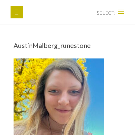
AustinMalberg_runestone