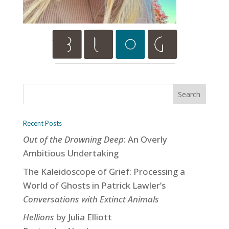
Recent Posts
Out of the Drowning Deep
: An Overly
Ambitious Undertaking
The Kaleidoscope of Grief: Processing a
World of Ghosts in Patrick Lawler’s
Conversations with Extinct Animals
Hellions
by Julia Elliott