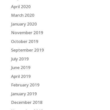
April 2020
March 2020
January 2020
November 2019
October 2019
September 2019
July 2019
June 2019
April 2019
February 2019
January 2019
December 2018