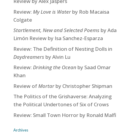
Review by Alex Jaspers
Review:
My Love is Water
by Rob Macaisa
Colgate
Startlement, New and Selected Poems
by Ada
Limón Review by Isa Sanchez-Esparza
Review: The Definition of Nesting Dolls in
Daydreamers
by Alvin Lu
Review:
Drinking the Ocean
by Saad Omar
Khan
Review of
Mortar
by Christopher Shipman
The Politics of the Grishaverse: Analyzing
the Political Undertones of Six of Crows
Review: Small Town Horror by Ronald Malfi
Archives