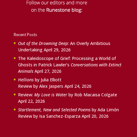
Recent Posts
Out of the Drowning Deep
: An Overly Ambitious
Undertaking
April 29, 2026
The Kaleidoscope of Grief: Processing a World of
Ghosts in Patrick Lawler’s
Conversations with Extinct
Animals
April 27, 2026
Hellions
by Julia Elliott
Review by Alex Jaspers
April 24, 2026
Review:
My Love is Water
by Rob Macaisa Colgate
April 22, 2026
Startlement, New and Selected Poems
by Ada Limón
Review by Isa Sanchez-Esparza
April 20, 2026