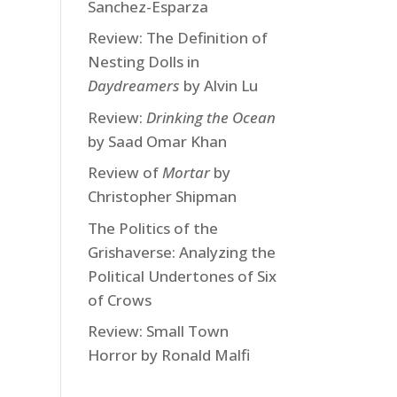
Sanchez-Esparza
Review: The Definition of
Nesting Dolls in
Daydreamers
by Alvin Lu
Review:
Drinking the Ocean
by Saad Omar Khan
Review of
Mortar
by
Christopher Shipman
The Politics of the
Grishaverse: Analyzing the
Political Undertones of Six
of Crows
Review: Small Town
Horror by Ronald Malfi