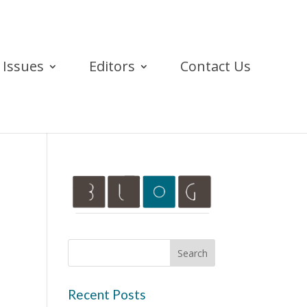
Issues
Editors
Contact Us
Recent Posts