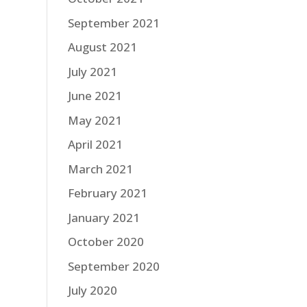
September 2021
August 2021
July 2021
June 2021
May 2021
April 2021
March 2021
February 2021
January 2021
October 2020
September 2020
July 2020