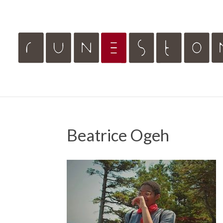
Beatrice Ogeh