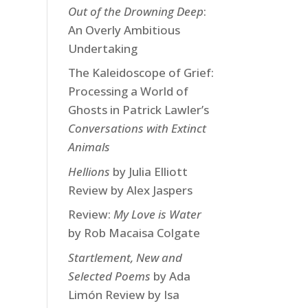
Out of the Drowning Deep
:
An Overly Ambitious
Undertaking
The Kaleidoscope of Grief:
Processing a World of
Ghosts in Patrick Lawler’s
Conversations with Extinct
Animals
Hellions
by Julia Elliott
Review by Alex Jaspers
Review:
My Love is Water
by Rob Macaisa Colgate
Startlement, New and
Selected Poems
by Ada
Limón Review by Isa