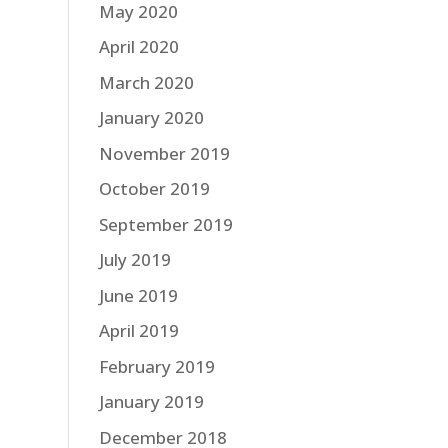
May 2020
April 2020
March 2020
January 2020
November 2019
October 2019
September 2019
July 2019
June 2019
April 2019
February 2019
January 2019
December 2018