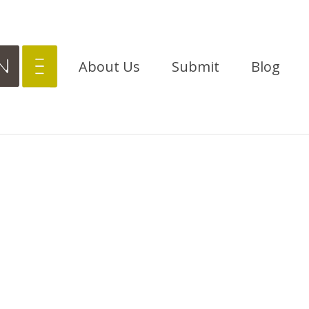
About Us
Submit
Blog