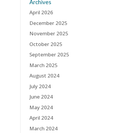
Archives
April 2026
December 2025
November 2025
October 2025
September 2025
March 2025
August 2024
July 2024
June 2024
May 2024
April 2024
March 2024