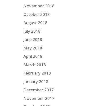
November 2018
October 2018
August 2018
July 2018
June 2018
May 2018
April 2018
March 2018
February 2018
January 2018
December 2017
November 2017