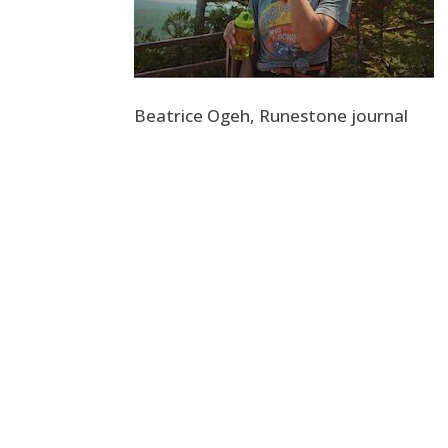
Beatrice Ogeh, Runestone journal