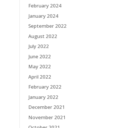
February 2024
January 2024
September 2022
August 2022
July 2022
June 2022
May 2022
April 2022
February 2022
January 2022
December 2021
November 2021
October 2021