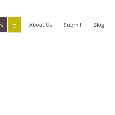
About Us
Submit
Blog