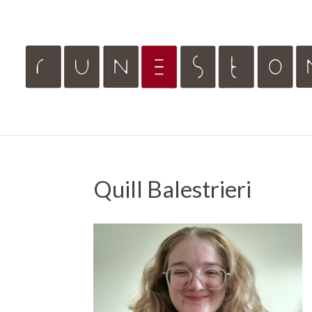
Quill Balestrieri