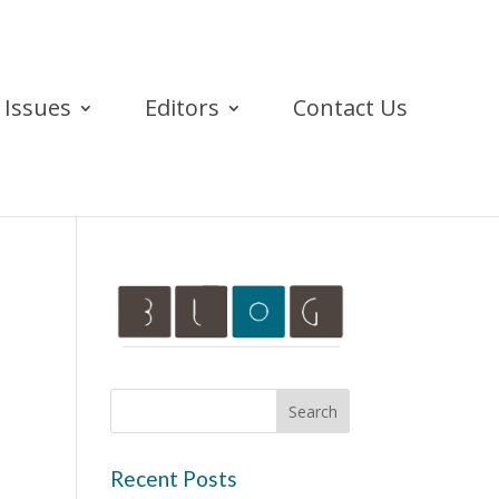
Issues
Editors
Contact Us
Recent Posts