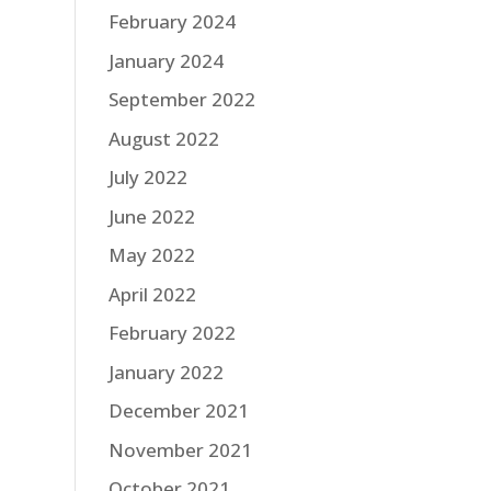
February 2024
January 2024
September 2022
August 2022
July 2022
June 2022
May 2022
April 2022
February 2022
January 2022
December 2021
November 2021
October 2021