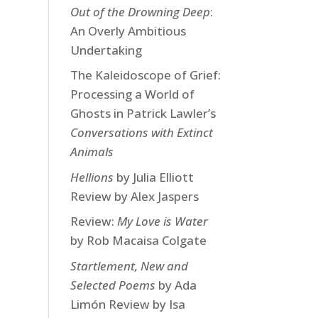
Out of the Drowning Deep
:
An Overly Ambitious
Undertaking
The Kaleidoscope of Grief:
Processing a World of
Ghosts in Patrick Lawler’s
Conversations with Extinct
Animals
Hellions
by Julia Elliott
Review by Alex Jaspers
Review:
My Love is Water
by Rob Macaisa Colgate
Startlement, New and
Selected Poems
by Ada
Limón Review by Isa