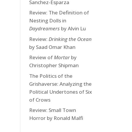
Sanchez-Esparza
Review: The Definition of
Nesting Dolls in
Daydreamers
by Alvin Lu
Review:
Drinking the Ocean
by Saad Omar Khan
Review of
Mortar
by
Christopher Shipman
The Politics of the
Grishaverse: Analyzing the
Political Undertones of Six
of Crows
Review: Small Town
Horror by Ronald Malfi