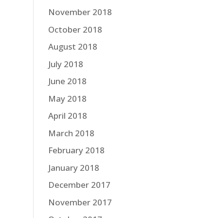
November 2018
October 2018
August 2018
July 2018
June 2018
May 2018
April 2018
March 2018
February 2018
January 2018
December 2017
November 2017