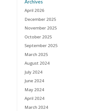
Archives
April 2026
December 2025
November 2025
October 2025
September 2025
March 2025
August 2024
July 2024
June 2024
May 2024
April 2024
March 2024