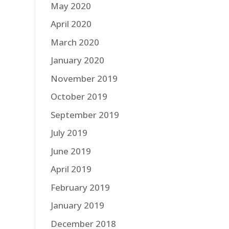
May 2020
April 2020
March 2020
January 2020
November 2019
October 2019
September 2019
July 2019
June 2019
April 2019
February 2019
January 2019
December 2018