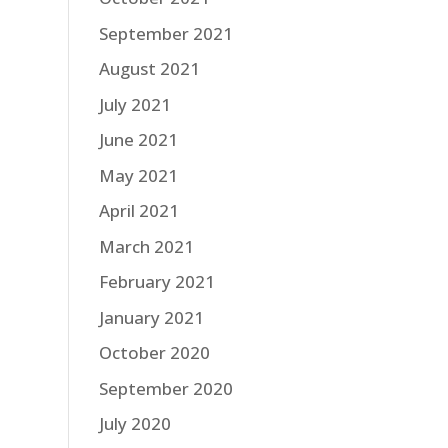
September 2021
August 2021
July 2021
June 2021
May 2021
April 2021
March 2021
February 2021
January 2021
October 2020
September 2020
July 2020