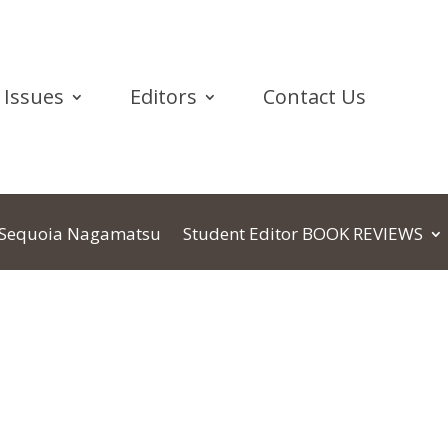
Issues
Editors
Contact Us
Sequoia Nagamatsu
Student Editor BOOK REVIEWS