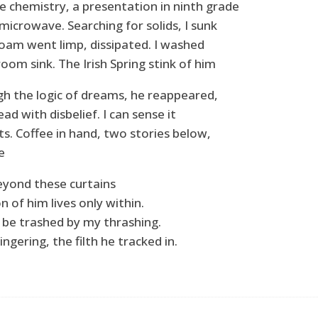
e chemistry, a presentation in ninth grade
microwave. Searching for solids, I sunk
foam went limp, dissipated. I washed
oom sink. The Irish Spring stink of him
gh the logic of dreams, he reappeared,
ead with disbelief. I can sense it
s. Coffee in hand, two stories below,
e
beyond these curtains
on of him lives only within.
l be trashed by my thrashing.
ingering, the filth he tracked in.