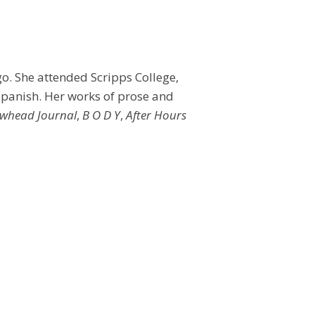
go. She attended Scripps College,
 Spanish. Her works of prose and
whead Journal
,
B O D Y
,
After Hours