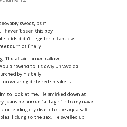
lievably sweet, as if
. I haven’t seen this boy
le odds didn’t register in fantasy.
eet burn of finally
ng. The affair turned callow,
would rewind to. I slowly unraveled
urched by his belly
 on wearing dirty red sneakers
him to look at me. He smirked down at
my jeans he purred “attagirl” into my navel.
commending my dive into the aqua salt
les, I clung to the sex. He swelled up