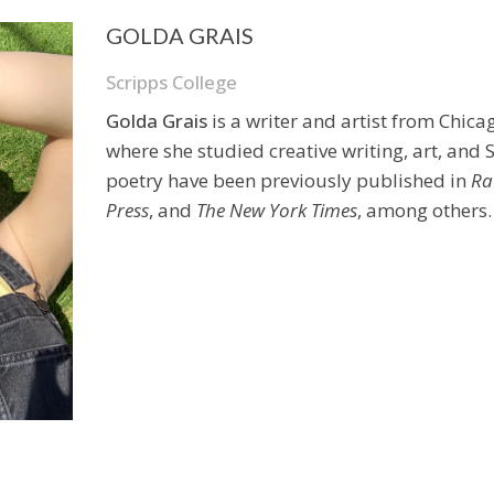
GOLDA GRAIS
Scripps College
Golda Grais
is a writer and artist from Chica
where she studied creative writing, art, and
poetry have been previously published in
Ra
Press
, and
The New York Times
, among others.