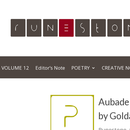
VOLUME 12
Editor’s Note
POETRY
CREATIVE 
Aubade 
by Gold
Runestone,