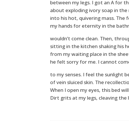
between my legs. I got an A for th
about exploding ivory soap in the 
into his hot, quivering mass. The 
my hands for eternity in the bathr
wouldn’t come clean. Then, throu
sitting in the kitchen shaking his h
from my waiting place in the sheet
he felt sorry for me. I cannot com
to my senses. I feel the sunlight 
of vein sluiced skin. The recollecti
When I open my eyes, this bed wil
Dirt grits at my legs, cleaving the l