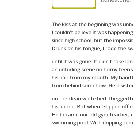
The kiss at the beginning was unbe
I couldn’t believe it was happening
since high school, but the impossib
Drunk on his tongue, I rode the sw
until it was gone. It didn’t take lo
an unfurling scene no horny teen 
his hair from my mouth. My hand l
from behind somehow. He insisted
on the clean white bed. I begged 
his phone. But when I slipped off 
He became our old gym teacher, 
swimming pool. With dripping temp