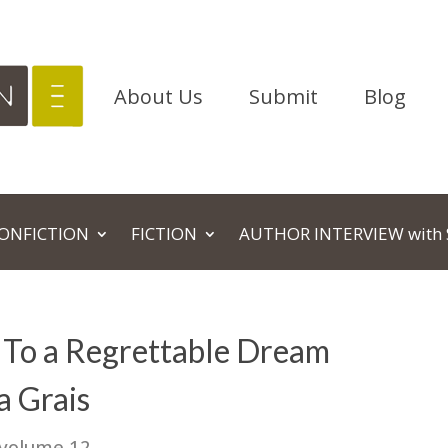
About Us
Submit
Blog
NONFICTION
FICTION
AUTHOR INTERVIEW with 
To a Regrettable Dream
a Grais
 volume 12