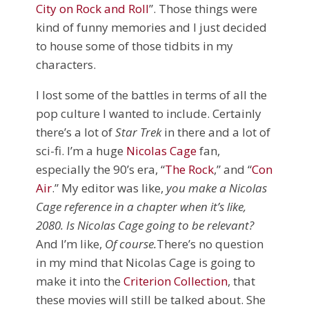
City on Rock and Roll
”. Those things were
kind of funny memories and I just decided
to house some of those tidbits in my
characters.
I lost some of the battles in terms of all the
pop culture I wanted to include. Certainly
there’s a lot of
Star Trek
in there and a lot of
sci-fi. I’m a huge
Nicolas Cage
fan,
especially the 90’s era, “
The Rock
,” and “
Con
Air
.” My editor was like,
you make a Nicolas
Cage reference in a chapter when it’s like,
2080. Is Nicolas Cage going to be relevant?
And I’m like,
Of course.
There’s no question
in my mind that Nicolas Cage is going to
make it into the
Criterion Collection
, that
these movies will still be talked about. She