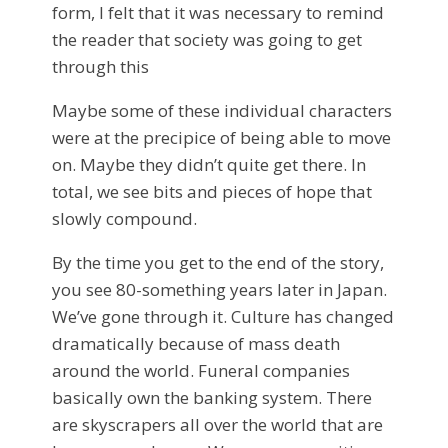
form, I felt that it was necessary to remind
the reader that society was going to get
through this
Maybe some of these individual characters
were at the precipice of being able to move
on. Maybe they didn’t quite get there. In
total, we see bits and pieces of hope that
slowly compound.
By the time you get to the end of the story,
you see 80-something years later in Japan.
We’ve gone through it. Culture has changed
dramatically because of mass death
around the world. Funeral companies
basically own the banking system. There
are skyscrapers all over the world that are