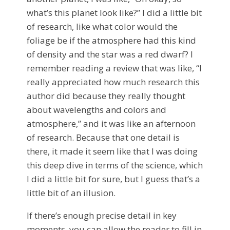
what’s this planet look like?” I did a little bit
of research, like what color would the
foliage be if the atmosphere had this kind
of density and the star was a red dwarf? I
remember reading a review that was like, “I
really appreciated how much research this
author did because they really thought
about wavelengths and colors and
atmosphere,” and it was like an afternoon
of research. Because that one detail is
there, it made it seem like that I was doing
this deep dive in terms of the science, which
I did a little bit for sure, but I guess that’s a
little bit of an illusion.
If there’s enough precise detail in key
moments, you can allow the reader to fill in