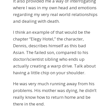
It also provided me a way of interrogating
where I was in my own head and emotions
regarding my very real world relationships
and dealing with death.
I think an example of that would be the
chapter “Elegy Hotel,” the character,
Dennis, describes himself as this bad
Asian. The failed son, compared to his
doctor/scientist sibling who ends up
actually creating a warp drive. Talk about
having a little chip on your shoulder.
He was very much running away from his
problems. His mother was dying, he didn’t
really know how to return home and be
there in the end.