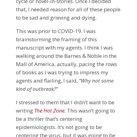
cycle or novel-in-stories. Once I decided
that, I needed reason for all of these people
to be sad and grieving and dying.
This was prior to COVID-19. I was
brainstorming the framing of this
manuscript with my agents. I think I was
walking around the Barnes & Noble in the
Mall of America, actually, pacing the rows
of books as I was trying to impress my
agents and flailing, I said,
“Why not some
kind of outbreak?”
I stressed to them that I didn’t want to be
writing
The Hot Zone
.
This wasn’t going to
be a thriller that’s centering
epidemiologists. It’s not going to be
centering the virus, but it was going to be