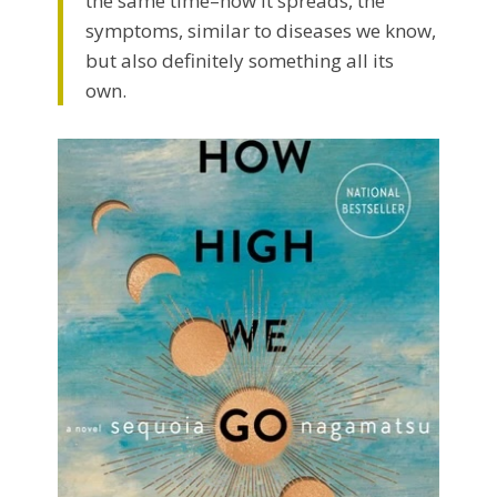
the same time–how it spreads, the
symptoms, similar to diseases we know,
but also definitely something all its
own.