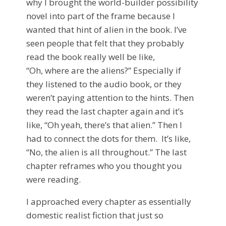
why I brought the world-builder possibility
novel into part of the frame because I
wanted that hint of alien in the book. I’ve
seen people that felt that they probably
read the book really well be like,
“Oh, where are the aliens?” Especially if
they listened to the audio book, or they
weren’t paying attention to the hints. Then
they read the last chapter again and it’s
like, “Oh yeah, there’s that alien.” Then I
had to connect the dots for them. It’s like,
“No, the alien is all throughout.” The last
chapter reframes who you thought you
were reading.
I approached every chapter as essentially
domestic realist fiction that just so