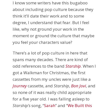
I know some writers have this bugaboo
about including pop culture because they
think it’ll date their work and to some
degree, I understand that fear. But I feel
like, why not ground your work in the
moment or ground the culture that maybe
you feel your characters value?
There’s a lot of pop culture in here that
spans many decades. There are kind of
odd references to the band
Starship
. When I
got a Walkman for Christmas, the first
cassettes from my uncles were just like a
Journey
cassette, and
Starship
,
Bon Jovi
, and
so none of it was really child appropriate
for a five year old. I was falling asleep to
Starship’s
song, “
Sarah
” and “
We Built this