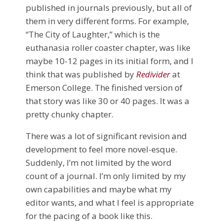
published in journals previously, but all of
them in very different forms. For example,
“The City of Laughter,” which is the
euthanasia roller coaster chapter, was like
maybe 10-12 pages in its initial form, and I
think that was published by
Redivider
at
Emerson College. The finished version of
that story was like 30 or 40 pages. It was a
pretty chunky chapter.
There was a lot of significant revision and
development to feel more novel-esque.
Suddenly, I’m not limited by the word
count of a journal. I’m only limited by my
own capabilities and maybe what my
editor wants, and what I feel is appropriate
for the pacing of a book like this.