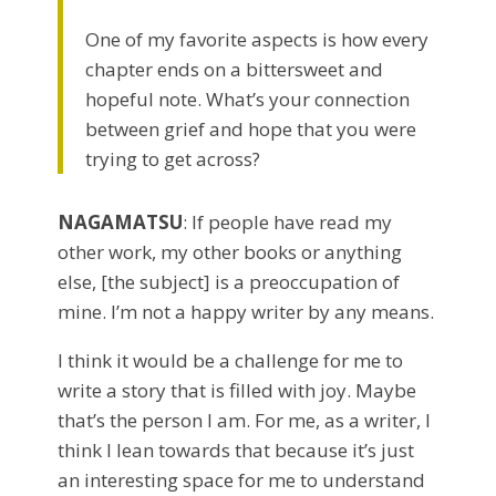
One of my favorite aspects is how every
chapter ends on a bittersweet and
hopeful note. What’s your connection
between grief and hope that you were
trying to get across?
NAGAMATSU
: If people have read my
other work, my other books or anything
else, [the subject] is a preoccupation of
mine. I’m not a happy writer by any means.
I think it would be a challenge for me to
write a story that is filled with joy. Maybe
that’s the person I am. For me, as a writer, I
think I lean towards that because it’s just
an interesting space for me to understand