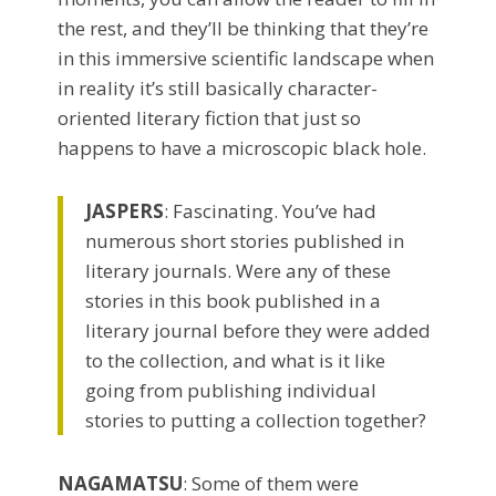
the rest, and they’ll be thinking that they’re
in this immersive scientific landscape when
in reality it’s still basically character-
oriented literary fiction that just so
happens to have a microscopic black hole.
JASPERS
: Fascinating.
You’ve had
numerous short stories published in
literary journals. Were any of these
stories in this book published in a
literary journal before they were added
to the collection, and what is it like
going from publishing individual
stories to putting a collection together?
NAGAMATSU
: Some of them were