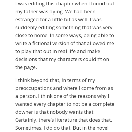
I was editing this chapter when I found out
my father was dying. We had been
estranged for a little bit as well. I was
suddenly editing something that was very
close to home. In some ways, being able to
write a fictional version of that allowed me
to play that out in real life and make
decisions that my characters couldn’t on
the page.
I think beyond that, in terms of my
preoccupations and where I come from as
a person, I think one of the reasons why I
wanted every chapter to not be a complete
downer is that nobody wants that.
Certainly, there’s literature that does that.
Sometimes, I do do that. But in the novel