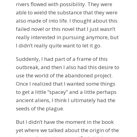
rivers flowed with possibility. They were
able to wield the substance that they were
also made of into life. I thought about this
failed novel or this novel that I just wasn’t
really interested in pursuing anymore, but
I didn’t really quite want to let it go.
Suddenly, I had part of a frame of this
outbreak, and then I also had this desire to
use the world of the abandoned project.
Once I realized that I wanted some things
to get a little “spacey” and a little perhaps
ancient aliens, I think I ultimately had the
seeds of the plague.
But I didn’t have the moment in the book
yet where we talked about the origin of the