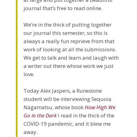
journal that’s free to read online.
We’re in the thick of putting together
our journal this semester, so this is
always a really fun reprieve from that
work of looking at all the submissions.
We get to talk and learn and laugh with
a writer out there whose work we just
love.
Today Alex Jaspers, a Runestone
student will be interviewing Sequoia
Nagamatsu, whose book
How High We
Go in the Dark
I read in the thick of the
COVID-19 pandemic, and it blew me
away.