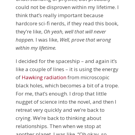
could not be disproven within my lifetime. I
think that’s really important because
hardcore sci-fi nerds, if they read this book,
they’re like,
Oh yeah, well that will never
happen.
I was like,
Well, prove that wrong
within my lifetime.
I decided for the spaceship – and again it’s
like a couple of lines – it is using the energy
of
Hawking radiation
from microscopic
black holes, which becomes a bit of a trope.
For me, that’s enough. I drop that little
nugget of science into the novel, and then I
retreat very quickly and we’re back to
crying. We’re back to thinking about
relationships. Then when we stop at
another planet, I was like, “Oh okay, so