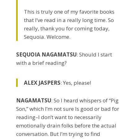
This is truly one of my favorite books
that I’ve read in a really long time. So
really, thank you for coming today,
Sequoia. Welcome.
SEQUOIA NAGAMATSU
: Should I start
with a brief reading?
ALEX JASPERS
: Yes, please!
NAGAMATSU
: So I heard whispers of “Pig
Son,” which I’m not sure Is good or bad for
reading–I don’t want to necessarily
emotionally drain folks before the actual
conversation. But I’m trying to find