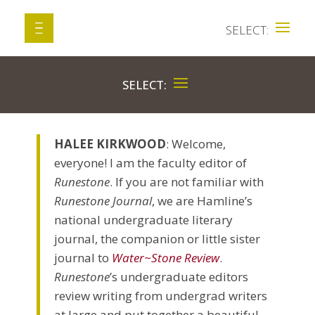
HALEE KIRKWOOD
: Welcome,
everyone! I am the faculty editor of
Runestone
. If you are not familiar with
Runestone Journal
, we are Hamline’s
national undergraduate literary
journal, the companion or little sister
journal to
Water~Stone Review
.
Runestone
’s undergraduate editors
review writing from undergrad writers
at large and put together a beautiful