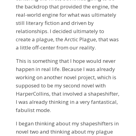
the backdrop that provided the engine, the
real-world engine for what was ultimately
still literary fiction and driven by
relationships. I decided ultimately to
create a plague, the Arctic Plague, that was
a little off-center from our reality.
This is something that I hope would never
happen in real life. Because I was already
working on another novel project, which is
supposed to be my second novel with
HarperCollins, that involved a shapeshifter,
I was already thinking in a very fantastical,
fabulist mode.
I began thinking about my shapeshifters in
novel two and thinking about my plague