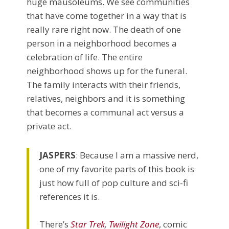
huge mausoleums. We see communities
that have come together in a way that is
really rare right now. The death of one
person in a neighborhood becomes a
celebration of life. The entire
neighborhood shows up for the funeral.
The family interacts with their friends,
relatives, neighbors and it is something
that becomes a communal act versus a
private act.
JASPERS
: Because I am a massive nerd,
one of my favorite parts of this book is
just how full of pop culture and sci-fi
references it is.
There’s
Star Trek
,
Twilight Zone
, comic