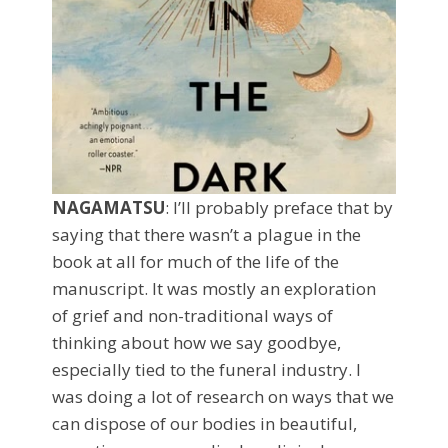
NAGAMATSU
: I’ll probably preface that by
saying that there wasn’t a plague in the
book at all for much of the life of the
manuscript. It was mostly an exploration
of grief and non-traditional ways of
thinking about how we say goodbye,
especially tied to the funeral industry. I
was doing a lot of research on ways that we
can dispose of our bodies in beautiful,