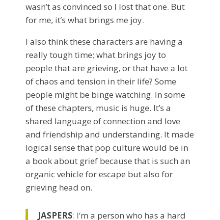
wasn’t as convinced so I lost that one. But
for me, it’s what brings me joy.
I also think these characters are having a
really tough time; what brings joy to
people that are grieving, or that have a lot
of chaos and tension in their life? Some
people might be binge watching. In some
of these chapters, music is huge. It’s a
shared language of connection and love
and friendship and understanding. It made
logical sense that pop culture would be in
a book about grief because that is such an
organic vehicle for escape but also for
grieving head on.
JASPERS
: I’m a person who has a hard