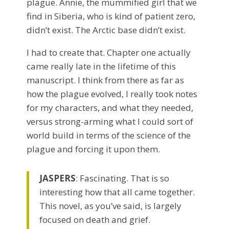
plague. Annie, the mummified girl that we
find in Siberia, who is kind of patient zero,
didn’t exist. The Arctic base didn’t exist.
I had to create that. Chapter one actually
came really late in the lifetime of this
manuscript. I think from there as far as
how the plague evolved, I really took notes
for my characters, and what they needed,
versus strong-arming what I could sort of
world build in terms of the science of the
plague and forcing it upon them.
JASPERS
: Fascinating. That is so
interesting how that all came together.
This novel, as you’ve said, is largely
focused on death and grief.