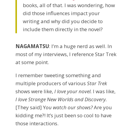
books, all of that. I was wondering, how
did those influences impact your
writing and why did you decide to
include them directly in the novel?
NAGAMATSU
: I’m a huge nerd as well. In
most of my interviews, I reference Star Trek
at some point.
I remember tweeting something and
multiple producers of various
Star Trek
shows were like,
I love your novel.
I was like,
I love Strange New Worlds and Discovery.
[They said] Y
ou watch our shows?
Are you
kidding me?! It’s just been so cool to have
those interactions.