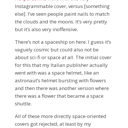
Instagrammable cover, versus [something
else]. I’ve seen people paint nails to match
the clouds and the moons. It’s very pretty
but it’s also very inoffensive.
There’s not a spaceship on here. I guess it’s
vaguely cosmic but could also not be
about sci-fi or space at all. The initial cover
for this that my Italian publisher actually
went with was a space helmet, like an
astronaut’s helmet bursting with flowers
and then there was another version where
there was a flower that became a space
shuttle.
All of these more directly space-oriented
covers got rejected, at least by my