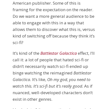
American publisher. Some of this is
framing for the expectation on the reader.
Do we want a more general audience to be
able to engage with this in a way that
allows them to discover what this is, versus
kind of switching off because they think it’s
sci-fi?
It’s kind of the
Battlestar Galactica
effect, I’ll
call it: a lot of people that hated sci-fi or
didn’t necessarily watch sci-fi ended up
binge watching the reimagined
Battlestar
Galactica.
It’s like,
Oh my god, you need to
watch this. It’s sci-fi but it’s really good.
As if
nuanced, well-developed characters don’t
exist in other genres.