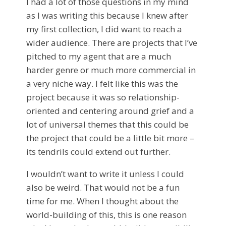
I had a lot of those questions in my mind
as I was writing this because I knew after
my first collection, I did want to reach a
wider audience. There are projects that I’ve
pitched to my agent that are a much
harder genre or much more commercial in
a very niche way. I felt like this was the
project because it was so relationship-
oriented and centering around grief and a
lot of universal themes that this could be
the project that could be a little bit more –
its tendrils could extend out further.
I wouldn’t want to write it unless I could
also be weird. That would not be a fun
time for me. When I thought about the
world-building of this, this is one reason