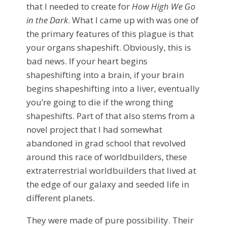
that I needed to create for
How High We Go
in the Dark
. What I came up with was one of
the primary features of this plague is that
your organs shapeshift. Obviously, this is
bad news. If your heart begins
shapeshifting into a brain, if your brain
begins shapeshifting into a liver, eventually
you’re going to die if the wrong thing
shapeshifts. Part of that also stems from a
novel project that I had somewhat
abandoned in grad school that revolved
around this race of worldbuilders, these
extraterrestrial worldbuilders that lived at
the edge of our galaxy and seeded life in
different planets.
They were made of pure possibility. Their