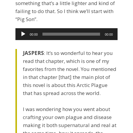
something that’s a little lighter and kind of
failing to do that. So I think we’ll start with
“Pig Son”.
Audio
00:00
00:00
Player
JASPERS
: It’s so wonderful to hear you
read that chapter, which is one of my
favorites from the novel. You mentioned
in that chapter [that] the main plot of
this novel is about this Arctic Plague
that has spread across the world.
I was wondering how you went about
crafting your own plague and disease
making it both supernatural and real at