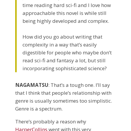
time reading hard sci-fi and I love how
approachable this novel is while still
being highly developed and complex.
How did you go about writing that
complexity in a way that’s easily
digestible for people who maybe don’t
read sci-fi and fantasy a lot, but still
incorporating sophisticated science?
NAGAMATSU
: That’s a tough one. I’ll say
that I think that people’s relationship with
genre is usually sometimes too simplistic.
Genre is a spectrum.
There’s probably a reason why
HarperCollins
went with this very