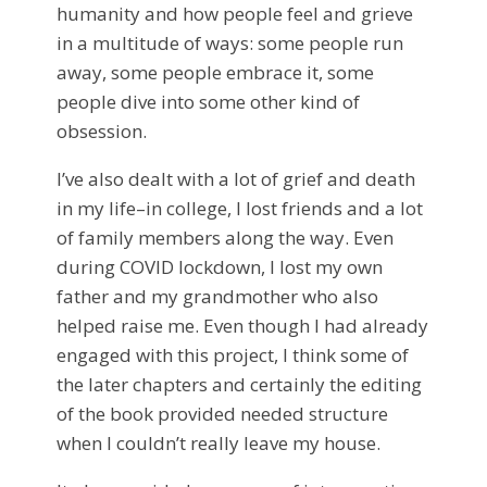
humanity and how people feel and grieve
in a multitude of ways: some people run
away, some people embrace it, some
people dive into some other kind of
obsession.
I’ve also dealt with a lot of grief and death
in my life–in college, I lost friends and a lot
of family members along the way. Even
during COVID lockdown, I lost my own
father and my grandmother who also
helped raise me. Even though I had already
engaged with this project, I think some of
the later chapters and certainly the editing
of the book provided needed structure
when I couldn’t really leave my house.