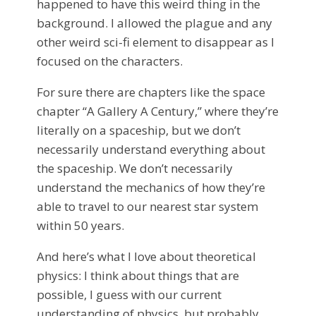
happened to have this weird thing in the
background. I allowed the plague and any
other weird sci-fi element to disappear as I
focused on the characters.
For sure there are chapters like the space
chapter “A Gallery A Century,” where they’re
literally on a spaceship, but we don’t
necessarily understand everything about
the spaceship. We don’t necessarily
understand the mechanics of how they’re
able to travel to our nearest star system
within 50 years.
And here’s what I love about theoretical
physics: I think about things that are
possible, I guess with our current
understanding of physics, but probably