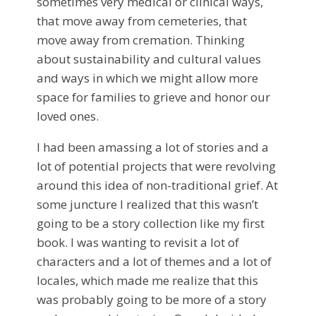
sometimes very medical or clinical ways,
that move away from cemeteries, that
move away from cremation. Thinking
about sustainability and cultural values
and ways in which we might allow more
space for families to grieve and honor our
loved ones.
I had been amassing a lot of stories and a
lot of potential projects that were revolving
around this idea of non-traditional grief. At
some juncture I realized that this wasn’t
going to be a story collection like my first
book. I was wanting to revisit a lot of
characters and a lot of themes and a lot of
locales, which made me realize that this
was probably going to be more of a story