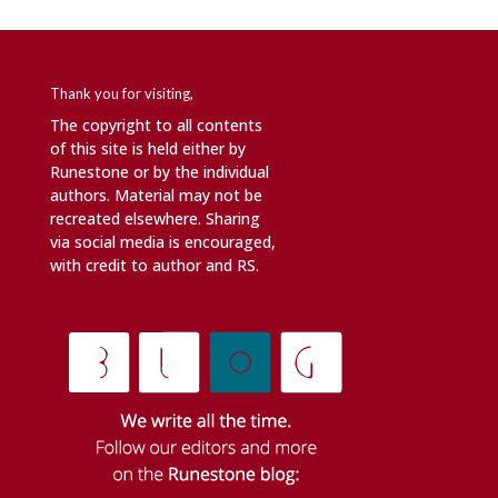
Thank you for visiting,
The copyright to all contents
of this site is held either by
Runestone or by the individual
authors. Material may not be
recreated elsewhere. Sharing
via social media is encouraged,
with credit to author and RS.