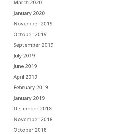
March 2020
January 2020
November 2019
October 2019
September 2019
July 2019
June 2019
April 2019
February 2019
January 2019
December 2018
November 2018
October 2018