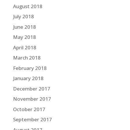
August 2018
July 2018
June 2018
May 2018
April 2018
March 2018
February 2018
January 2018
December 2017
November 2017
October 2017
September 2017
August 2017