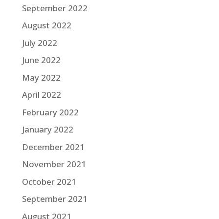
September 2022
August 2022
July 2022
June 2022
May 2022
April 2022
February 2022
January 2022
December 2021
November 2021
October 2021
September 2021
August 2021