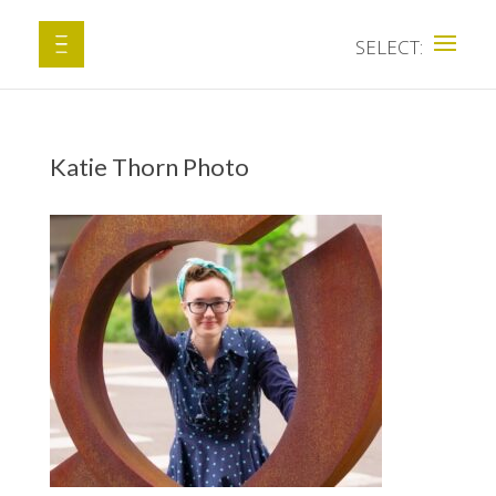
Katie Thorn Photo