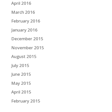
April 2016
March 2016
February 2016
January 2016
December 2015
November 2015
August 2015
July 2015
June 2015
May 2015
April 2015
February 2015