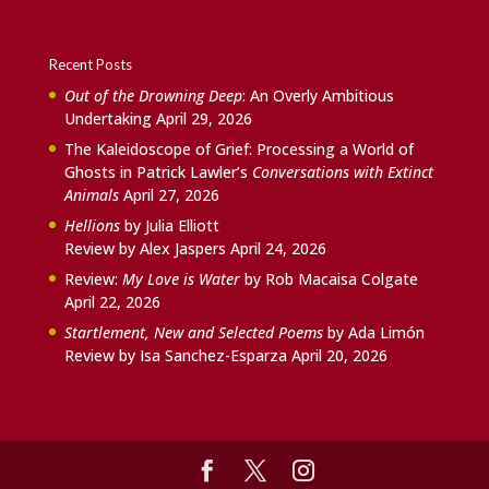
Recent Posts
Out of the Drowning Deep
: An Overly Ambitious
Undertaking
April 29, 2026
The Kaleidoscope of Grief: Processing a World of
Ghosts in Patrick Lawler’s
Conversations with Extinct
Animals
April 27, 2026
Hellions
by Julia Elliott
Review by Alex Jaspers
April 24, 2026
Review:
My Love is Water
by Rob Macaisa Colgate
April 22, 2026
Startlement, New and Selected Poems
by Ada Limón
Review by Isa Sanchez-Esparza
April 20, 2026