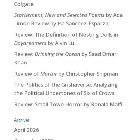
Colgate
Startlement, New and Selected Poems
by Ada
Limón Review by Isa Sanchez-Esparza
Review: The Definition of Nesting Dolls in
Daydreamers
by Alvin Lu
Review:
Drinking the Ocean
by Saad Omar
Khan
Review of
Mortar
by Christopher Shipman
The Politics of the Grishaverse: Analyzing
the Political Undertones of Six of Crows
Review: Small Town Horror by Ronald Malfi
Archives
April 2026