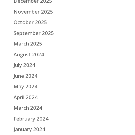
December 2025
November 2025
October 2025
September 2025
March 2025
August 2024
July 2024
June 2024
May 2024
April 2024
March 2024
February 2024
January 2024