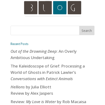
Recent Posts
Out of the Drowning Deep
: An Overly
Ambitious Undertaking
The Kaleidoscope of Grief: Processing a
World of Ghosts in Patrick Lawler’s
Conversations with Extinct Animals
Hellions
by Julia Elliott
Review by Alex Jaspers
Review:
My Love is Water
by Rob Macaisa