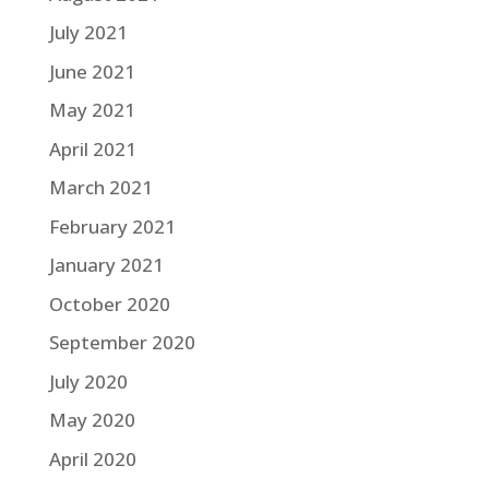
July 2021
June 2021
May 2021
April 2021
March 2021
February 2021
January 2021
October 2020
September 2020
July 2020
May 2020
April 2020