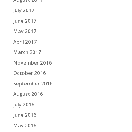
July 2017
June 2017
May 2017
April 2017
March 2017
November 2016
October 2016
September 2016
August 2016
July 2016
June 2016
May 2016