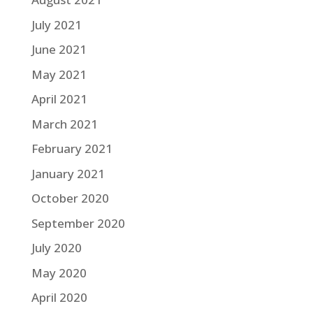
July 2021
June 2021
May 2021
April 2021
March 2021
February 2021
January 2021
October 2020
September 2020
July 2020
May 2020
April 2020