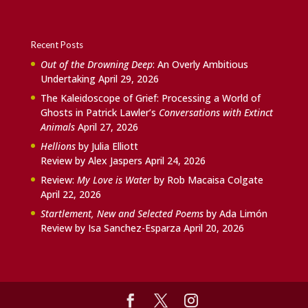
Recent Posts
Out of the Drowning Deep
: An Overly Ambitious
Undertaking
April 29, 2026
The Kaleidoscope of Grief: Processing a World of
Ghosts in Patrick Lawler’s
Conversations with Extinct
Animals
April 27, 2026
Hellions
by Julia Elliott
Review by Alex Jaspers
April 24, 2026
Review:
My Love is Water
by Rob Macaisa Colgate
April 22, 2026
Startlement, New and Selected Poems
by Ada Limón
Review by Isa Sanchez-Esparza
April 20, 2026