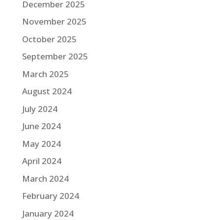
December 2025
November 2025
October 2025
September 2025
March 2025
August 2024
July 2024
June 2024
May 2024
April 2024
March 2024
February 2024
January 2024