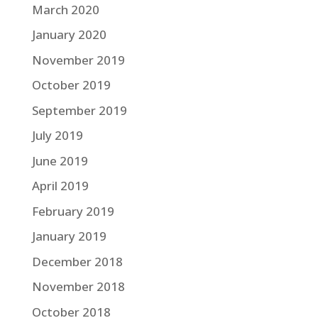
March 2020
January 2020
November 2019
October 2019
September 2019
July 2019
June 2019
April 2019
February 2019
January 2019
December 2018
November 2018
October 2018