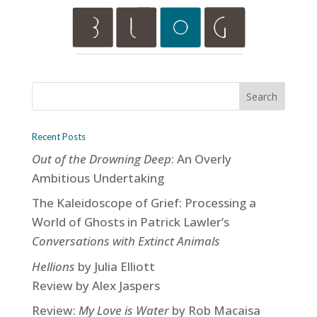
Recent Posts
Out of the Drowning Deep
: An Overly
Ambitious Undertaking
The Kaleidoscope of Grief: Processing a
World of Ghosts in Patrick Lawler’s
Conversations with Extinct Animals
Hellions
by Julia Elliott
Review by Alex Jaspers
Review:
My Love is Water
by Rob Macaisa