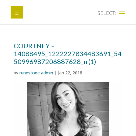
COURTNEY –
14088495_1222227834483691_54
50996987206887628_n (1)
by
runestone admin
|
Jan 22, 2018