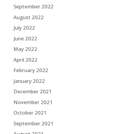
September 2022
August 2022
July 2022
June 2022
May 2022
April 2022
February 2022
January 2022
December 2021
November 2021
October 2021
September 2021
August 2021