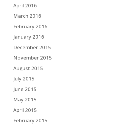
April 2016
March 2016
February 2016
January 2016
December 2015
November 2015
August 2015
July 2015
June 2015
May 2015
April 2015
February 2015