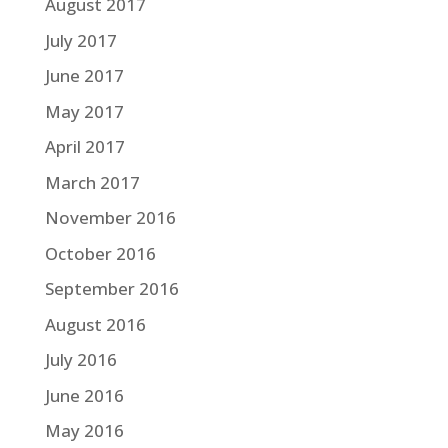
August 2017
July 2017
June 2017
May 2017
April 2017
March 2017
November 2016
October 2016
September 2016
August 2016
July 2016
June 2016
May 2016