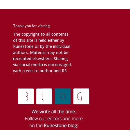
Thank you for visiting,
The copyright to all contents
of this site is held either by
Runestone or by the individual
authors. Material may not be
recreated elsewhere. Sharing
via social media is encouraged,
with credit to author and RS.