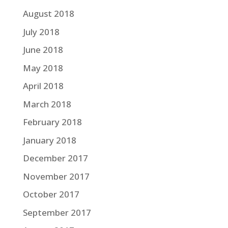
August 2018
July 2018
June 2018
May 2018
April 2018
March 2018
February 2018
January 2018
December 2017
November 2017
October 2017
September 2017