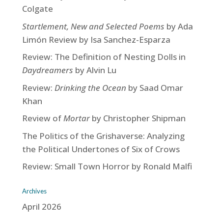
Colgate
Startlement, New and Selected Poems
by Ada
Limón Review by Isa Sanchez-Esparza
Review: The Definition of Nesting Dolls in
Daydreamers
by Alvin Lu
Review:
Drinking the Ocean
by Saad Omar
Khan
Review of
Mortar
by Christopher Shipman
The Politics of the Grishaverse: Analyzing
the Political Undertones of Six of Crows
Review: Small Town Horror by Ronald Malfi
Archives
April 2026