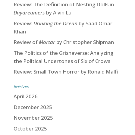
Review: The Definition of Nesting Dolls in
Daydreamers
by Alvin Lu
Review:
Drinking the Ocean
by Saad Omar
Khan
Review of
Mortar
by Christopher Shipman
The Politics of the Grishaverse: Analyzing
the Political Undertones of Six of Crows
Review: Small Town Horror by Ronald Malfi
Archives
April 2026
December 2025
November 2025
October 2025