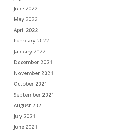
June 2022
May 2022
April 2022
February 2022
January 2022
December 2021
November 2021
October 2021
September 2021
August 2021
July 2021
June 2021