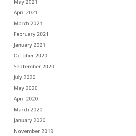
May 2021
April 2021
March 2021
February 2021
January 2021
October 2020
September 2020
July 2020
May 2020
April 2020
March 2020
January 2020
November 2019