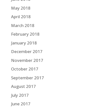
May 2018
April 2018
March 2018
February 2018
January 2018
December 2017
November 2017
October 2017
September 2017
August 2017
July 2017
June 2017