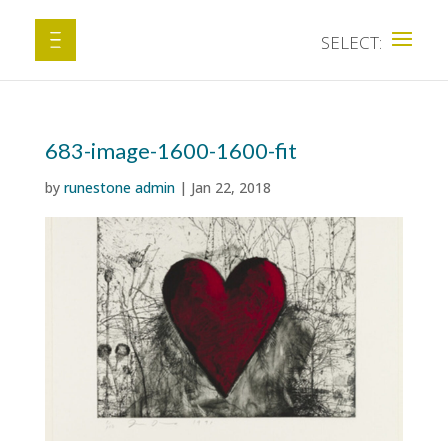
683-image-1600-1600-fit
by
runestone admin
|
Jan 22, 2018