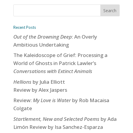
Recent Posts
Out of the Drowning Deep
: An Overly
Ambitious Undertaking
The Kaleidoscope of Grief: Processing a
World of Ghosts in Patrick Lawler’s
Conversations with Extinct Animals
Hellions
by Julia Elliott
Review by Alex Jaspers
Review:
My Love is Water
by Rob Macaisa
Colgate
Startlement, New and Selected Poems
by Ada
Limón Review by Isa Sanchez-Esparza