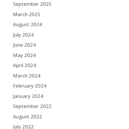
September 2025
March 2025
August 2024
July 2024
June 2024
May 2024
April 2024
March 2024
February 2024
January 2024
September 2022
August 2022
July 2022