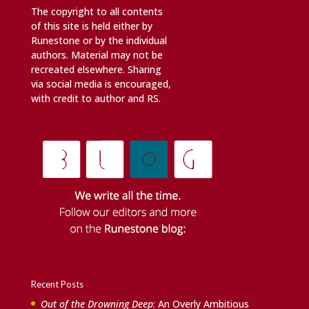
The copyright to all contents
of this site is held either by
Runestone or by the individual
authors. Material may not be
recreated elsewhere. Sharing
via social media is encouraged,
with credit to author and RS.
Recent Posts
Out of the Drowning Deep
: An Overly Ambitious