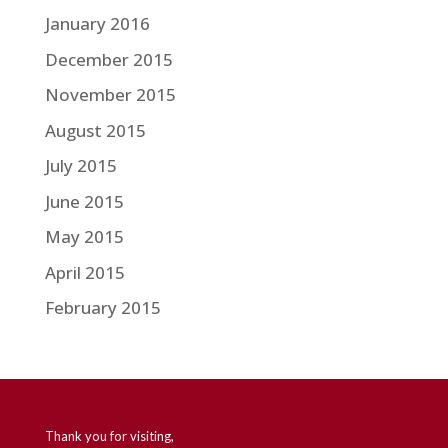
January 2016
December 2015
November 2015
August 2015
July 2015
June 2015
May 2015
April 2015
February 2015
Thank you for visiting,