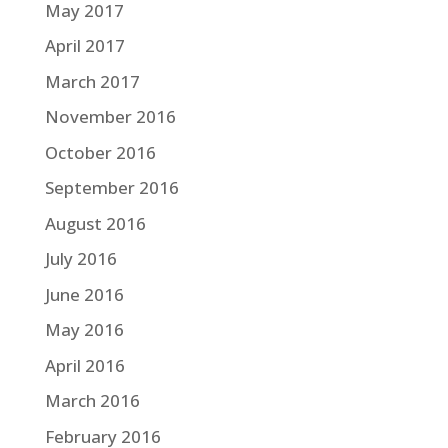
May 2017
April 2017
March 2017
November 2016
October 2016
September 2016
August 2016
July 2016
June 2016
May 2016
April 2016
March 2016
February 2016