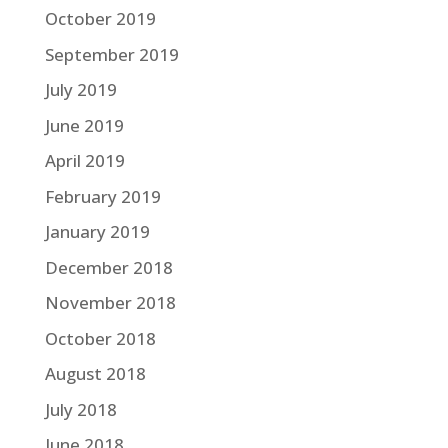
October 2019
September 2019
July 2019
June 2019
April 2019
February 2019
January 2019
December 2018
November 2018
October 2018
August 2018
July 2018
June 2018