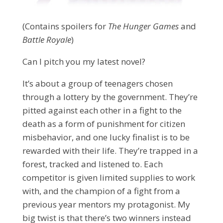
(Contains spoilers for
The Hunger Games
and
Battle Royale
)
Can I pitch you my latest novel?
It’s about a group of teenagers chosen
through a lottery by the government. They’re
pitted against each other in a fight to the
death as a form of punishment for citizen
misbehavior, and one lucky finalist is to be
rewarded with their life. They’re trapped in a
forest, tracked and listened to. Each
competitor is given limited supplies to work
with, and the champion of a fight from a
previous year mentors my protagonist. My
big twist is that there’s two winners instead