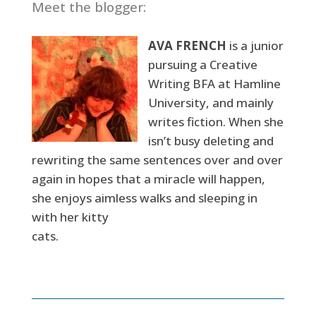
Meet the blogger:
AVA FRENCH
is a junior
pursuing a Creative
Writing BFA at Hamline
University, and mainly
writes fiction. When she
isn’t busy deleting and
rewriting the same sentences over and over
again in hopes that a miracle will happen,
she enjoys aimless walks and sleeping in
with her kitty
cats.