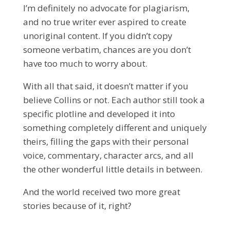
I’m definitely no advocate for plagiarism,
and no true writer ever aspired to create
unoriginal content. If you didn’t copy
someone verbatim, chances are you don’t
have too much to worry about.
With all that said, it doesn’t matter if you
believe Collins or not. Each author still took a
specific plotline and developed it into
something completely different and uniquely
theirs, filling the gaps with their personal
voice, commentary, character arcs, and all
the other wonderful little details in between.
And the world received two more great
stories because of it, right?