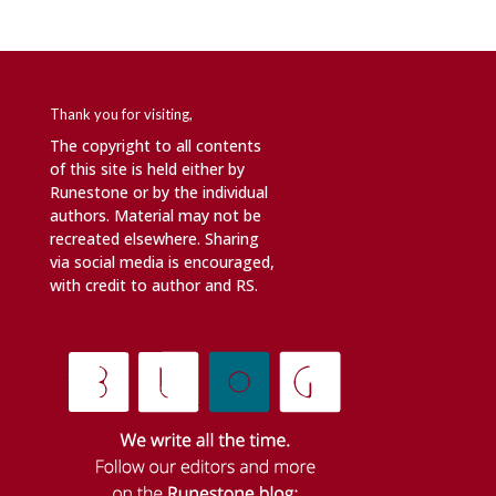
Thank you for visiting,
The copyright to all contents
of this site is held either by
Runestone or by the individual
authors. Material may not be
recreated elsewhere. Sharing
via social media is encouraged,
with credit to author and RS.