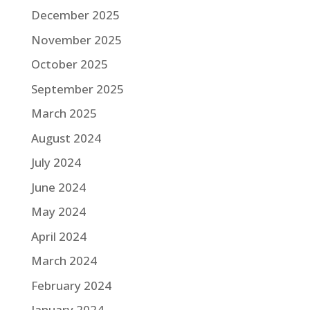
December 2025
November 2025
October 2025
September 2025
March 2025
August 2024
July 2024
June 2024
May 2024
April 2024
March 2024
February 2024
January 2024