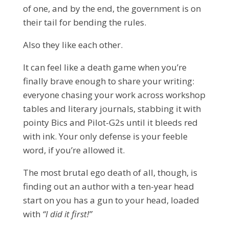
of one, and by the end, the government is on
their tail for bending the rules.
Also they like each other.
It can feel like a death game when you’re
finally brave enough to share your writing:
everyone chasing your work across workshop
tables and literary journals, stabbing it with
pointy Bics and Pilot-G2s until it bleeds red
with ink. Your only defense is your feeble
word, if you’re allowed it.
The most brutal ego death of all, though, is
finding out an author with a ten-year head
start on you has a gun to your head, loaded
with
“I did it first!”