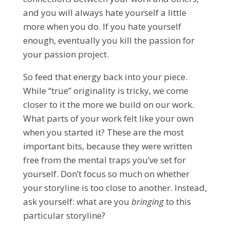
and you will always hate yourself a little
more when you do. If you hate yourself
enough, eventually you kill the passion for
your passion project.
So feed that energy back into your piece.
While “true” originality is tricky, we come
closer to it the more we build on our work.
What parts of your work felt like your own
when you started it? These are the most
important bits, because they were written
free from the mental traps you’ve set for
yourself. Don’t focus so much on whether
your storyline is too close to another. Instead,
ask yourself: what are you
bringing
to this
particular storyline?