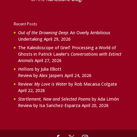
Recent Posts
Out of the Drowning Deep
: An Overly Ambitious
Undertaking
April 29, 2026
The Kaleidoscope of Grief: Processing a World of
Ghosts in Patrick Lawler’s
Conversations with Extinct
Animals
April 27, 2026
Hellions
by Julia Elliott
Review by Alex Jaspers
April 24, 2026
Review:
My Love is Water
by Rob Macaisa Colgate
April 22, 2026
Startlement, New and Selected Poems
by Ada Limón
Review by Isa Sanchez-Esparza
April 20, 2026