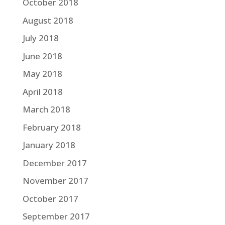
October 2018
August 2018
July 2018
June 2018
May 2018
April 2018
March 2018
February 2018
January 2018
December 2017
November 2017
October 2017
September 2017