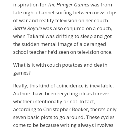
inspiration for
The Hunger Games
was from
late night channel surfing between news clips
of war and reality television on her couch.
Battle Royale
was also conjured on a couch,
when Takami was drifting to sleep and got
the sudden mental image of a deranged
school teacher he’d seen on television once.
What is it with couch potatoes and death
games?
Really, this kind of coincidence is inevitable.
Authors have been recycling ideas forever,
whether intentionally or not. In fact,
according to Christopher Booker, there’s only
seven basic plots to go
around. These cycles
come to be because writing always involves