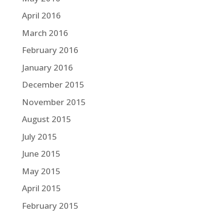
April 2016
March 2016
February 2016
January 2016
December 2015
November 2015
August 2015
July 2015
June 2015
May 2015
April 2015
February 2015