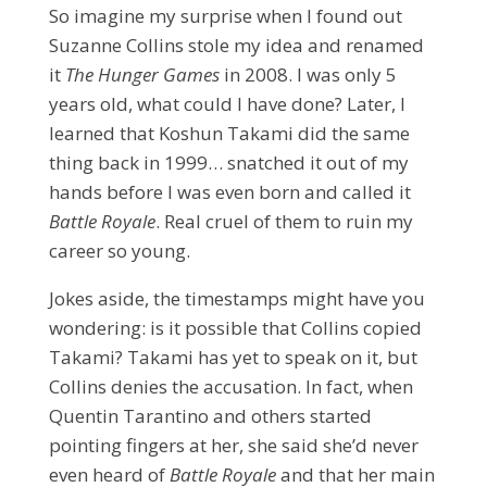
So imagine my surprise when I found out
Suzanne Collins stole my idea and renamed
it
The Hunger Games
in 2008. I was only 5
years old, what could I have done? Later, I
learned that Koshun Takami did the same
thing back in 1999… snatched it out of my
hands before I was even born and called it
Battle Royale
. Real cruel of them to ruin my
career so young.
Jokes aside, the timestamps might have you
wondering: is it possible that Collins copied
Takami? Takami has yet to speak on it, but
Collins denies the accusation. In fact, when
Quentin Tarantino and others started
pointing fingers at her, she said she’d never
even heard of
Battle Royale
and that her main