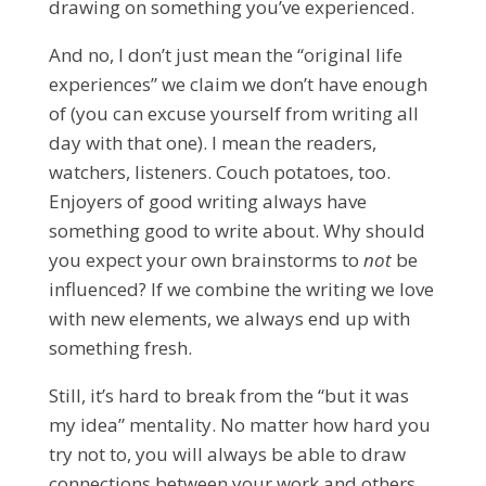
drawing on something you’ve experienced.
And no, I don’t just mean the “original life
experiences” we claim we don’t have enough
of (you can excuse yourself from writing all
day with that one). I mean the readers,
watchers, listeners. Couch potatoes, too.
Enjoyers of good writing always have
something good to write about. Why should
you expect your own brainstorms to
not
be
influenced? If we combine the writing we love
with new elements, we always end up with
something fresh.
Still, it’s hard to break from the “but it was
my idea” mentality. No matter how hard you
try not to, you will always be able to draw
connections between your work and others,