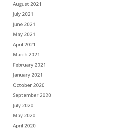
August 2021
July 2021
June 2021
May 2021
April 2021
March 2021
February 2021
January 2021
October 2020
September 2020
July 2020
May 2020
April 2020