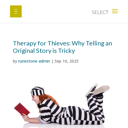
Therapy for Thieves: Why Telling an
Original Story is Tricky
by
runestone admin
|
Sep 10, 2025