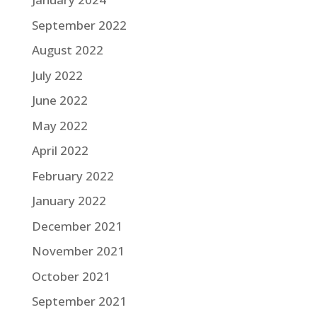
September 2022
August 2022
July 2022
June 2022
May 2022
April 2022
February 2022
January 2022
December 2021
November 2021
October 2021
September 2021