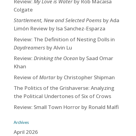
Review:
My Love is Water
by Rob Macaisa
Colgate
Startlement, New and Selected Poems
by Ada
Limón Review by Isa Sanchez-Esparza
Review: The Definition of Nesting Dolls in
Daydreamers
by Alvin Lu
Review:
Drinking the Ocean
by Saad Omar
Khan
Review of
Mortar
by Christopher Shipman
The Politics of the Grishaverse: Analyzing
the Political Undertones of Six of Crows
Review: Small Town Horror by Ronald Malfi
Archives
April 2026