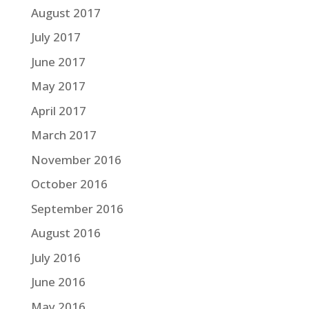
August 2017
July 2017
June 2017
May 2017
April 2017
March 2017
November 2016
October 2016
September 2016
August 2016
July 2016
June 2016
May 2016