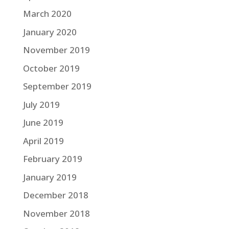
March 2020
January 2020
November 2019
October 2019
September 2019
July 2019
June 2019
April 2019
February 2019
January 2019
December 2018
November 2018