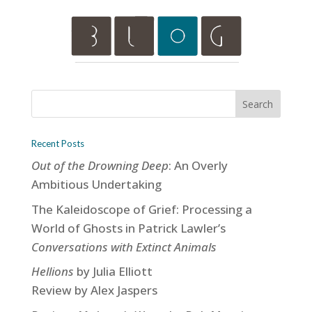
Recent Posts
Out of the Drowning Deep
: An Overly
Ambitious Undertaking
The Kaleidoscope of Grief: Processing a
World of Ghosts in Patrick Lawler’s
Conversations with Extinct Animals
Hellions
by Julia Elliott
Review by Alex Jaspers