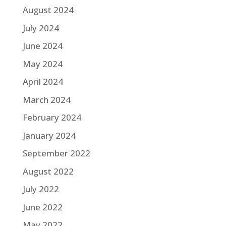
August 2024
July 2024
June 2024
May 2024
April 2024
March 2024
February 2024
January 2024
September 2022
August 2022
July 2022
June 2022
May 2022