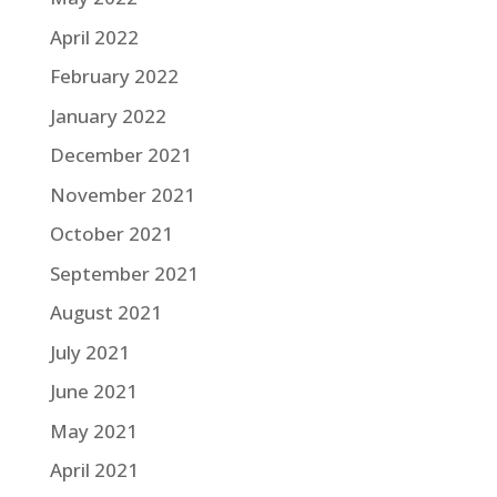
April 2022
February 2022
January 2022
December 2021
November 2021
October 2021
September 2021
August 2021
July 2021
June 2021
May 2021
April 2021