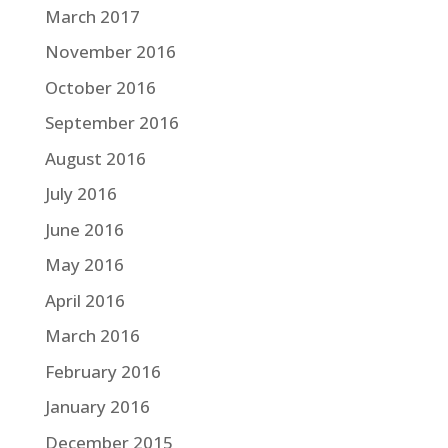
March 2017
November 2016
October 2016
September 2016
August 2016
July 2016
June 2016
May 2016
April 2016
March 2016
February 2016
January 2016
December 2015