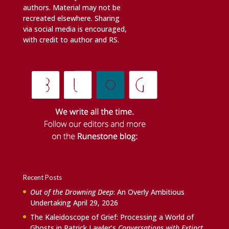
authors. Material may not be
recreated elsewhere. Sharing
via social media is encouraged,
with credit to author and RS.
Recent Posts
Out of the Drowning Deep
: An Overly Ambitious
Undertaking
April 29, 2026
The Kaleidoscope of Grief: Processing a World of
Ghosts in Patrick Lawler’s
Conversations with Extinct