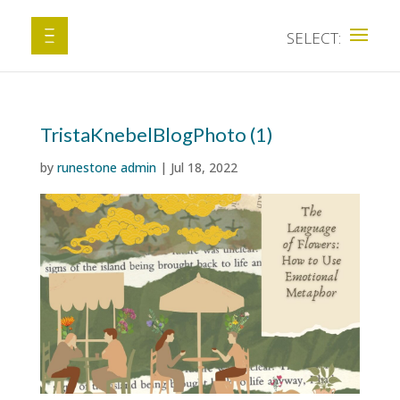
TristaKnebelBlogPhoto (1)
by
runestone admin
|
Jul 18, 2022