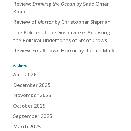
Review:
Drinking the Ocean
by Saad Omar
Khan
Review of
Mortar
by Christopher Shipman
The Politics of the Grishaverse: Analyzing
the Political Undertones of Six of Crows
Review: Small Town Horror by Ronald Malfi
Archives
April 2026
December 2025
November 2025
October 2025
September 2025
March 2025