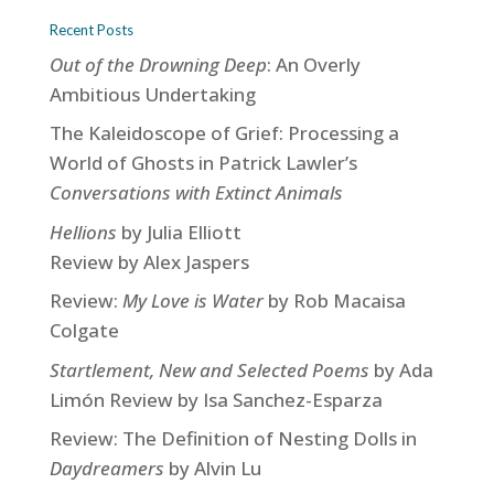
Recent Posts
Out of the Drowning Deep
: An Overly
Ambitious Undertaking
The Kaleidoscope of Grief: Processing a
World of Ghosts in Patrick Lawler’s
Conversations with Extinct Animals
Hellions
by Julia Elliott
Review by Alex Jaspers
Review:
My Love is Water
by Rob Macaisa
Colgate
Startlement, New and Selected Poems
by Ada
Limón Review by Isa Sanchez-Esparza
Review: The Definition of Nesting Dolls in
Daydreamers
by Alvin Lu