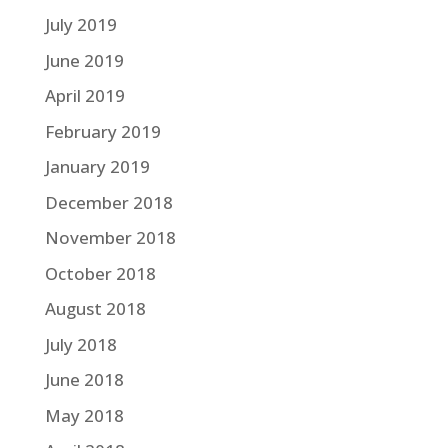
July 2019
June 2019
April 2019
February 2019
January 2019
December 2018
November 2018
October 2018
August 2018
July 2018
June 2018
May 2018