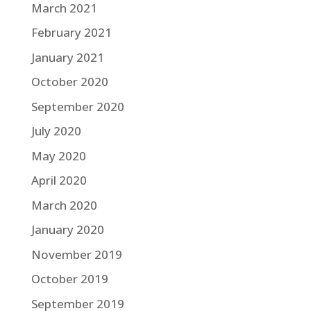
March 2021
February 2021
January 2021
October 2020
September 2020
July 2020
May 2020
April 2020
March 2020
January 2020
November 2019
October 2019
September 2019