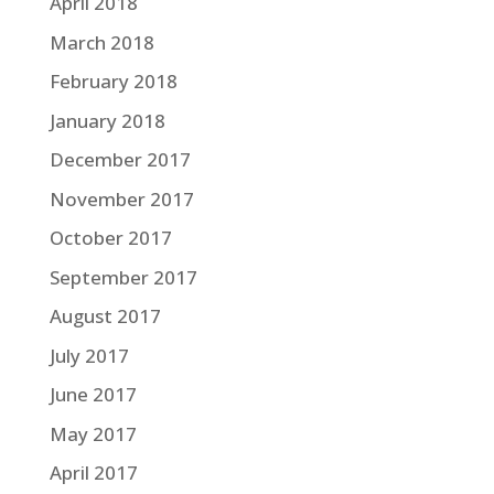
April 2018
March 2018
February 2018
January 2018
December 2017
November 2017
October 2017
September 2017
August 2017
July 2017
June 2017
May 2017
April 2017