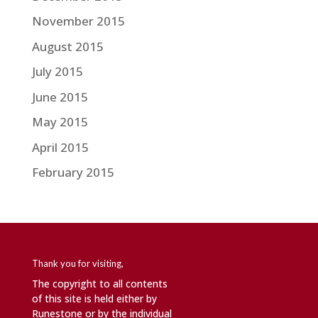
November 2015
August 2015
July 2015
June 2015
May 2015
April 2015
February 2015
Thank you for visiting,
The copyright to all contents
of this site is held either by
Runestone or by the individual