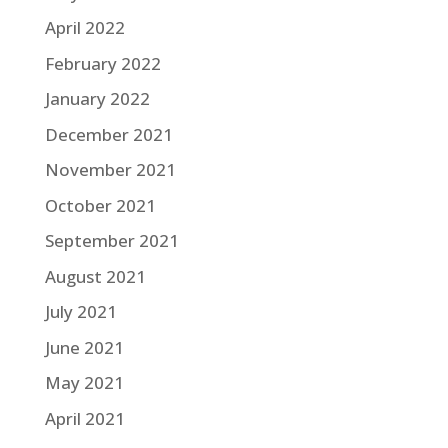
April 2022
February 2022
January 2022
December 2021
November 2021
October 2021
September 2021
August 2021
July 2021
June 2021
May 2021
April 2021