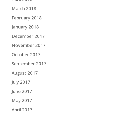
March 2018
February 2018
January 2018
December 2017
November 2017
October 2017
September 2017
August 2017
July 2017
June 2017
May 2017
April 2017