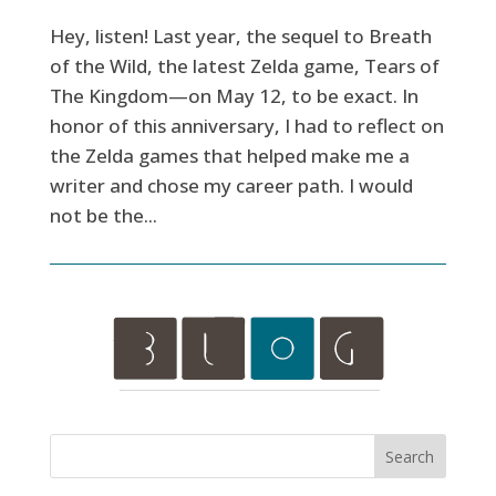
Hey, listen! Last year, the sequel to Breath
of the Wild, the latest Zelda game, Tears of
The Kingdom—on May 12, to be exact. In
honor of this anniversary, I had to reflect on
the Zelda games that helped make me a
writer and chose my career path. I would
not be the...