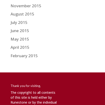
November 2015
August 2015
July 2015
June 2015
May 2015
April 2015
February 2015
Thank you for visiting,
The copyright to all contents
of this site is held either by
Runestone or by the individual