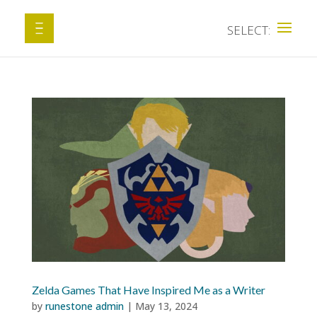
Zelda Games That Have Inspired Me as a Writer
by
runestone admin
|
May 13, 2024