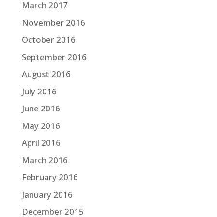
March 2017
November 2016
October 2016
September 2016
August 2016
July 2016
June 2016
May 2016
April 2016
March 2016
February 2016
January 2016
December 2015