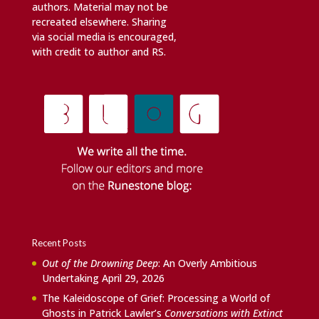
authors. Material may not be
recreated elsewhere. Sharing
via social media is encouraged,
with credit to author and RS.
Recent Posts
Out of the Drowning Deep
: An Overly Ambitious
Undertaking
April 29, 2026
The Kaleidoscope of Grief: Processing a World of
Ghosts in Patrick Lawler’s
Conversations with Extinct