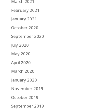
March 2021
February 2021
January 2021
October 2020
September 2020
July 2020
May 2020
April 2020
March 2020
January 2020
November 2019
October 2019
September 2019