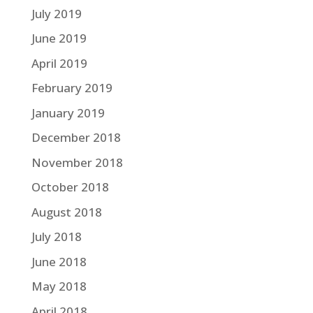
July 2019
June 2019
April 2019
February 2019
January 2019
December 2018
November 2018
October 2018
August 2018
July 2018
June 2018
May 2018
April 2018