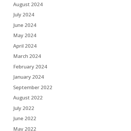
August 2024
July 2024
June 2024
May 2024
April 2024
March 2024
February 2024
January 2024
September 2022
August 2022
July 2022
June 2022
May 2022