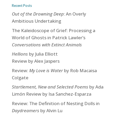
Recent Posts
Out of the Drowning Deep
: An Overly
Ambitious Undertaking
The Kaleidoscope of Grief: Processing a
World of Ghosts in Patrick Lawler’s
Conversations with Extinct Animals
Hellions
by Julia Elliott
Review by Alex Jaspers
Review:
My Love is Water
by Rob Macaisa
Colgate
Startlement, New and Selected Poems
by Ada
Limón Review by Isa Sanchez-Esparza
Review: The Definition of Nesting Dolls in
Daydreamers
by Alvin Lu