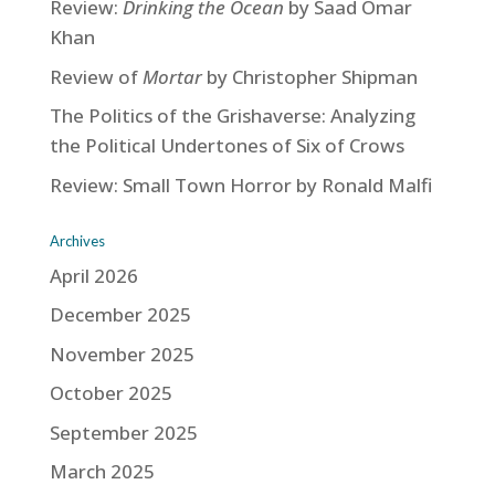
Review:
Drinking the Ocean
by Saad Omar
Khan
Review of
Mortar
by Christopher Shipman
The Politics of the Grishaverse: Analyzing
the Political Undertones of Six of Crows
Review: Small Town Horror by Ronald Malfi
Archives
April 2026
December 2025
November 2025
October 2025
September 2025
March 2025