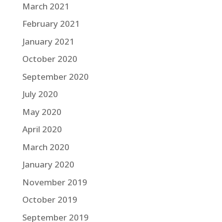
March 2021
February 2021
January 2021
October 2020
September 2020
July 2020
May 2020
April 2020
March 2020
January 2020
November 2019
October 2019
September 2019