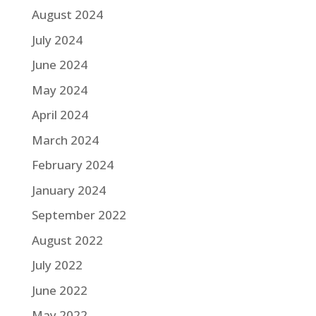
August 2024
July 2024
June 2024
May 2024
April 2024
March 2024
February 2024
January 2024
September 2022
August 2022
July 2022
June 2022
May 2022