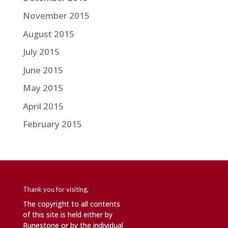
November 2015
August 2015
July 2015
June 2015
May 2015
April 2015
February 2015
Thank you for visiting,
The copyright to all contents
of this site is held either by
Runestone or by the individual