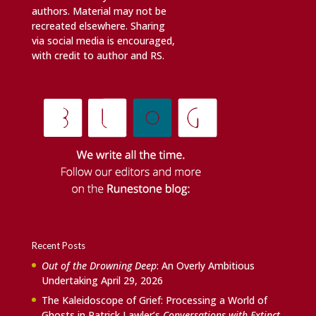
authors. Material may not be
recreated elsewhere. Sharing
via social media is encouraged,
with credit to author and RS.
Recent Posts
Out of the Drowning Deep
: An Overly Ambitious
Undertaking
April 29, 2026
The Kaleidoscope of Grief: Processing a World of
Ghosts in Patrick Lawler’s
Conversations with Extinct