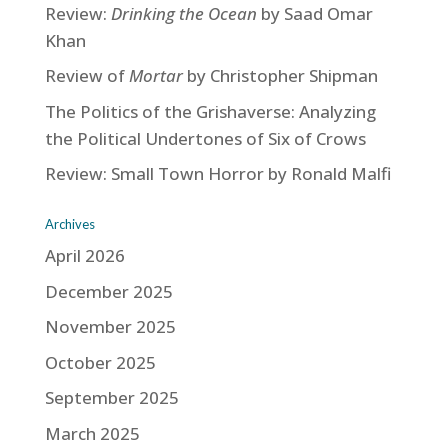
Review:
Drinking the Ocean
by Saad Omar
Khan
Review of
Mortar
by Christopher Shipman
The Politics of the Grishaverse: Analyzing
the Political Undertones of Six of Crows
Review: Small Town Horror by Ronald Malfi
Archives
April 2026
December 2025
November 2025
October 2025
September 2025
March 2025