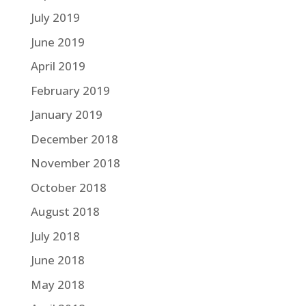
July 2019
June 2019
April 2019
February 2019
January 2019
December 2018
November 2018
October 2018
August 2018
July 2018
June 2018
May 2018