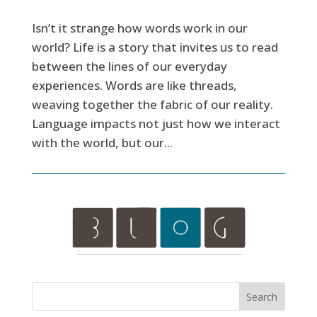
Isn’t it strange how words work in our
world? Life is a story that invites us to read
between the lines of our everyday
experiences. Words are like threads,
weaving together the fabric of our reality.
Language impacts not just how we interact
with the world, but our...