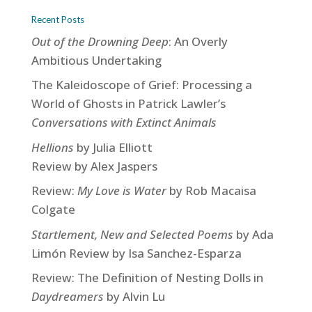
Recent Posts
Out of the Drowning Deep
: An Overly
Ambitious Undertaking
The Kaleidoscope of Grief: Processing a
World of Ghosts in Patrick Lawler’s
Conversations with Extinct Animals
Hellions
by Julia Elliott
Review by Alex Jaspers
Review:
My Love is Water
by Rob Macaisa
Colgate
Startlement, New and Selected Poems
by Ada
Limón Review by Isa Sanchez-Esparza
Review: The Definition of Nesting Dolls in
Daydreamers
by Alvin Lu