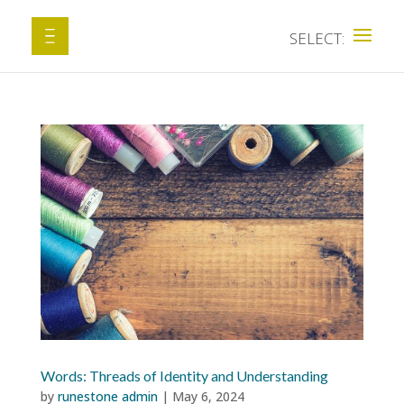
Words: Threads of Identity and Understanding
by
runestone admin
|
May 6, 2024