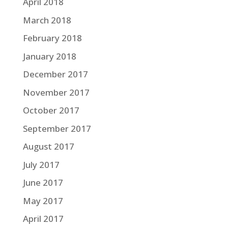
April 2018
March 2018
February 2018
January 2018
December 2017
November 2017
October 2017
September 2017
August 2017
July 2017
June 2017
May 2017
April 2017