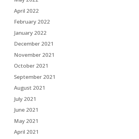
April 2022
February 2022
January 2022
December 2021
November 2021
October 2021
September 2021
August 2021
July 2021
June 2021
May 2021
April 2021