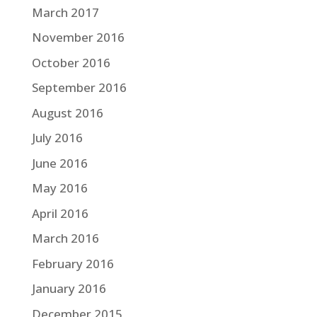
March 2017
November 2016
October 2016
September 2016
August 2016
July 2016
June 2016
May 2016
April 2016
March 2016
February 2016
January 2016
December 2015