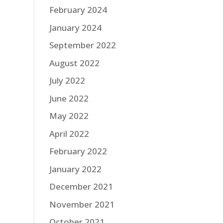
February 2024
January 2024
September 2022
August 2022
July 2022
June 2022
May 2022
April 2022
February 2022
January 2022
December 2021
November 2021
October 2021