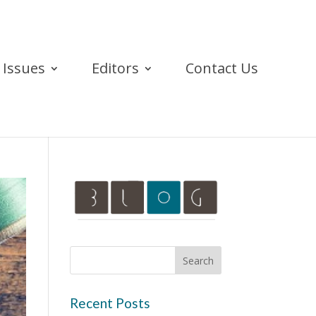
Issues
Editors
Contact Us
Recent Posts