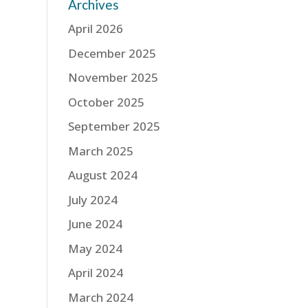
Archives
April 2026
December 2025
November 2025
October 2025
September 2025
March 2025
August 2024
July 2024
June 2024
May 2024
April 2024
March 2024