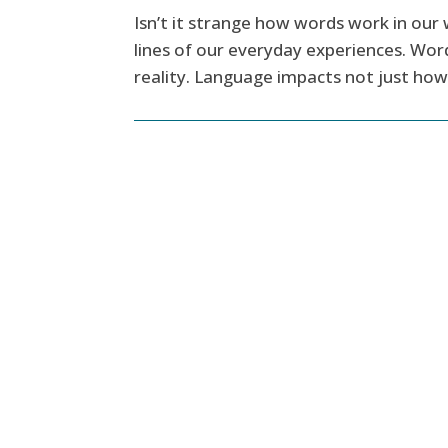
Isn’t it strange how words work in our 
lines of our everyday experiences. Word
reality. Language impacts not just how 