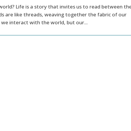
world? Life is a story that invites us to read between th
s are like threads, weaving together the fabric of our
we interact with the world, but our...