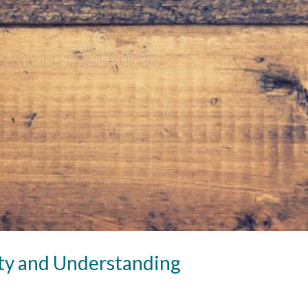
ity and Understanding