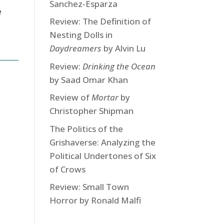
Sanchez-Esparza
e
Review: The Definition of
Nesting Dolls in
Daydreamers
by Alvin Lu
Review:
Drinking the Ocean
by Saad Omar Khan
Review of
Mortar
by
Christopher Shipman
The Politics of the
Grishaverse: Analyzing the
Political Undertones of Six
of Crows
Review: Small Town
Horror by Ronald Malfi