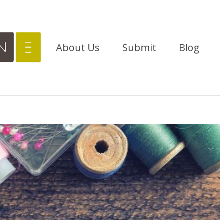
About Us
Submit
Blog