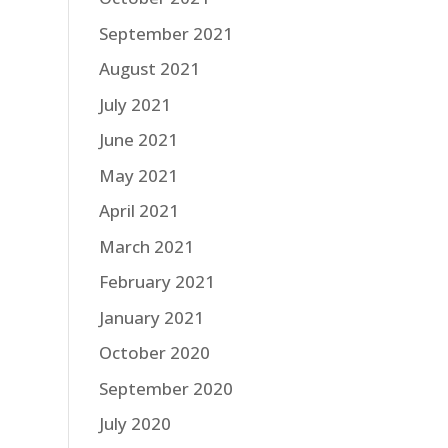
September 2021
August 2021
July 2021
June 2021
May 2021
April 2021
March 2021
February 2021
January 2021
October 2020
September 2020
July 2020