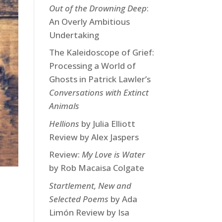
Out of the Drowning Deep
:
An Overly Ambitious
Undertaking
The Kaleidoscope of Grief:
Processing a World of
Ghosts in Patrick Lawler’s
Conversations with Extinct
Animals
Hellions
by Julia Elliott
Review by Alex Jaspers
Review:
My Love is Water
by Rob Macaisa Colgate
Startlement, New and
Selected Poems
by Ada
Limón Review by Isa