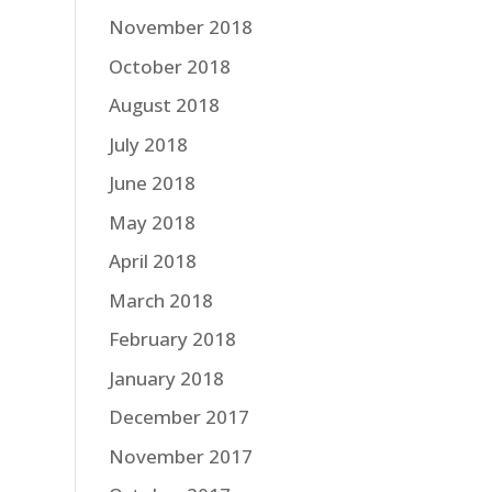
November 2018
October 2018
August 2018
July 2018
June 2018
May 2018
April 2018
March 2018
February 2018
January 2018
December 2017
November 2017