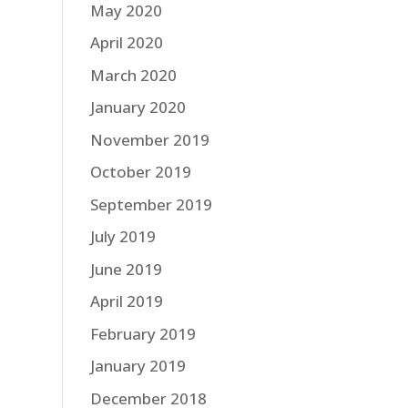
May 2020
April 2020
March 2020
January 2020
November 2019
October 2019
September 2019
July 2019
June 2019
April 2019
February 2019
January 2019
December 2018