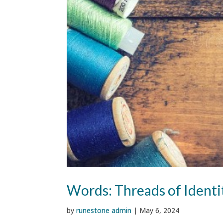
Words: Threads of Ident
by
runestone admin
|
May 6, 2024