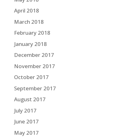
April 2018
March 2018
February 2018
January 2018
December 2017
November 2017
October 2017
September 2017
August 2017
July 2017
June 2017
May 2017