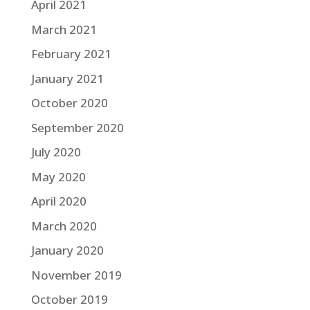
April 2021
March 2021
February 2021
January 2021
October 2020
September 2020
July 2020
May 2020
April 2020
March 2020
January 2020
November 2019
October 2019