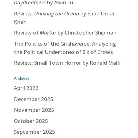
Daydreamers
by Alvin Lu
Review:
Drinking the Ocean
by Saad Omar
Khan
Review of
Mortar
by Christopher Shipman
The Politics of the Grishaverse: Analyzing
the Political Undertones of Six of Crows
Review: Small Town Horror by Ronald Malfi
Archives
April 2026
December 2025
November 2025
October 2025
September 2025