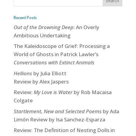
Recent Posts
Out of the Drowning Deep
: An Overly
Ambitious Undertaking
The Kaleidoscope of Grief: Processing a
World of Ghosts in Patrick Lawler’s
Conversations with Extinct Animals
Hellions
by Julia Elliott
Review by Alex Jaspers
Review:
My Love is Water
by Rob Macaisa
Colgate
Startlement, New and Selected Poems
by Ada
Limón Review by Isa Sanchez-Esparza
Review: The Definition of Nesting Dolls in