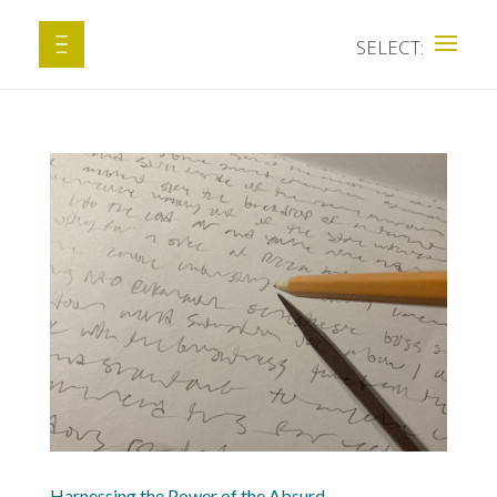
Harnessing the Power of the Absurd