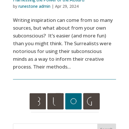
by
runestone admin
|
Apr 29, 2024
Writing inspiration can come from so many
sources, but what about from your own
subconscious? It’s easier (and more fun)
than you might think. The Surrealists were
notorious for using their subconscious
minds as a way to inform their creative
process. Their methods...