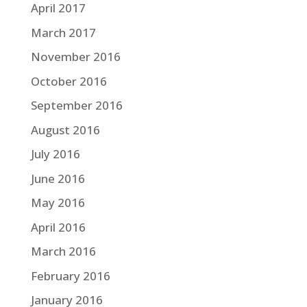
April 2017
March 2017
November 2016
October 2016
September 2016
August 2016
July 2016
June 2016
May 2016
April 2016
March 2016
February 2016
January 2016