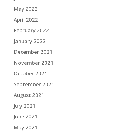
May 2022
April 2022
February 2022
January 2022
December 2021
November 2021
October 2021
September 2021
August 2021
July 2021
June 2021
May 2021