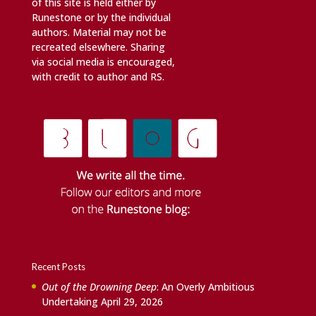
of this site is held either by
Runestone or by the individual
authors. Material may not be
recreated elsewhere. Sharing
via social media is encouraged,
with credit to author and RS.
Recent Posts
Out of the Drowning Deep
: An Overly Ambitious
Undertaking
April 29, 2026