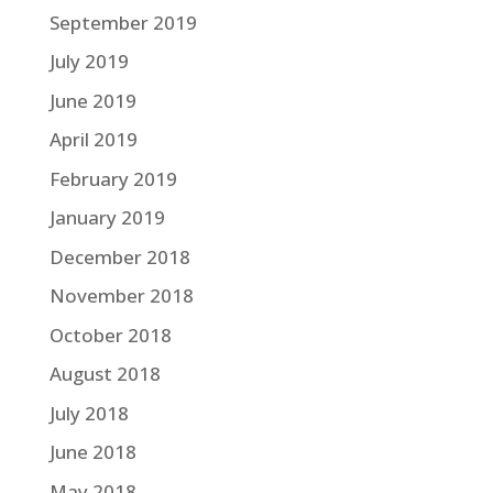
September 2019
July 2019
June 2019
April 2019
February 2019
January 2019
December 2018
November 2018
October 2018
August 2018
July 2018
June 2018
May 2018