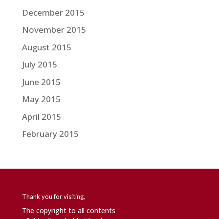
December 2015
November 2015
August 2015
July 2015
June 2015
May 2015
April 2015
February 2015
Thank you for visiting,
The copyright to all contents