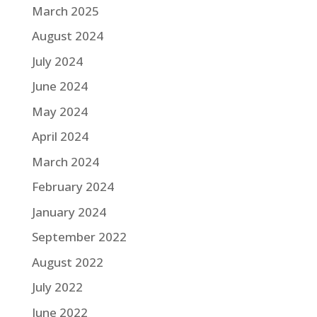
March 2025
August 2024
July 2024
June 2024
May 2024
April 2024
March 2024
February 2024
January 2024
September 2022
August 2022
July 2022
June 2022