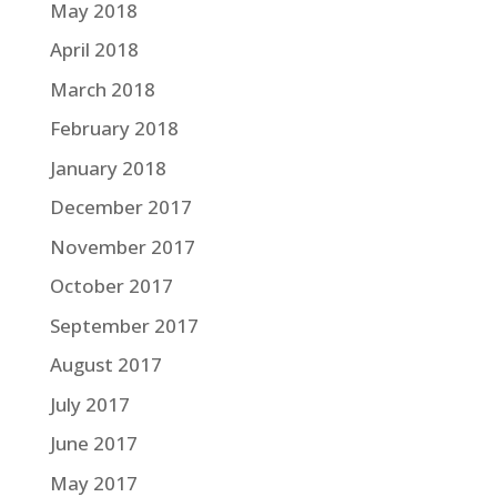
May 2018
April 2018
March 2018
February 2018
January 2018
December 2017
November 2017
October 2017
September 2017
August 2017
July 2017
June 2017
May 2017