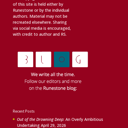
of this site is held either by
Runestone or by the individual
authors. Material may not be
recreated elsewhere. Sharing
via social media is encouraged,
with credit to author and RS.
Recent Posts
Out of the Drowning Deep
: An Overly Ambitious
Undertaking
April 29, 2026