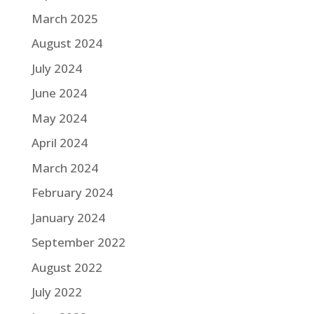
March 2025
August 2024
July 2024
June 2024
May 2024
April 2024
March 2024
February 2024
January 2024
September 2022
August 2022
July 2022