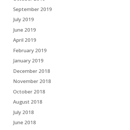
September 2019
July 2019
June 2019
April 2019
February 2019
January 2019
December 2018
November 2018
October 2018
August 2018
July 2018
June 2018