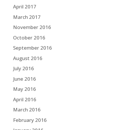
April 2017
March 2017
November 2016
October 2016
September 2016
August 2016
July 2016
June 2016
May 2016
April 2016
March 2016
February 2016