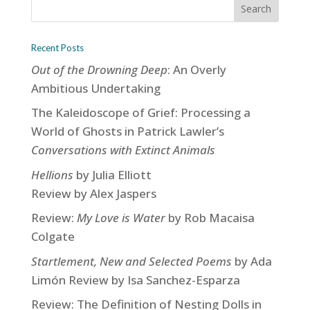
Recent Posts
Out of the Drowning Deep
: An Overly
Ambitious Undertaking
The Kaleidoscope of Grief: Processing a
World of Ghosts in Patrick Lawler’s
Conversations with Extinct Animals
Hellions
by Julia Elliott
Review by Alex Jaspers
Review:
My Love is Water
by Rob Macaisa
Colgate
Startlement, New and Selected Poems
by Ada
Limón Review by Isa Sanchez-Esparza
Review: The Definition of Nesting Dolls in