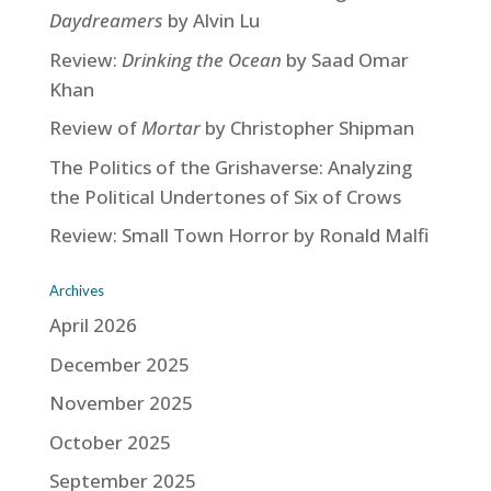
Daydreamers
by Alvin Lu
Review:
Drinking the Ocean
by Saad Omar
Khan
Review of
Mortar
by Christopher Shipman
The Politics of the Grishaverse: Analyzing
the Political Undertones of Six of Crows
Review: Small Town Horror by Ronald Malfi
Archives
April 2026
December 2025
November 2025
October 2025
September 2025