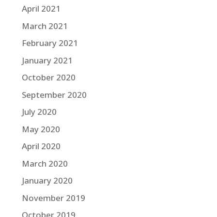
April 2021
March 2021
February 2021
January 2021
October 2020
September 2020
July 2020
May 2020
April 2020
March 2020
January 2020
November 2019
October 2019