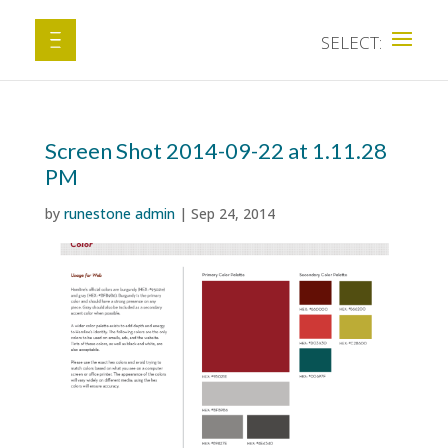
Screen Shot 2014-09-22 at 1.11.28
PM
by
runestone admin
|
Sep 24, 2014