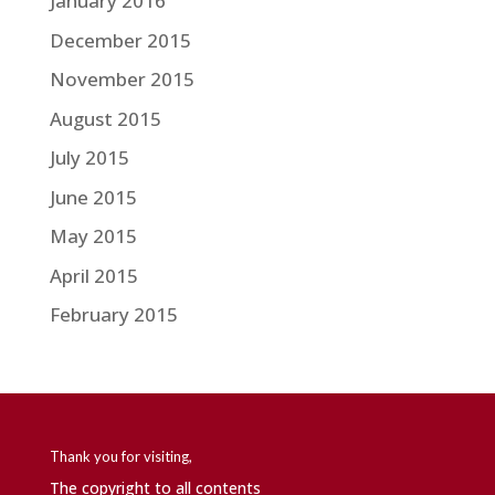
January 2016
December 2015
November 2015
August 2015
July 2015
June 2015
May 2015
April 2015
February 2015
Thank you for visiting,
The copyright to all contents