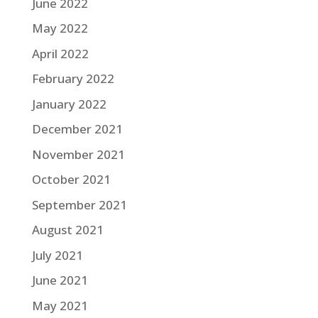
June 2022
May 2022
April 2022
February 2022
January 2022
December 2021
November 2021
October 2021
September 2021
August 2021
July 2021
June 2021
May 2021