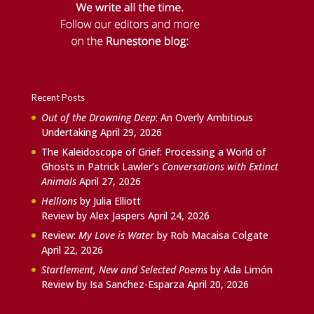
Recent Posts
Out of the Drowning Deep
: An Overly Ambitious
Undertaking
April 29, 2026
The Kaleidoscope of Grief: Processing a World of
Ghosts in Patrick Lawler’s
Conversations with Extinct
Animals
April 27, 2026
Hellions
by Julia Elliott
Review by Alex Jaspers
April 24, 2026
Review:
My Love is Water
by Rob Macaisa Colgate
April 22, 2026
Startlement, New and Selected Poems
by Ada Limón
Review by Isa Sanchez-Esparza
April 20, 2026