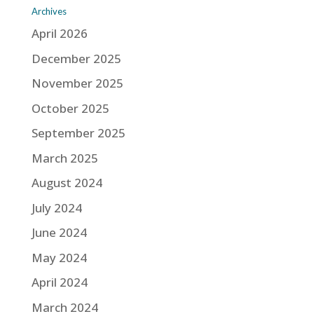
Archives
April 2026
December 2025
November 2025
October 2025
September 2025
March 2025
August 2024
July 2024
June 2024
May 2024
April 2024
March 2024