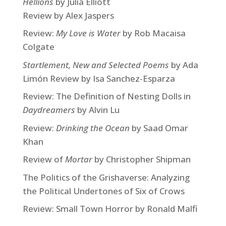
Hellions
by Julia Elliott
Review by Alex Jaspers
Review:
My Love is Water
by Rob Macaisa
Colgate
Startlement, New and Selected Poems
by Ada
Limón Review by Isa Sanchez-Esparza
Review: The Definition of Nesting Dolls in
Daydreamers
by Alvin Lu
Review:
Drinking the Ocean
by Saad Omar
Khan
Review of
Mortar
by Christopher Shipman
The Politics of the Grishaverse: Analyzing
the Political Undertones of Six of Crows
Review: Small Town Horror by Ronald Malfi