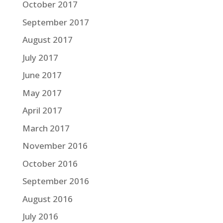
October 2017
September 2017
August 2017
July 2017
June 2017
May 2017
April 2017
March 2017
November 2016
October 2016
September 2016
August 2016
July 2016