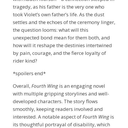
tragedy, as his father is the very one who
took Violet’s own father’s life. As the dust
settles and the echoes of the ceremony linger,
the question looms: what will this
unexpected bond mean for them both, and
how will it reshape the destinies intertwined
by pain, courage, and the fierce loyalty of
rider kind?
*spoilers end*
Overall,
Fourth Wing
is an engaging novel
with multiple gripping storylines and well-
developed characters. The story flows
smoothly, keeping readers involved and
interested. A notable aspect of
Fourth Wing
is
its thoughtful portrayal of disability, which