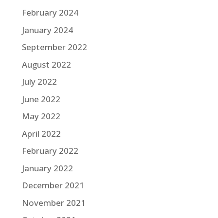
February 2024
January 2024
September 2022
August 2022
July 2022
June 2022
May 2022
April 2022
February 2022
January 2022
December 2021
November 2021