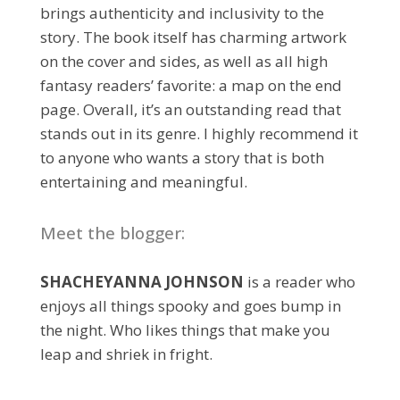
brings authenticity and inclusivity to the
story. The book itself has charming artwork
on the cover and sides, as well as all high
fantasy readers’ favorite: a map on the end
page. Overall, it’s an outstanding read that
stands out in its genre. I highly recommend it
to anyone who wants a story that is both
entertaining and meaningful.
Meet the blogger:
SHACHEYANNA JOHNSON
is a reader who
enjoys all things spooky and goes bump in
the night. Who likes things that make you
leap and shriek in fright.