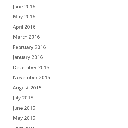
June 2016
May 2016
April 2016
March 2016
February 2016
January 2016
December 2015
November 2015
August 2015
July 2015
June 2015
May 2015