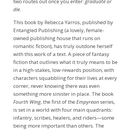
two routes out once you enter:
graduate or
die.
This book by Rebecca Yarros, published by
Entangled Publishing (a lovely, female-
owned publishing house that runs on
romantic fiction), has truly outdone herself
with this work of a text. A piece of fantasy
fiction that outlines what it truly means to be
in a high-stakes, low-rewards position, with
characters squabbling for their lives at every
corner, never knowing there was even
something more sinister in place. The book
Fourth Wing
, the first of the
Empyrean
series,
is set in a world with four main quadrants:
infantry, scribes, healers, and riders—some
being more important than others. The