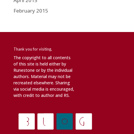
April 2015
February 2015
Thank you for visiting,
The copyright to all contents
of this site is held either by
Runestone or by the individual
authors. Material may not be
recreated elsewhere. Sharing
via social media is encouraged,
with credit to author and RS.