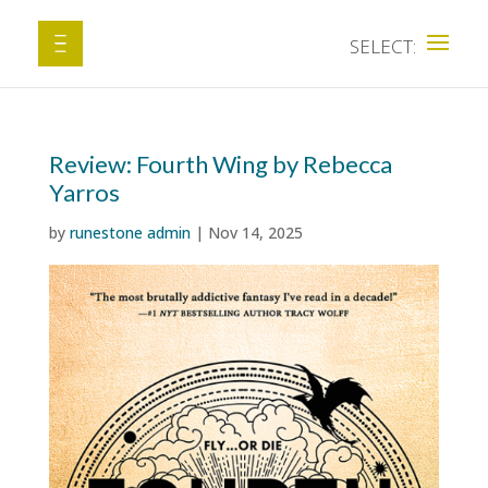
Review: Fourth Wing by Rebecca
Yarros
by
runestone admin
|
Nov 14, 2025