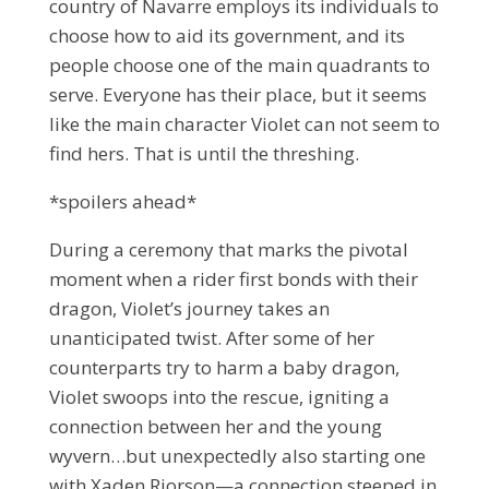
country of Navarre employs its individuals to
choose how to aid its government, and its
people choose one of the main quadrants to
serve. Everyone has their place, but it seems
like the main character Violet can not seem to
find hers. That is until the threshing.
*spoilers ahead*
During a ceremony that marks the pivotal
moment when a rider first bonds with their
dragon, Violet’s journey takes an
unanticipated twist. After some of her
counterparts try to harm a baby dragon,
Violet swoops into the rescue, igniting a
connection between her and the young
wyvern…but unexpectedly also starting one
with Xaden Riorson—a connection steeped in