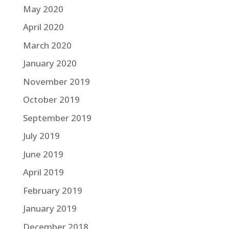
May 2020
April 2020
March 2020
January 2020
November 2019
October 2019
September 2019
July 2019
June 2019
April 2019
February 2019
January 2019
December 2018