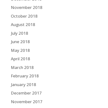
November 2018
October 2018
August 2018
July 2018
June 2018
May 2018
April 2018
March 2018
February 2018
January 2018
December 2017
November 2017