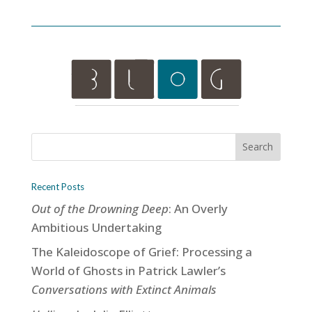
Recent Posts
Out of the Drowning Deep
: An Overly
Ambitious Undertaking
The Kaleidoscope of Grief: Processing a
World of Ghosts in Patrick Lawler’s
Conversations with Extinct Animals