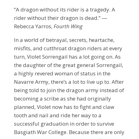
“A dragon without its rider is a tragedy. A
rider without their dragon is dead.” ―
Rebecca Yarros,
Fourth Wing
In a world of betrayal, secrets, heartache,
misfits, and cutthroat dragon riders at every
turn, Violet Sorrengail has a lot going on. As
the daughter of the great general Sorrengail,
a highly revered woman of status in the
Navarre Army, there’s a lot to live up to. After
being told to join the dragon army instead of
becoming a scribe as she had originally
planned, Violet now has to fight and claw
tooth and nail and ride her way to a
successful graduation in order to survive
Basgiath War College. Because there are only