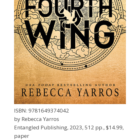
ISBN: 9781649374042
by Rebecca Yarros
Entangled Publishing, 2023, 512 pp., $14.99,
paper