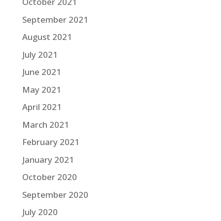
October 2021
September 2021
August 2021
July 2021
June 2021
May 2021
April 2021
March 2021
February 2021
January 2021
October 2020
September 2020
July 2020