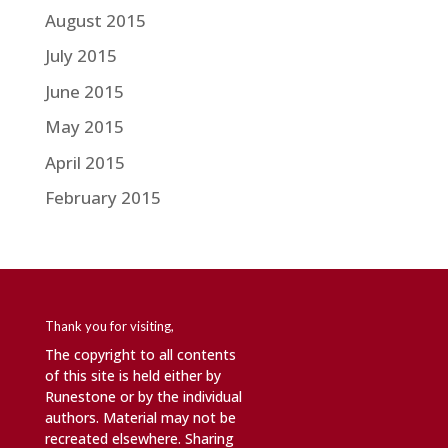
August 2015
July 2015
June 2015
May 2015
April 2015
February 2015
Thank you for visiting,
The copyright to all contents
of this site is held either by
Runestone or by the individual
authors. Material may not be
recreated elsewhere. Sharing