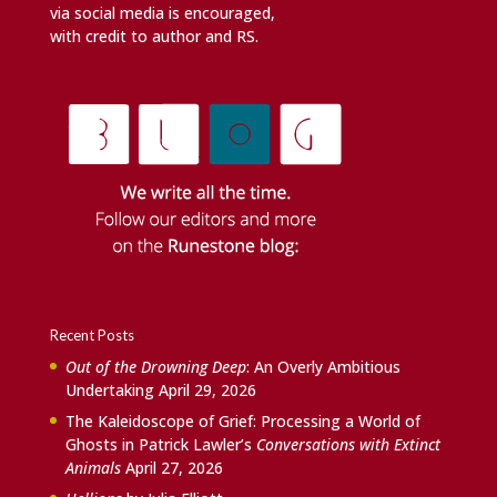
via social media is encouraged,
with credit to author and RS.
Recent Posts
Out of the Drowning Deep
: An Overly Ambitious
Undertaking
April 29, 2026
The Kaleidoscope of Grief: Processing a World of
Ghosts in Patrick Lawler’s
Conversations with Extinct
Animals
April 27, 2026