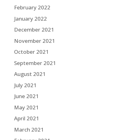
February 2022
January 2022
December 2021
November 2021
October 2021
September 2021
August 2021
July 2021
June 2021
May 2021
April 2021
March 2021