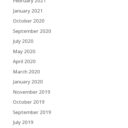
February 2021
January 2021
October 2020
September 2020
July 2020
May 2020
April 2020
March 2020
January 2020
November 2019
October 2019
September 2019
July 2019