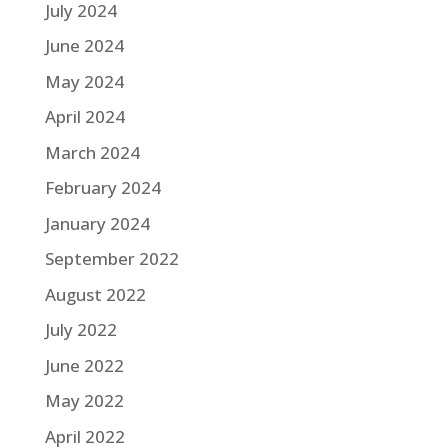
July 2024
June 2024
May 2024
April 2024
March 2024
February 2024
January 2024
September 2022
August 2022
July 2022
June 2022
May 2022
April 2022