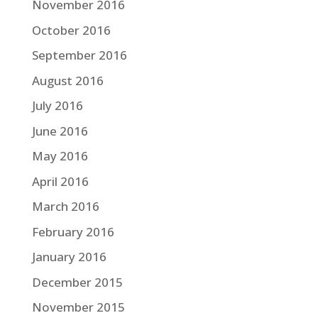
November 2016
October 2016
September 2016
August 2016
July 2016
June 2016
May 2016
April 2016
March 2016
February 2016
January 2016
December 2015
November 2015