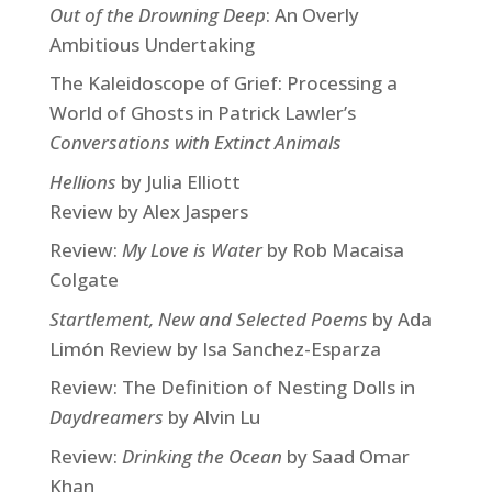
Out of the Drowning Deep
: An Overly
Ambitious Undertaking
The Kaleidoscope of Grief: Processing a
World of Ghosts in Patrick Lawler’s
Conversations with Extinct Animals
Hellions
by Julia Elliott
Review by Alex Jaspers
Review:
My Love is Water
by Rob Macaisa
Colgate
Startlement, New and Selected Poems
by Ada
Limón Review by Isa Sanchez-Esparza
Review: The Definition of Nesting Dolls in
Daydreamers
by Alvin Lu
Review:
Drinking the Ocean
by Saad Omar
Khan