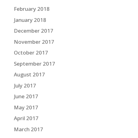
February 2018
January 2018
December 2017
November 2017
October 2017
September 2017
August 2017
July 2017
June 2017
May 2017
April 2017
March 2017