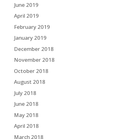
June 2019
April 2019
February 2019
January 2019
December 2018
November 2018
October 2018
August 2018
July 2018
June 2018
May 2018
April 2018
March 2018