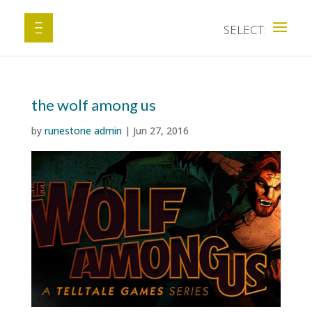
the wolf among us
by
runestone admin
|
Jun 27, 2016