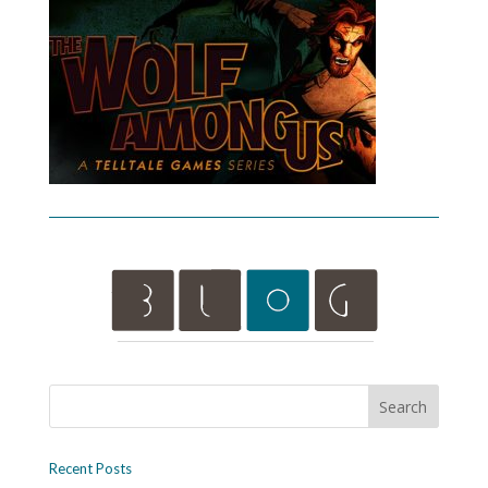
Recent Posts