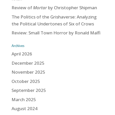
Review of
Mortar
by Christopher Shipman
The Politics of the Grishaverse: Analyzing
the Political Undertones of Six of Crows
Review: Small Town Horror by Ronald Malfi
Archives
April 2026
December 2025
November 2025
October 2025
September 2025
March 2025
August 2024