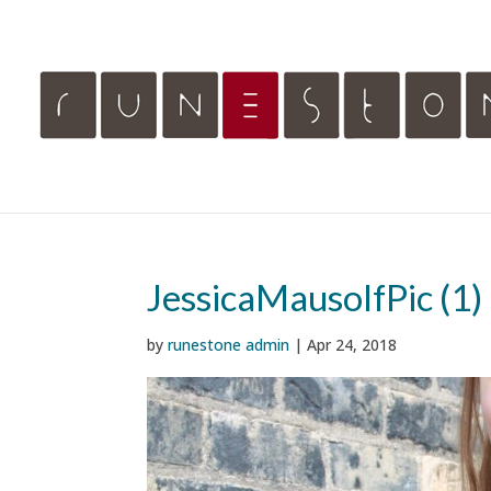
JessicaMausolfPic (1)
by
runestone admin
|
Apr 24, 2018