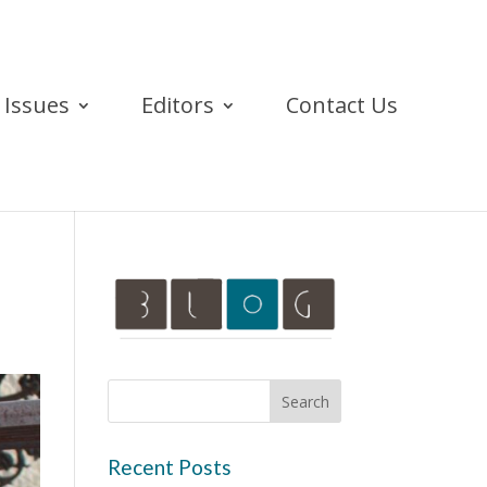
Issues
Editors
Contact Us
Recent Posts