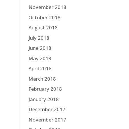
November 2018
October 2018
August 2018
July 2018
June 2018
May 2018
April 2018
March 2018
February 2018
January 2018
December 2017
November 2017