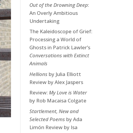
Out of the Drowning Deep
:
An Overly Ambitious
Undertaking
The Kaleidoscope of Grief:
Processing a World of
Ghosts in Patrick Lawler’s
Conversations with Extinct
Animals
Hellions
by Julia Elliott
Review by Alex Jaspers
Review:
My Love is Water
by Rob Macaisa Colgate
Startlement, New and
Selected Poems
by Ada
Limón Review by Isa