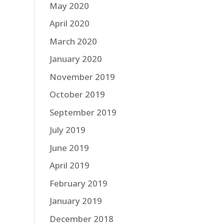
May 2020
April 2020
March 2020
January 2020
November 2019
October 2019
September 2019
July 2019
June 2019
April 2019
February 2019
January 2019
December 2018