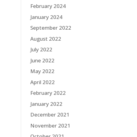
February 2024
January 2024
September 2022
August 2022
July 2022
June 2022
May 2022
April 2022
February 2022
January 2022
December 2021
November 2021
October 2021