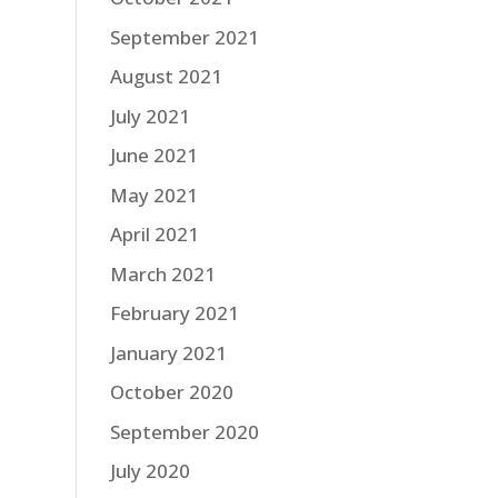
September 2021
August 2021
July 2021
June 2021
May 2021
April 2021
March 2021
February 2021
January 2021
October 2020
September 2020
July 2020