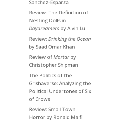
Sanchez-Esparza
Review: The Definition of
Nesting Dolls in
Daydreamers
by Alvin Lu
Review:
Drinking the Ocean
by Saad Omar Khan
Review of
Mortar
by
Christopher Shipman
The Politics of the
Grishaverse: Analyzing the
Political Undertones of Six
of Crows
Review: Small Town
Horror by Ronald Malfi