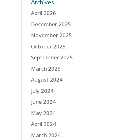
Archives
April 2026
December 2025
November 2025
October 2025
September 2025
March 2025
August 2024
July 2024
June 2024
May 2024
April 2024
March 2024