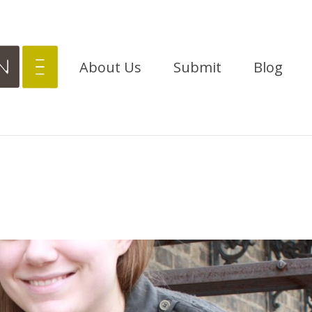
About Us
Submit
Blog