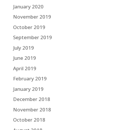
January 2020
November 2019
October 2019
September 2019
July 2019
June 2019
April 2019
February 2019
January 2019
December 2018
November 2018
October 2018