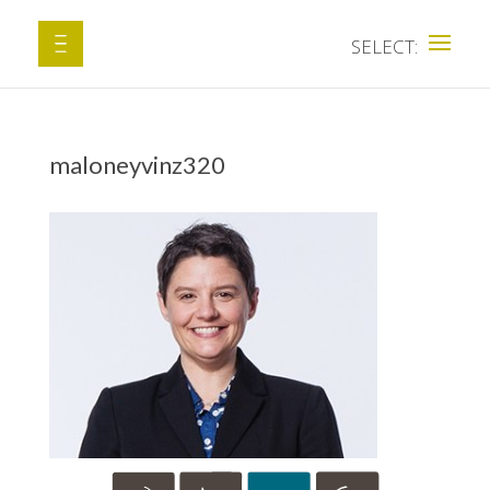
maloneyvinz320