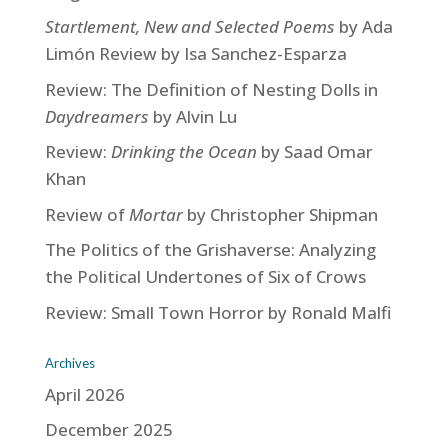
Startlement, New and Selected Poems
by Ada
Limón Review by Isa Sanchez-Esparza
Review: The Definition of Nesting Dolls in
Daydreamers
by Alvin Lu
Review:
Drinking the Ocean
by Saad Omar
Khan
Review of
Mortar
by Christopher Shipman
The Politics of the Grishaverse: Analyzing
the Political Undertones of Six of Crows
Review: Small Town Horror by Ronald Malfi
Archives
April 2026
December 2025