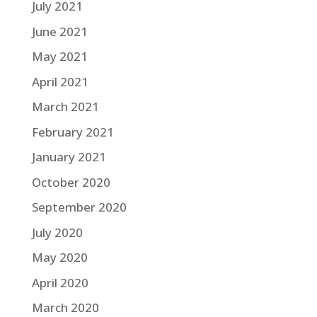
July 2021
June 2021
May 2021
April 2021
March 2021
February 2021
January 2021
October 2020
September 2020
July 2020
May 2020
April 2020
March 2020