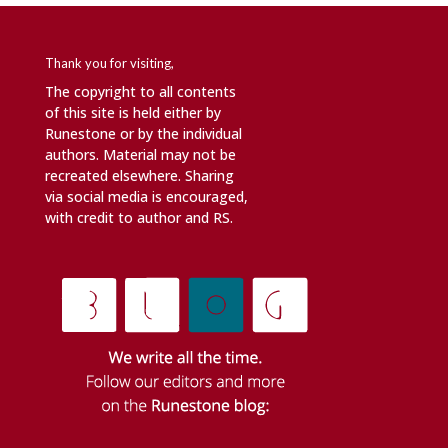
Thank you for visiting,
The copyright to all contents
of this site is held either by
Runestone or by the individual
authors. Material may not be
recreated elsewhere. Sharing
via social media is encouraged,
with credit to author and RS.