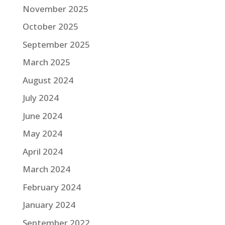
November 2025
October 2025
September 2025
March 2025
August 2024
July 2024
June 2024
May 2024
April 2024
March 2024
February 2024
January 2024
September 2022