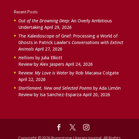
Recent Posts
Out of the Drowning Deep
: An Overly Ambitious
Undertaking
April 29, 2026
The Kaleidoscope of Grief: Processing a World of
Ghosts in Patrick Lawler’s
Conversations with Extinct
Animals
April 27, 2026
Hellions
by Julia Elliott
Review by Alex Jaspers
April 24, 2026
Review:
My Love is Water
by Rob Macaisa Colgate
April 22, 2026
Startlement, New and Selected Poems
by Ada Limón
Review by Isa Sanchez-Esparza
April 20, 2026
Copyright ©2026 Runestone Literary Journal, All Rights