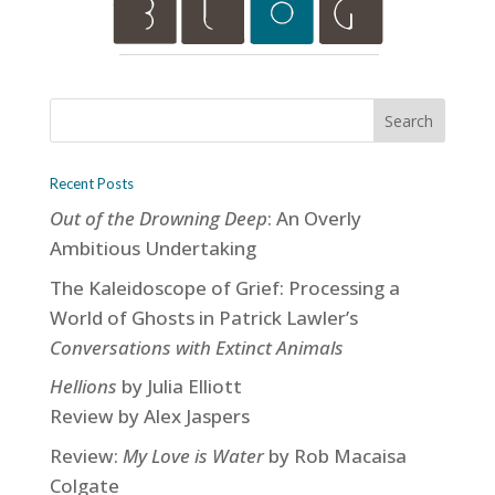
Recent Posts
Out of the Drowning Deep
: An Overly
Ambitious Undertaking
The Kaleidoscope of Grief: Processing a
World of Ghosts in Patrick Lawler’s
Conversations with Extinct Animals
Hellions
by Julia Elliott
Review by Alex Jaspers
Review:
My Love is Water
by Rob Macaisa
Colgate