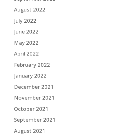
August 2022
July 2022
June 2022
May 2022
April 2022
February 2022
January 2022
December 2021
November 2021
October 2021
September 2021
August 2021