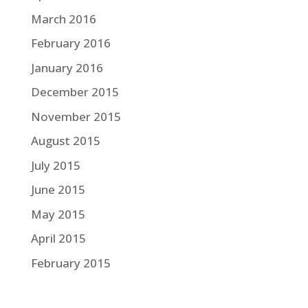
March 2016
February 2016
January 2016
December 2015
November 2015
August 2015
July 2015
June 2015
May 2015
April 2015
February 2015