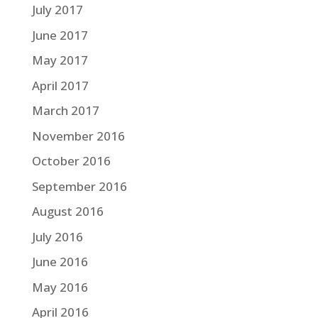
July 2017
June 2017
May 2017
April 2017
March 2017
November 2016
October 2016
September 2016
August 2016
July 2016
June 2016
May 2016
April 2016