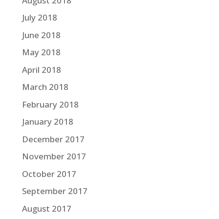
August 2018
July 2018
June 2018
May 2018
April 2018
March 2018
February 2018
January 2018
December 2017
November 2017
October 2017
September 2017
August 2017