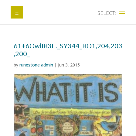
61+6OwlIB3L._SY344_BO1,204,203
,200_
by
runestone admin
|
Jun 3, 2015