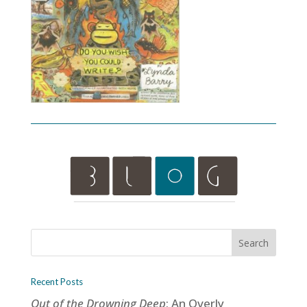
Recent Posts
Out of the Drowning Deep
: An Overly