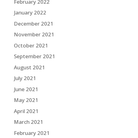
February 2022
January 2022
December 2021
November 2021
October 2021
September 2021
August 2021
July 2021
June 2021
May 2021
April 2021
March 2021
February 2021