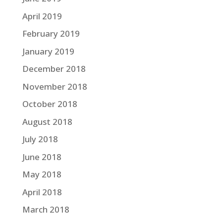
April 2019
February 2019
January 2019
December 2018
November 2018
October 2018
August 2018
July 2018
June 2018
May 2018
April 2018
March 2018