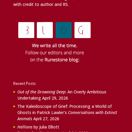
with credit to author and RS.
Recent Posts
Out of the Drowning Deep
: An Overly Ambitious
Undertaking
April 29, 2026
The Kaleidoscope of Grief: Processing a World of
Ghosts in Patrick Lawler’s
Conversations with Extinct
Animals
April 27, 2026
Hellions
by Julia Elliott