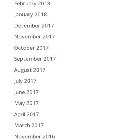
February 2018
January 2018
December 2017
November 2017
October 2017
September 2017
August 2017
July 2017
June 2017
May 2017
April 2017
March 2017
November 2016