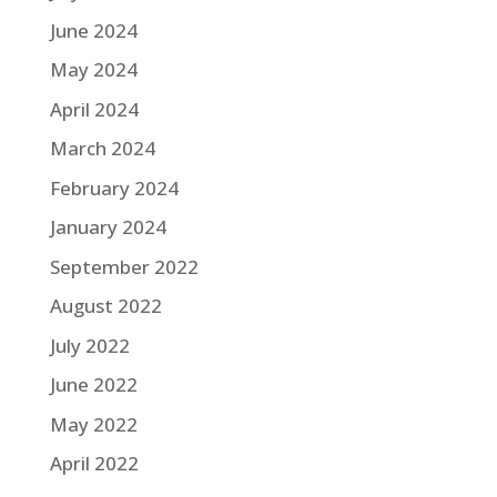
June 2024
May 2024
April 2024
March 2024
February 2024
January 2024
September 2022
August 2022
July 2022
June 2022
May 2022
April 2022