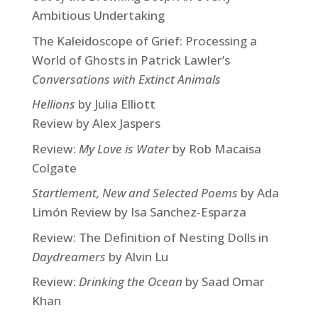
Ambitious Undertaking
The Kaleidoscope of Grief: Processing a
World of Ghosts in Patrick Lawler’s
Conversations with Extinct Animals
Hellions
by Julia Elliott
Review by Alex Jaspers
Review:
My Love is Water
by Rob Macaisa
Colgate
Startlement, New and Selected Poems
by Ada
Limón Review by Isa Sanchez-Esparza
Review: The Definition of Nesting Dolls in
Daydreamers
by Alvin Lu
Review:
Drinking the Ocean
by Saad Omar
Khan