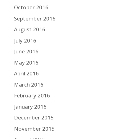
October 2016
September 2016
August 2016
July 2016
June 2016
May 2016
April 2016
March 2016
February 2016
January 2016
December 2015
November 2015