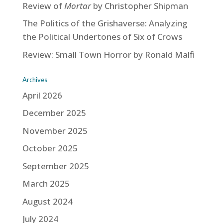
Review of
Mortar
by Christopher Shipman
The Politics of the Grishaverse: Analyzing
the Political Undertones of Six of Crows
Review: Small Town Horror by Ronald Malfi
Archives
April 2026
December 2025
November 2025
October 2025
September 2025
March 2025
August 2024
July 2024