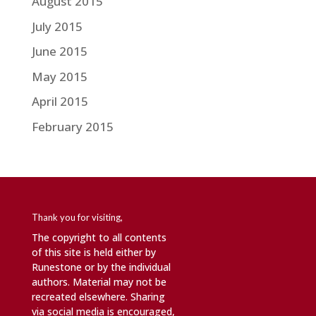
August 2015
July 2015
June 2015
May 2015
April 2015
February 2015
Thank you for visiting,
The copyright to all contents
of this site is held either by
Runestone or by the individual
authors. Material may not be
recreated elsewhere. Sharing
via social media is encouraged,