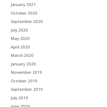
January 2021
October 2020
September 2020
July 2020
May 2020
April 2020
March 2020
January 2020
November 2019
October 2019
September 2019
July 2019
June 2019