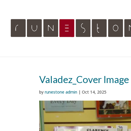
Valadez_Cover Image
by
runestone admin
|
Oct 14, 2025