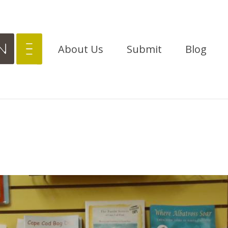
About Us
Submit
Blog