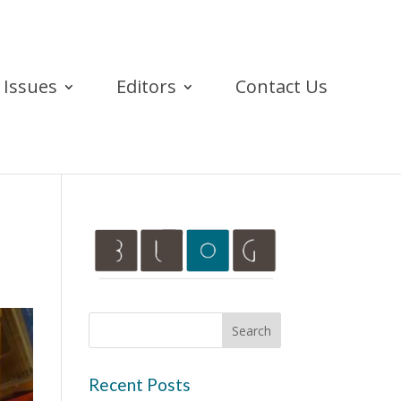
Issues
Editors
Contact Us
Recent Posts