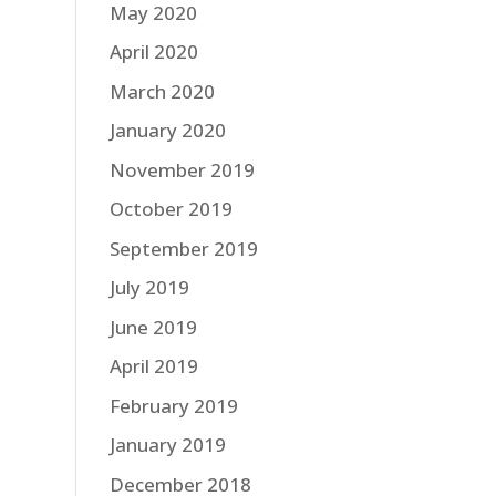
May 2020
April 2020
March 2020
January 2020
November 2019
October 2019
September 2019
July 2019
June 2019
April 2019
February 2019
January 2019
December 2018