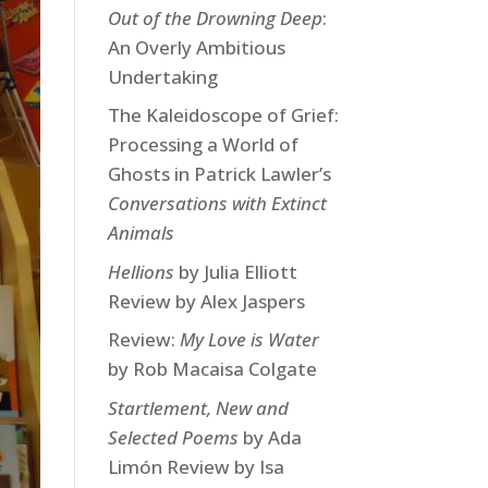
Out of the Drowning Deep
:
An Overly Ambitious
Undertaking
The Kaleidoscope of Grief:
Processing a World of
Ghosts in Patrick Lawler’s
Conversations with Extinct
Animals
Hellions
by Julia Elliott
Review by Alex Jaspers
Review:
My Love is Water
by Rob Macaisa Colgate
Startlement, New and
Selected Poems
by Ada
Limón Review by Isa