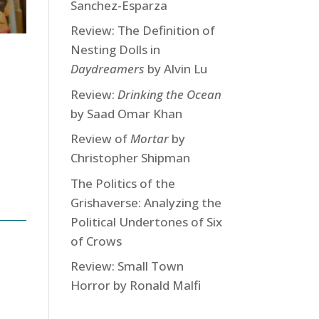
Sanchez-Esparza
Review: The Definition of
Nesting Dolls in
Daydreamers
by Alvin Lu
Review:
Drinking the Ocean
by Saad Omar Khan
Review of
Mortar
by
Christopher Shipman
The Politics of the
Grishaverse: Analyzing the
Political Undertones of Six
of Crows
Review: Small Town
Horror by Ronald Malfi