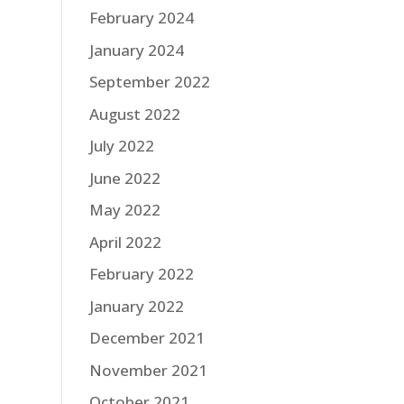
February 2024
January 2024
September 2022
August 2022
July 2022
June 2022
May 2022
April 2022
February 2022
January 2022
December 2021
November 2021
October 2021