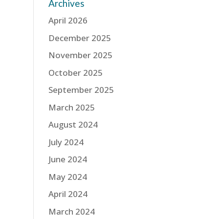
Archives
April 2026
December 2025
November 2025
October 2025
September 2025
March 2025
August 2024
July 2024
June 2024
May 2024
April 2024
March 2024