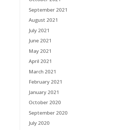
September 2021
August 2021
July 2021
June 2021
May 2021
April 2021
March 2021
February 2021
January 2021
October 2020
September 2020
July 2020