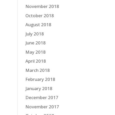
November 2018
October 2018
August 2018
July 2018
June 2018
May 2018
April 2018
March 2018
February 2018
January 2018
December 2017
November 2017