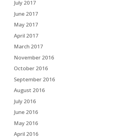
July 2017
June 2017
May 2017
April 2017
March 2017
November 2016
October 2016
September 2016
August 2016
July 2016
June 2016
May 2016
April 2016