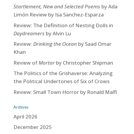
Startlement, New and Selected Poems
by Ada
Limón Review by Isa Sanchez-Esparza
Review: The Definition of Nesting Dolls in
Daydreamers
by Alvin Lu
Review:
Drinking the Ocean
by Saad Omar
Khan
Review of
Mortar
by Christopher Shipman
The Politics of the Grishaverse: Analyzing
the Political Undertones of Six of Crows
Review: Small Town Horror by Ronald Malfi
Archives
April 2026
December 2025