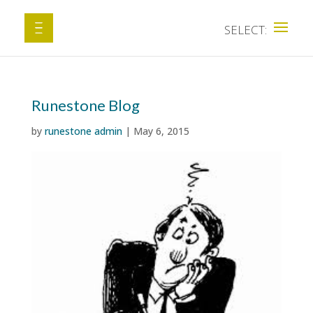
Runestone Blog
by
runestone admin
|
May 6, 2015