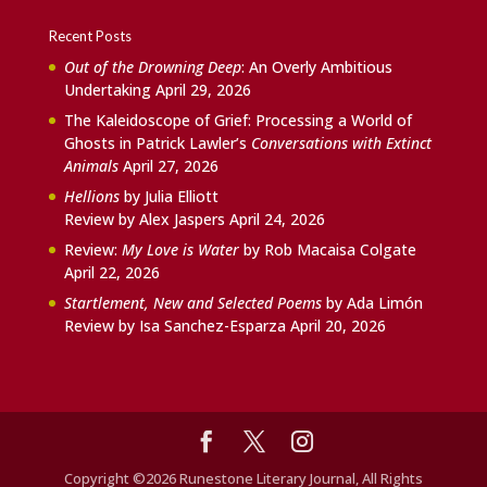
Recent Posts
Out of the Drowning Deep
: An Overly Ambitious
Undertaking
April 29, 2026
The Kaleidoscope of Grief: Processing a World of
Ghosts in Patrick Lawler’s
Conversations with Extinct
Animals
April 27, 2026
Hellions
by Julia Elliott
Review by Alex Jaspers
April 24, 2026
Review:
My Love is Water
by Rob Macaisa Colgate
April 22, 2026
Startlement, New and Selected Poems
by Ada Limón
Review by Isa Sanchez-Esparza
April 20, 2026
Copyright ©2026 Runestone Literary Journal, All Rights