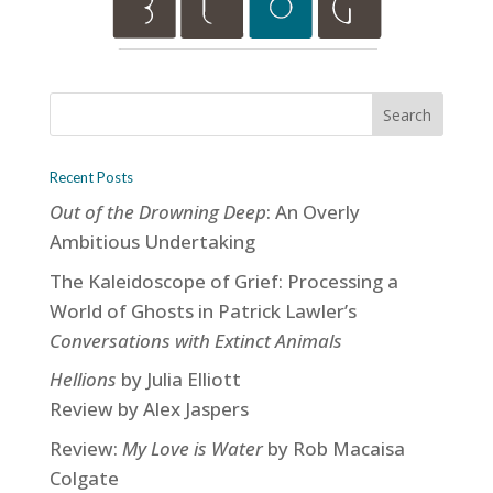
Recent Posts
Out of the Drowning Deep
: An Overly
Ambitious Undertaking
The Kaleidoscope of Grief: Processing a
World of Ghosts in Patrick Lawler’s
Conversations with Extinct Animals
Hellions
by Julia Elliott
Review by Alex Jaspers
Review:
My Love is Water
by Rob Macaisa
Colgate