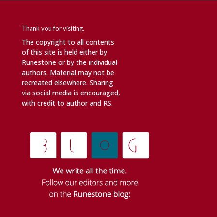
Thank you for visiting,
The copyright to all contents
of this site is held either by
Runestone or by the individual
authors. Material may not be
recreated elsewhere. Sharing
via social media is encouraged,
with credit to author and RS.