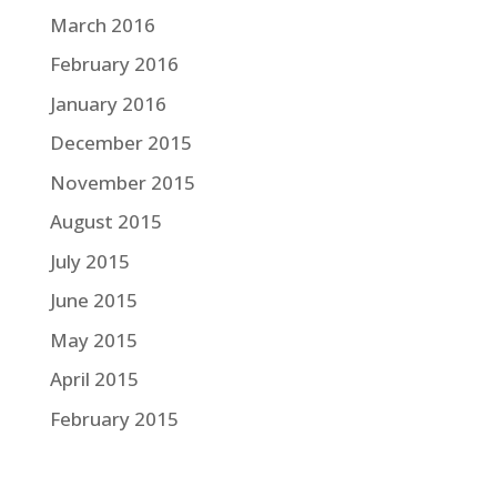
March 2016
February 2016
January 2016
December 2015
November 2015
August 2015
July 2015
June 2015
May 2015
April 2015
February 2015