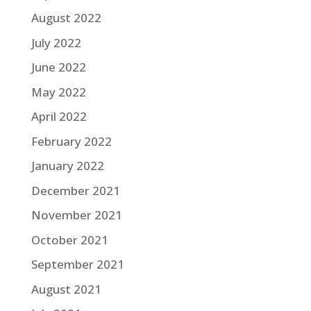
August 2022
July 2022
June 2022
May 2022
April 2022
February 2022
January 2022
December 2021
November 2021
October 2021
September 2021
August 2021