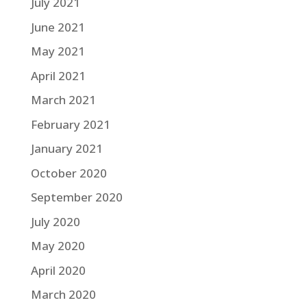
July 2021
June 2021
May 2021
April 2021
March 2021
February 2021
January 2021
October 2020
September 2020
July 2020
May 2020
April 2020
March 2020