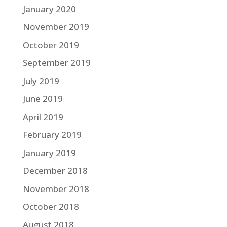
January 2020
November 2019
October 2019
September 2019
July 2019
June 2019
April 2019
February 2019
January 2019
December 2018
November 2018
October 2018
August 2018