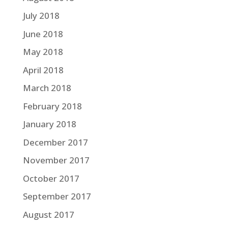
July 2018
June 2018
May 2018
April 2018
March 2018
February 2018
January 2018
December 2017
November 2017
October 2017
September 2017
August 2017