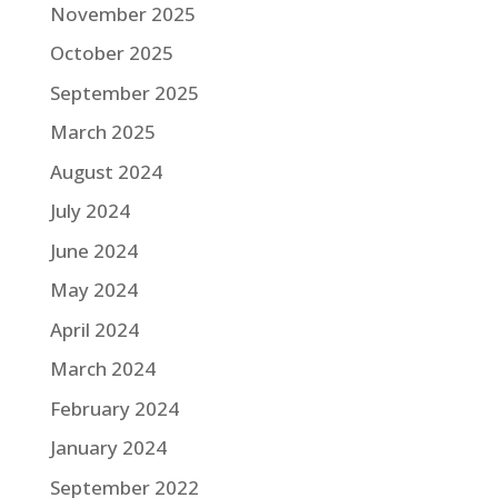
November 2025
October 2025
September 2025
March 2025
August 2024
July 2024
June 2024
May 2024
April 2024
March 2024
February 2024
January 2024
September 2022