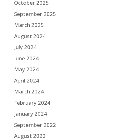
October 2025
September 2025
March 2025
August 2024
July 2024
June 2024
May 2024
April 2024
March 2024
February 2024
January 2024
September 2022
August 2022