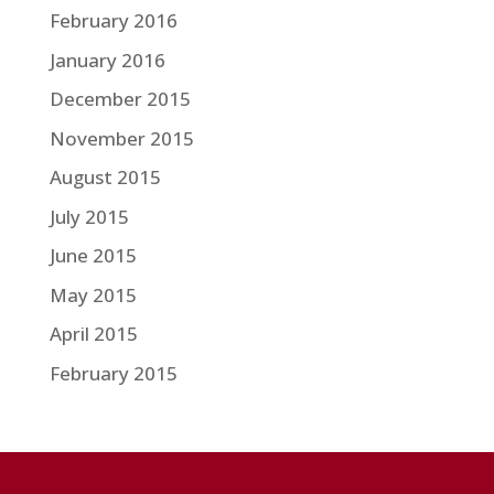
February 2016
January 2016
December 2015
November 2015
August 2015
July 2015
June 2015
May 2015
April 2015
February 2015