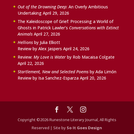
Out of the Drowning Deep
: An Overly Ambitious
Undertaking
April 29, 2026
The Kaleidoscope of Grief: Processing a World of
Ghosts in Patrick Lawler’s
Conversations with Extinct
Animals
April 27, 2026
Hellions
by Julia Elliott
Review by Alex Jaspers
April 24, 2026
Review:
My Love is Water
by Rob Macaisa Colgate
April 22, 2026
Startlement, New and Selected Poems
by Ada Limón
Review by Isa Sanchez-Esparza
April 20, 2026
Copyright ©2026 Runestone Literary Journal, All Rights
Reserved | Site by
So It Goes Design