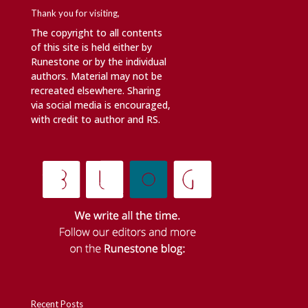
Thank you for visiting,
The copyright to all contents
of this site is held either by
Runestone or by the individual
authors. Material may not be
recreated elsewhere. Sharing
via social media is encouraged,
with credit to author and RS.
Recent Posts