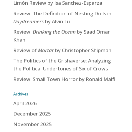
Limón Review by Isa Sanchez-Esparza
Review: The Definition of Nesting Dolls in
Daydreamers
by Alvin Lu
Review:
Drinking the Ocean
by Saad Omar
Khan
Review of
Mortar
by Christopher Shipman
The Politics of the Grishaverse: Analyzing
the Political Undertones of Six of Crows
Review: Small Town Horror by Ronald Malfi
Archives
April 2026
December 2025
November 2025