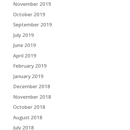
November 2019
October 2019
September 2019
July 2019
June 2019
April 2019
February 2019
January 2019
December 2018
November 2018
October 2018
August 2018
July 2018