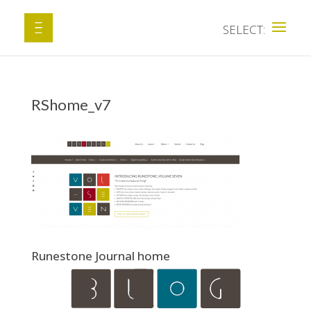
RShome_v7
Runestone Journal home