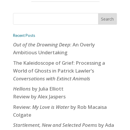
Recent Posts
Out of the Drowning Deep
: An Overly
Ambitious Undertaking
The Kaleidoscope of Grief: Processing a
World of Ghosts in Patrick Lawler’s
Conversations with Extinct Animals
Hellions
by Julia Elliott
Review by Alex Jaspers
Review:
My Love is Water
by Rob Macaisa
Colgate
Startlement, New and Selected Poems
by Ada