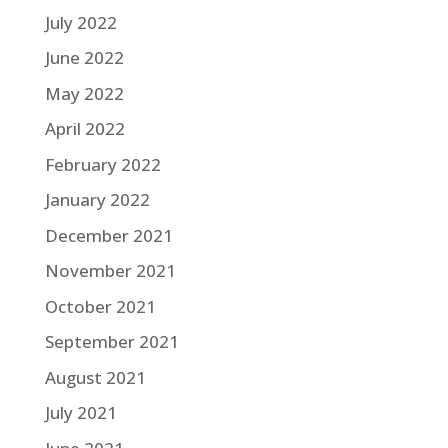
July 2022
June 2022
May 2022
April 2022
February 2022
January 2022
December 2021
November 2021
October 2021
September 2021
August 2021
July 2021