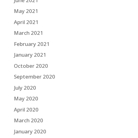
June 2021
May 2021
April 2021
March 2021
February 2021
January 2021
October 2020
September 2020
July 2020
May 2020
April 2020
March 2020
January 2020