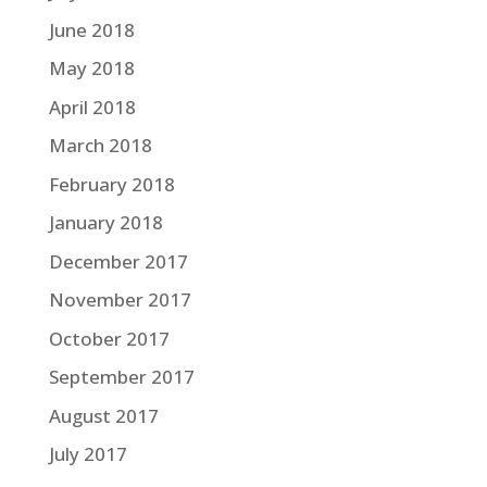
June 2018
May 2018
April 2018
March 2018
February 2018
January 2018
December 2017
November 2017
October 2017
September 2017
August 2017
July 2017