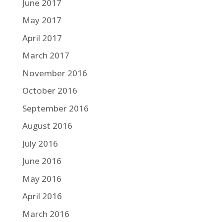
June 2017
May 2017
April 2017
March 2017
November 2016
October 2016
September 2016
August 2016
July 2016
June 2016
May 2016
April 2016
March 2016