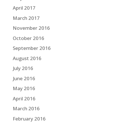
April 2017
March 2017
November 2016
October 2016
September 2016
August 2016
July 2016
June 2016
May 2016
April 2016
March 2016
February 2016