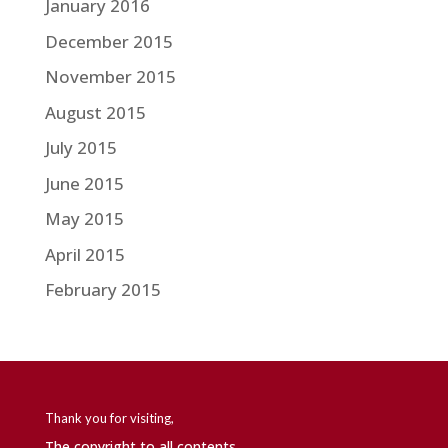
January 2016
December 2015
November 2015
August 2015
July 2015
June 2015
May 2015
April 2015
February 2015
Thank you for visiting,
The copyright to all contents