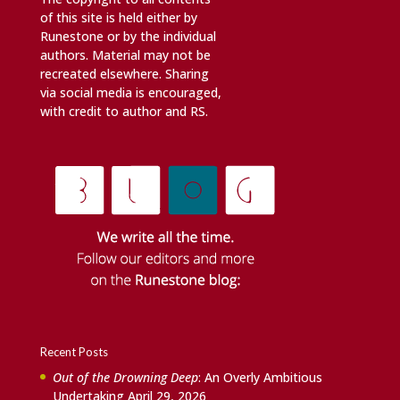
of this site is held either by
Runestone or by the individual
authors. Material may not be
recreated elsewhere. Sharing
via social media is encouraged,
with credit to author and RS.
Recent Posts
Out of the Drowning Deep
: An Overly Ambitious
Undertaking
April 29, 2026