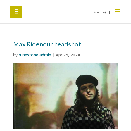
Max Ridenour headshot
by
runestone admin
|
Apr 25, 2024