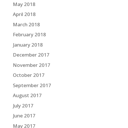
May 2018
April 2018
March 2018
February 2018
January 2018
December 2017
November 2017
October 2017
September 2017
August 2017
July 2017
June 2017
May 2017