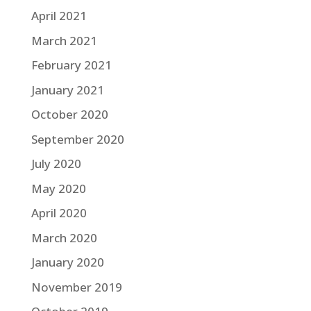
April 2021
March 2021
February 2021
January 2021
October 2020
September 2020
July 2020
May 2020
April 2020
March 2020
January 2020
November 2019