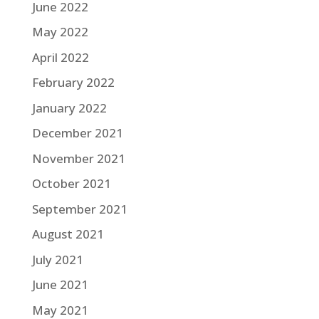
June 2022
May 2022
April 2022
February 2022
January 2022
December 2021
November 2021
October 2021
September 2021
August 2021
July 2021
June 2021
May 2021