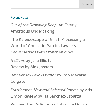
Recent Posts
Out of the Drowning Deep
: An Overly
Ambitious Undertaking
The Kaleidoscope of Grief: Processing a
World of Ghosts in Patrick Lawler’s
Conversations with Extinct Animals
Hellions
by Julia Elliott
Review by Alex Jaspers
Review:
My Love is Water
by Rob Macaisa
Colgate
Startlement, New and Selected Poems
by Ada
Limón Review by Isa Sanchez-Esparza
Review: The Definition of Nesting Dolls in