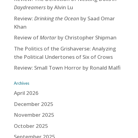
Daydreamers
by Alvin Lu
Review:
Drinking the Ocean
by Saad Omar
Khan
Review of
Mortar
by Christopher Shipman
The Politics of the Grishaverse: Analyzing
the Political Undertones of Six of Crows
Review: Small Town Horror by Ronald Malfi
Archives
April 2026
December 2025
November 2025
October 2025
September 2025