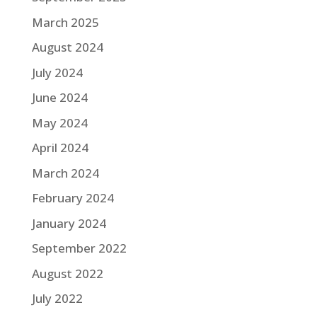
March 2025
August 2024
July 2024
June 2024
May 2024
April 2024
March 2024
February 2024
January 2024
September 2022
August 2022
July 2022