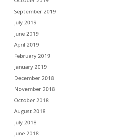
October 2019
September 2019
July 2019
June 2019
April 2019
February 2019
January 2019
December 2018
November 2018
October 2018
August 2018
July 2018
June 2018