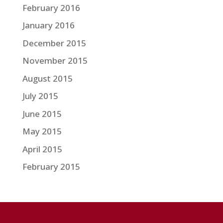
February 2016
January 2016
December 2015
November 2015
August 2015
July 2015
June 2015
May 2015
April 2015
February 2015