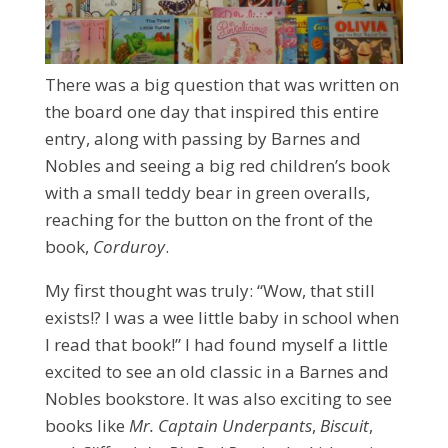
There was a big question that was written on
the board one day that inspired this entire
entry, along with passing by Barnes and
Nobles and seeing a big red children’s book
with a small teddy bear in green overalls,
reaching for the button on the front of the
book,
Corduroy
.
My first thought was truly: “Wow, that still
exists!? I was a wee little baby in school when
I read that book!” I had found myself a little
excited to see an old classic in a Barnes and
Nobles bookstore. It was also exciting to see
books like
Mr. Captain Underpants
,
Biscuit
,