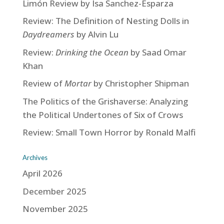
Limón Review by Isa Sanchez-Esparza
Review: The Definition of Nesting Dolls in
Daydreamers
by Alvin Lu
Review:
Drinking the Ocean
by Saad Omar
Khan
Review of
Mortar
by Christopher Shipman
The Politics of the Grishaverse: Analyzing
the Political Undertones of Six of Crows
Review: Small Town Horror by Ronald Malfi
Archives
April 2026
December 2025
November 2025