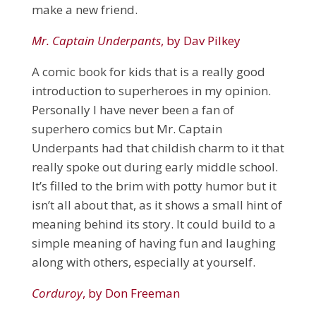
make a new friend.
Mr. Captain Underpants
, by Dav Pilkey
A comic book for kids that is a really good
introduction to superheroes in my opinion.
Personally I have never been a fan of
superhero comics but Mr. Captain
Underpants had that childish charm to it that
really spoke out during early middle school.
It’s filled to the brim with potty humor but it
isn’t all about that, as it shows a small hint of
meaning behind its story. It could build to a
simple meaning of having fun and laughing
along with others, especially at yourself.
Corduroy
, by Don Freeman