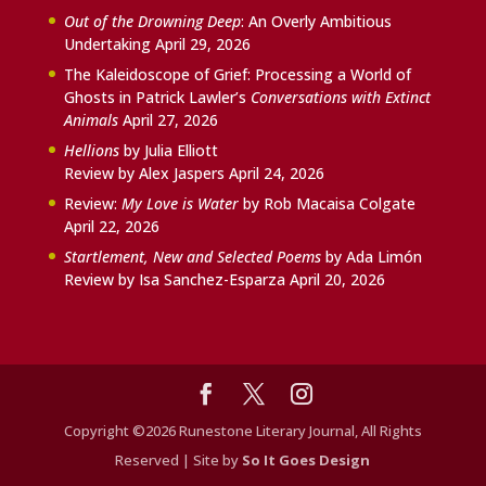
Out of the Drowning Deep
: An Overly Ambitious
Undertaking
April 29, 2026
The Kaleidoscope of Grief: Processing a World of
Ghosts in Patrick Lawler’s
Conversations with Extinct
Animals
April 27, 2026
Hellions
by Julia Elliott
Review by Alex Jaspers
April 24, 2026
Review:
My Love is Water
by Rob Macaisa Colgate
April 22, 2026
Startlement, New and Selected Poems
by Ada Limón
Review by Isa Sanchez-Esparza
April 20, 2026
Copyright ©2026 Runestone Literary Journal, All Rights
Reserved | Site by
So It Goes Design