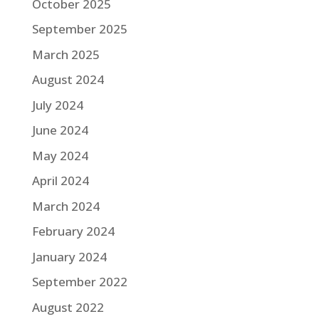
October 2025
September 2025
March 2025
August 2024
July 2024
June 2024
May 2024
April 2024
March 2024
February 2024
January 2024
September 2022
August 2022