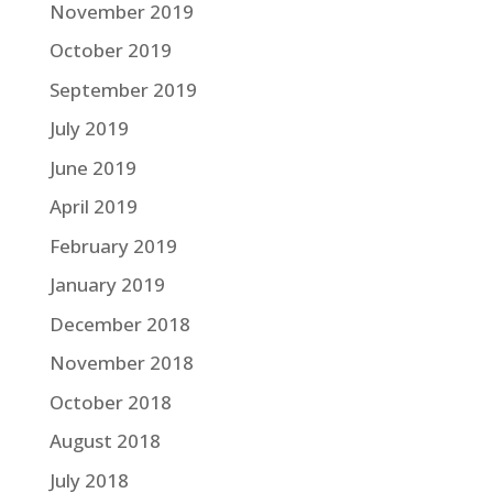
November 2019
October 2019
September 2019
July 2019
June 2019
April 2019
February 2019
January 2019
December 2018
November 2018
October 2018
August 2018
July 2018