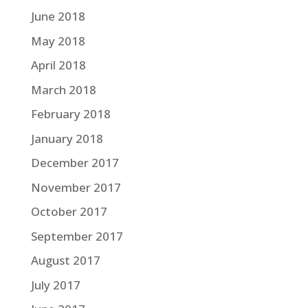
June 2018
May 2018
April 2018
March 2018
February 2018
January 2018
December 2017
November 2017
October 2017
September 2017
August 2017
July 2017