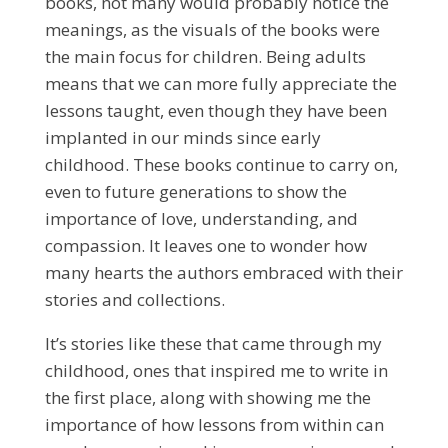
books, not many would probably notice the
meanings, as the visuals of the books were
the main focus for children. Being adults
means that we can more fully appreciate the
lessons taught, even though they have been
implanted in our minds since early
childhood. These books continue to carry on,
even to future generations to show the
importance of love, understanding, and
compassion. It leaves one to wonder how
many hearts the authors embraced with their
stories and collections.
It’s stories like these that came through my
childhood, ones that inspired me to write in
the first place, along with showing me the
importance of how lessons from within can