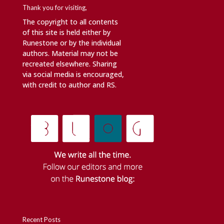
Thank you for visiting,
The copyright to all contents
of this site is held either by
Runestone or by the individual
authors. Material may not be
recreated elsewhere. Sharing
via social media is encouraged,
with credit to author and RS.
Recent Posts