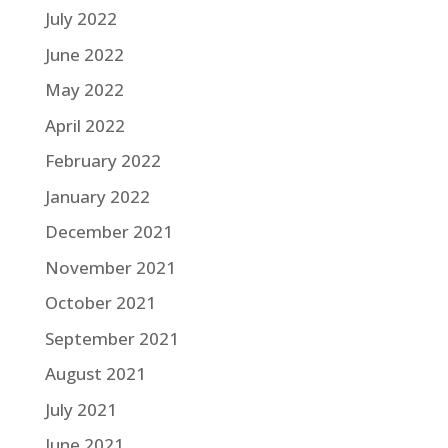
July 2022
June 2022
May 2022
April 2022
February 2022
January 2022
December 2021
November 2021
October 2021
September 2021
August 2021
July 2021
June 2021