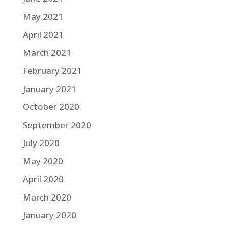
May 2021
April 2021
March 2021
February 2021
January 2021
October 2020
September 2020
July 2020
May 2020
April 2020
March 2020
January 2020