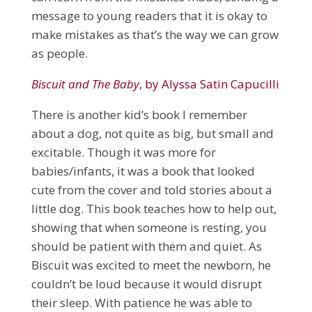
message to young readers that it is okay to
make mistakes as that’s the way we can grow
as people.
Biscuit and The Baby
, by Alyssa Satin Capucilli
There is another kid’s book I remember
about a dog, not quite as big, but small and
excitable. Though it was more for
babies/infants, it was a book that looked
cute from the cover and told stories about a
little dog. This book teaches how to help out,
showing that when someone is resting, you
should be patient with them and quiet. As
Biscuit was excited to meet the newborn, he
couldn’t be loud because it would disrupt
their sleep. With patience he was able to