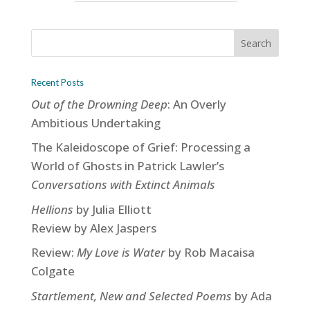
Recent Posts
Out of the Drowning Deep
: An Overly
Ambitious Undertaking
The Kaleidoscope of Grief: Processing a
World of Ghosts in Patrick Lawler’s
Conversations with Extinct Animals
Hellions
by Julia Elliott
Review by Alex Jaspers
Review:
My Love is Water
by Rob Macaisa
Colgate
Startlement, New and Selected Poems
by Ada