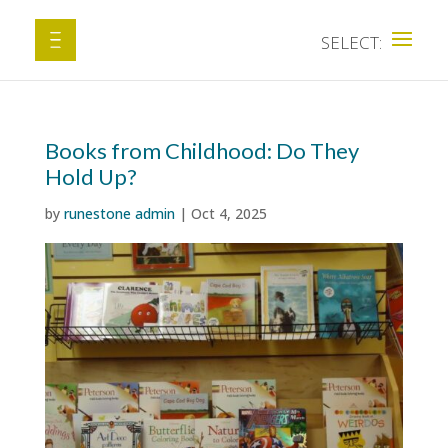
Books from Childhood: Do They
Hold Up?
by
runestone admin
|
Oct 4, 2025