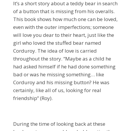
It’s a short story about a teddy bear in search
of a button that is missing from his overalls.
This book shows how much one can be loved,
even with the outer imperfections; someone
will love you dear to their heart, just like the
girl who loved the stuffed bear named
Corduroy. The idea of love is carried
throughout the story. “Maybe as a child he
had asked himself if he had done something
bad or was he missing something… like
Corduroy and his missing button? He was
certainly, like all of us, looking for real
friendship” (Roy).
During the time of looking back at these