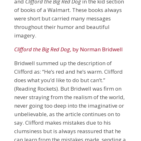
and
Clifford the Big Red Dog
in the kid section
of books of a Walmart. These books always
were short but carried many messages
throughout their humor and beautiful
imagery.
Clifford the Big Red Dog
, by Norman Bridwell
Bridwell summed up the description of
Clifford as: “He’s red and he’s warm. Clifford
does what you’d like to do but can’t.”
(Reading Rockets). But Bridwell was firm on
never straying from the realism of the world,
never going too deep into the imaginative or
unbelievable, as the article continues on to
say. Clifford makes mistakes due to his
clumsiness but is always reassured that he
can learn from the mistakes made, sending a