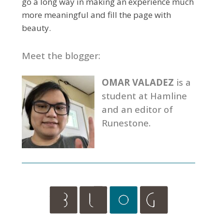
go a long way in making an experience much
more meaningful and fill the page with
beauty.
Meet the blogger:
OMAR VALADEZ
is a
student at Hamline
and an editor of
Runestone.