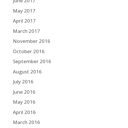
June 2017
May 2017
April 2017
March 2017
November 2016
October 2016
September 2016
August 2016
July 2016
June 2016
May 2016
April 2016
March 2016