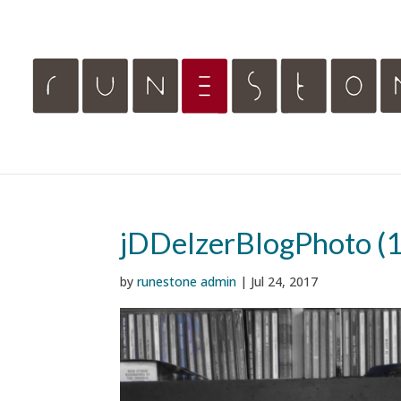
jDDelzerBlogPhoto (1
by
runestone admin
|
Jul 24, 2017