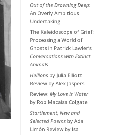
Out of the Drowning Deep
:
An Overly Ambitious
Undertaking
The Kaleidoscope of Grief:
Processing a World of
Ghosts in Patrick Lawler’s
Conversations with Extinct
Animals
Hellions
by Julia Elliott
Review by Alex Jaspers
Review:
My Love is Water
by Rob Macaisa Colgate
Startlement, New and
Selected Poems
by Ada
Limón Review by Isa