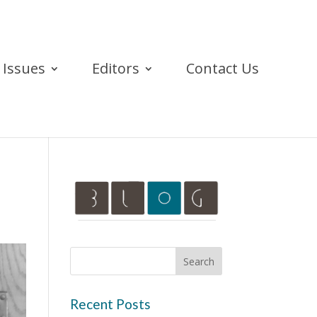
Issues
Editors
Contact Us
Recent Posts