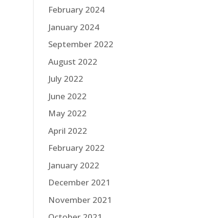
February 2024
January 2024
September 2022
August 2022
July 2022
June 2022
May 2022
April 2022
February 2022
January 2022
December 2021
November 2021
October 2021