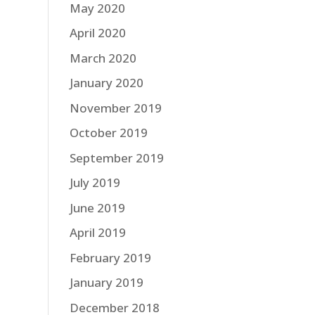
May 2020
April 2020
March 2020
January 2020
November 2019
October 2019
September 2019
July 2019
June 2019
April 2019
February 2019
January 2019
December 2018