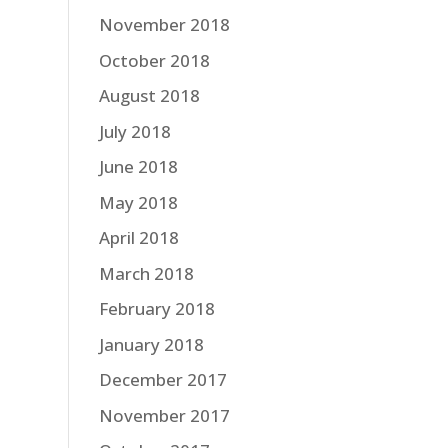
November 2018
October 2018
August 2018
July 2018
June 2018
May 2018
April 2018
March 2018
February 2018
January 2018
December 2017
November 2017