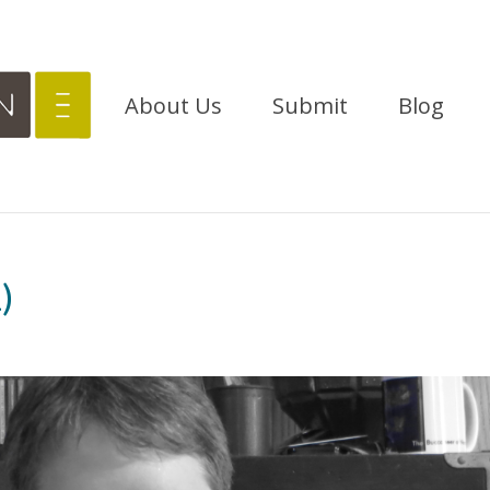
About Us
Submit
Blog
)