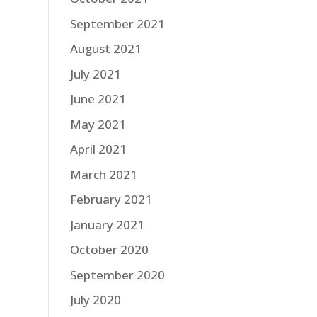
September 2021
August 2021
July 2021
June 2021
May 2021
April 2021
March 2021
February 2021
January 2021
October 2020
September 2020
July 2020