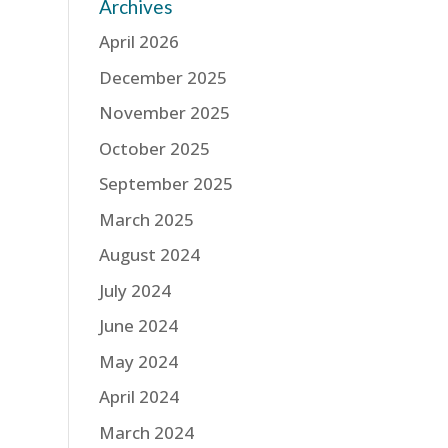
Archives
April 2026
December 2025
November 2025
October 2025
September 2025
March 2025
August 2024
July 2024
June 2024
May 2024
April 2024
March 2024