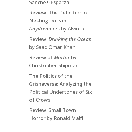
Sanchez-Esparza
Review: The Definition of
Nesting Dolls in
Daydreamers
by Alvin Lu
Review:
Drinking the Ocean
by Saad Omar Khan
Review of
Mortar
by
Christopher Shipman
The Politics of the
Grishaverse: Analyzing the
Political Undertones of Six
of Crows
Review: Small Town
Horror by Ronald Malfi