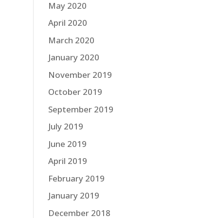
May 2020
April 2020
March 2020
January 2020
November 2019
October 2019
September 2019
July 2019
June 2019
April 2019
February 2019
January 2019
December 2018