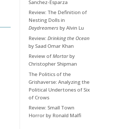
Sanchez-Esparza
Review: The Definition of
Nesting Dolls in
Daydreamers
by Alvin Lu
Review:
Drinking the Ocean
by Saad Omar Khan
Review of
Mortar
by
Christopher Shipman
The Politics of the
Grishaverse: Analyzing the
Political Undertones of Six
of Crows
Review: Small Town
Horror by Ronald Malfi