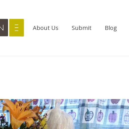
About Us
Submit
Blog