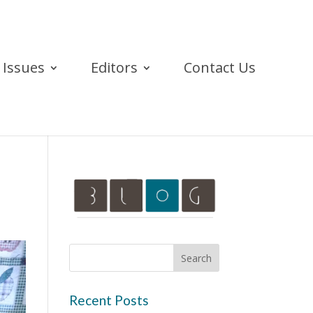
Issues
Editors
Contact Us
Recent Posts