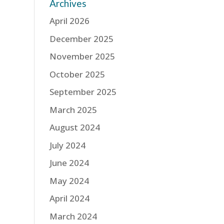
Archives
April 2026
December 2025
November 2025
October 2025
September 2025
March 2025
August 2024
July 2024
June 2024
May 2024
April 2024
March 2024