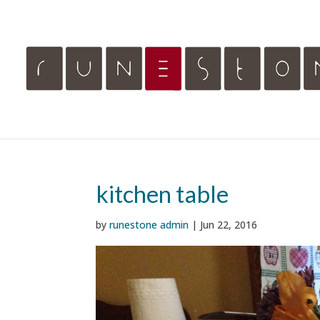
kitchen table
by
runestone admin
|
Jun 22, 2016