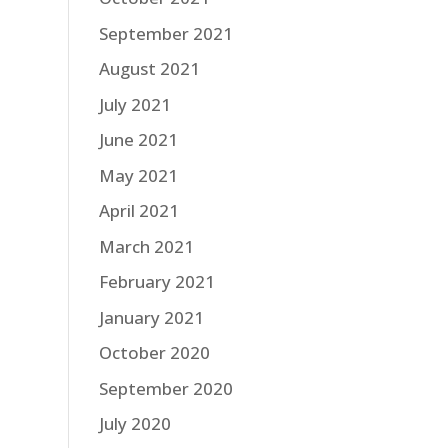
September 2021
August 2021
July 2021
June 2021
May 2021
April 2021
March 2021
February 2021
January 2021
October 2020
September 2020
July 2020