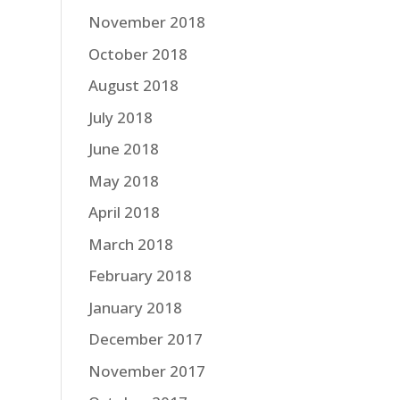
November 2018
October 2018
August 2018
July 2018
June 2018
May 2018
April 2018
March 2018
February 2018
January 2018
December 2017
November 2017