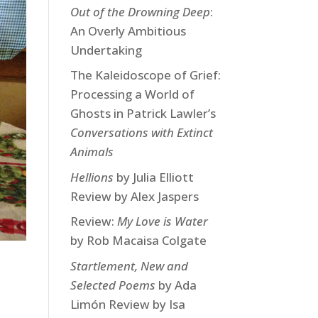
Out of the Drowning Deep
:
An Overly Ambitious
Undertaking
The Kaleidoscope of Grief:
Processing a World of
Ghosts in Patrick Lawler’s
Conversations with Extinct
Animals
Hellions
by Julia Elliott
Review by Alex Jaspers
Review:
My Love is Water
by Rob Macaisa Colgate
Startlement, New and
Selected Poems
by Ada
Limón Review by Isa