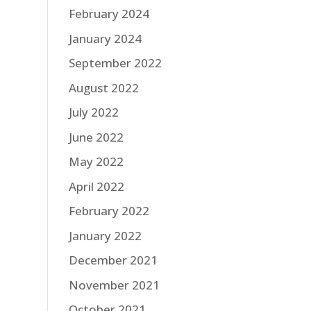
February 2024
January 2024
September 2022
August 2022
July 2022
June 2022
May 2022
April 2022
February 2022
January 2022
December 2021
November 2021
October 2021