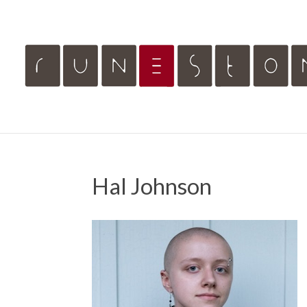
Hal Johnson