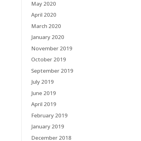
May 2020
April 2020
March 2020
January 2020
November 2019
October 2019
September 2019
July 2019
June 2019
April 2019
February 2019
January 2019
December 2018