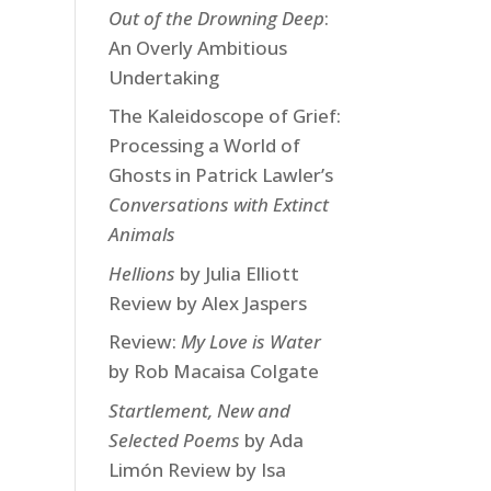
Out of the Drowning Deep
:
An Overly Ambitious
Undertaking
The Kaleidoscope of Grief:
Processing a World of
Ghosts in Patrick Lawler’s
Conversations with Extinct
Animals
Hellions
by Julia Elliott
Review by Alex Jaspers
Review:
My Love is Water
by Rob Macaisa Colgate
Startlement, New and
Selected Poems
by Ada
Limón Review by Isa