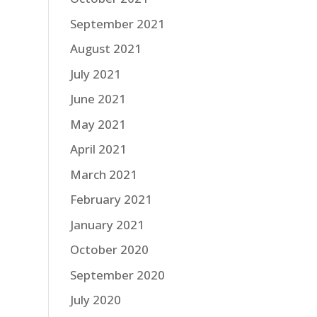
September 2021
August 2021
July 2021
June 2021
May 2021
April 2021
March 2021
February 2021
January 2021
October 2020
September 2020
July 2020