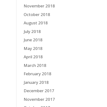
November 2018
October 2018
August 2018
July 2018
June 2018
May 2018
April 2018
March 2018
February 2018
January 2018
December 2017
November 2017