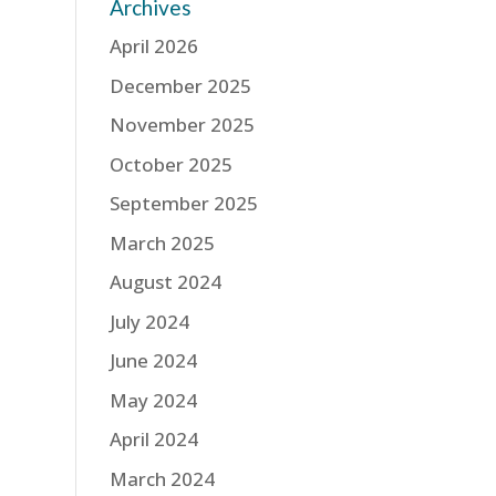
Archives
April 2026
December 2025
November 2025
October 2025
September 2025
March 2025
August 2024
July 2024
June 2024
May 2024
April 2024
March 2024