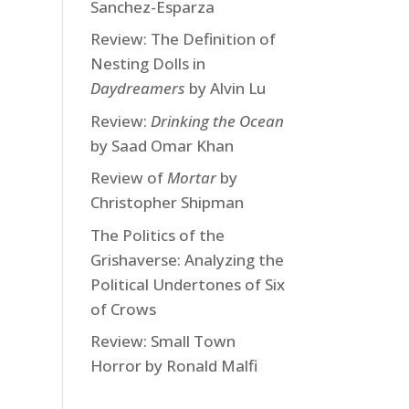
Sanchez-Esparza
Review: The Definition of
Nesting Dolls in
Daydreamers
by Alvin Lu
Review:
Drinking the Ocean
by Saad Omar Khan
Review of
Mortar
by
Christopher Shipman
The Politics of the
Grishaverse: Analyzing the
Political Undertones of Six
of Crows
Review: Small Town
Horror by Ronald Malfi