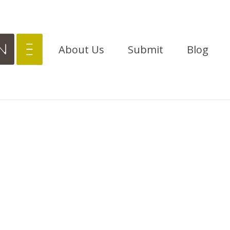
About Us
Submit
Blog