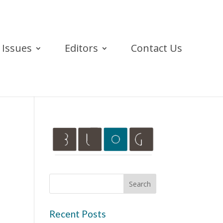
Issues
Editors
Contact Us
Recent Posts