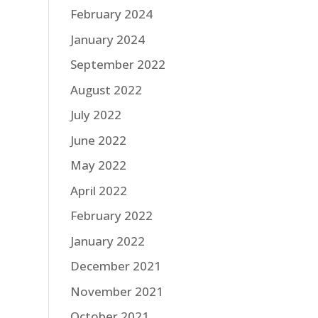
February 2024
January 2024
September 2022
August 2022
July 2022
June 2022
May 2022
April 2022
February 2022
January 2022
December 2021
November 2021
October 2021