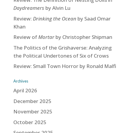
Daydreamers
by Alvin Lu
Review:
Drinking the Ocean
by Saad Omar
Khan
Review of
Mortar
by Christopher Shipman
The Politics of the Grishaverse: Analyzing
the Political Undertones of Six of Crows
Review: Small Town Horror by Ronald Malfi
Archives
April 2026
December 2025
November 2025
October 2025
September 2025