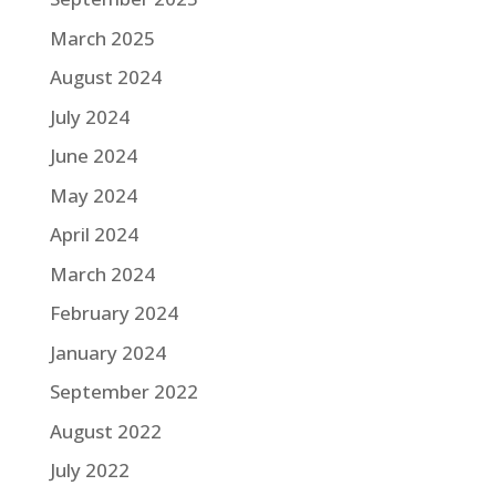
March 2025
August 2024
July 2024
June 2024
May 2024
April 2024
March 2024
February 2024
January 2024
September 2022
August 2022
July 2022