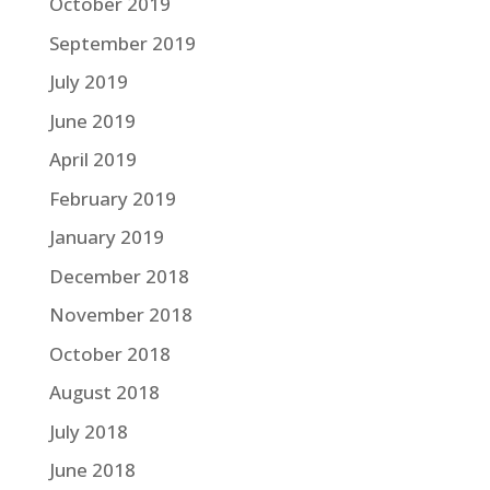
October 2019
September 2019
July 2019
June 2019
April 2019
February 2019
January 2019
December 2018
November 2018
October 2018
August 2018
July 2018
June 2018