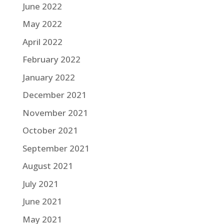
June 2022
May 2022
April 2022
February 2022
January 2022
December 2021
November 2021
October 2021
September 2021
August 2021
July 2021
June 2021
May 2021