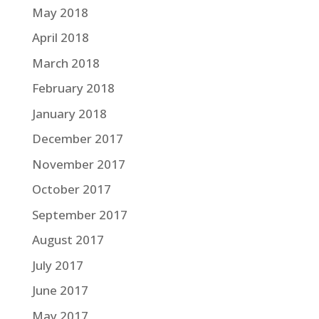
May 2018
April 2018
March 2018
February 2018
January 2018
December 2017
November 2017
October 2017
September 2017
August 2017
July 2017
June 2017
May 2017