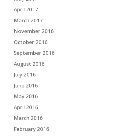
April 2017
March 2017
November 2016
October 2016
September 2016
August 2016
July 2016
June 2016
May 2016
April 2016
March 2016
February 2016