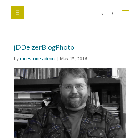
jDDelzerBlogPhoto
by
runestone admin
|
May 15, 2016