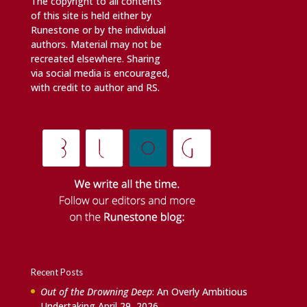
The copyright to all contents
of this site is held either by
Runestone or by the individual
authors. Material may not be
recreated elsewhere. Sharing
via social media is encouraged,
with credit to author and RS.
Recent Posts
Out of the Drowning Deep
: An Overly Ambitious
Undertaking
April 29, 2026