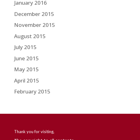
January 2016
December 2015
November 2015
August 2015
July 2015
June 2015
May 2015
April 2015
February 2015
Thank you for visiting,