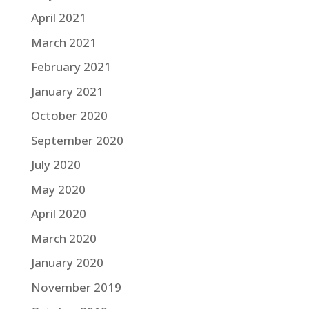
April 2021
March 2021
February 2021
January 2021
October 2020
September 2020
July 2020
May 2020
April 2020
March 2020
January 2020
November 2019