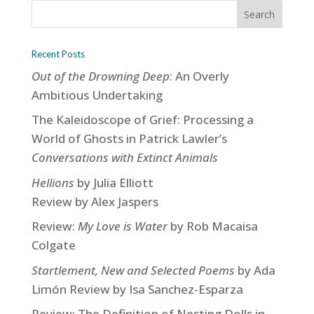
Recent Posts
Out of the Drowning Deep
: An Overly
Ambitious Undertaking
The Kaleidoscope of Grief: Processing a
World of Ghosts in Patrick Lawler’s
Conversations with Extinct Animals
Hellions
by Julia Elliott
Review by Alex Jaspers
Review:
My Love is Water
by Rob Macaisa
Colgate
Startlement, New and Selected Poems
by Ada
Limón Review by Isa Sanchez-Esparza
Review: The Definition of Nesting Dolls in