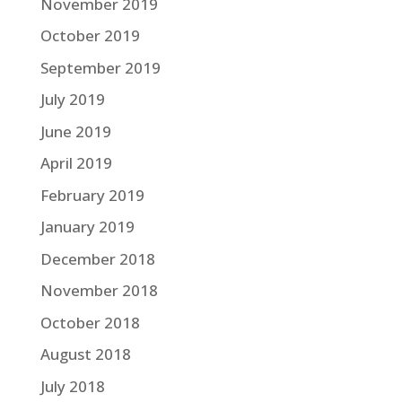
November 2019
October 2019
September 2019
July 2019
June 2019
April 2019
February 2019
January 2019
December 2018
November 2018
October 2018
August 2018
July 2018