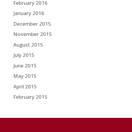
February 2016
January 2016
December 2015
November 2015
August 2015
July 2015
June 2015
May 2015
April 2015
February 2015