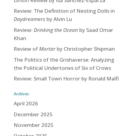
Limón Review by Isa Sanchez-Esparza
Review: The Definition of Nesting Dolls in
Daydreamers
by Alvin Lu
Review:
Drinking the Ocean
by Saad Omar
Khan
Review of
Mortar
by Christopher Shipman
The Politics of the Grishaverse: Analyzing
the Political Undertones of Six of Crows
Review: Small Town Horror by Ronald Malfi
Archives
April 2026
December 2025
November 2025
October 2025