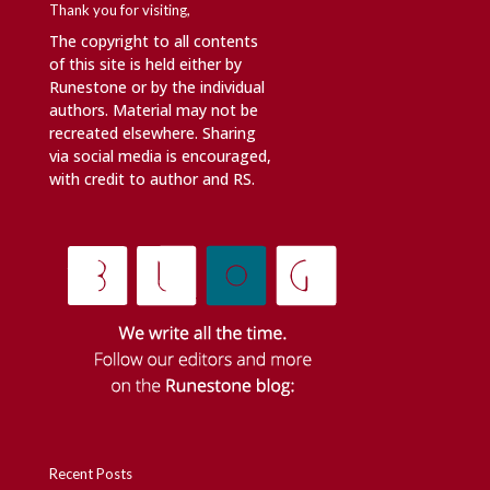
Thank you for visiting,
The copyright to all contents
of this site is held either by
Runestone or by the individual
authors. Material may not be
recreated elsewhere. Sharing
via social media is encouraged,
with credit to author and RS.
Recent Posts