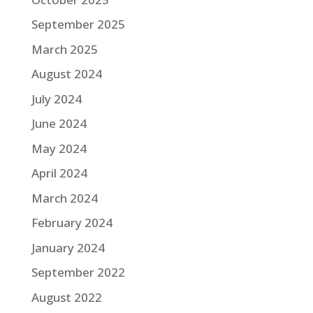
September 2025
March 2025
August 2024
July 2024
June 2024
May 2024
April 2024
March 2024
February 2024
January 2024
September 2022
August 2022