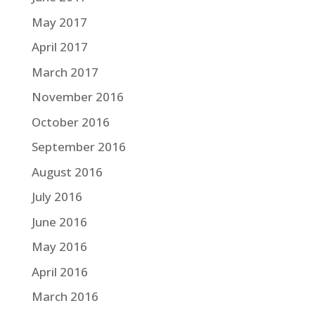
May 2017
April 2017
March 2017
November 2016
October 2016
September 2016
August 2016
July 2016
June 2016
May 2016
April 2016
March 2016