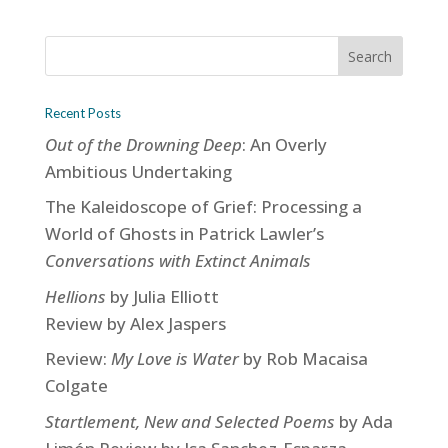
Recent Posts
Out of the Drowning Deep
: An Overly
Ambitious Undertaking
The Kaleidoscope of Grief: Processing a
World of Ghosts in Patrick Lawler’s
Conversations with Extinct Animals
Hellions
by Julia Elliott
Review by Alex Jaspers
Review:
My Love is Water
by Rob Macaisa
Colgate
Startlement, New and Selected Poems
by Ada