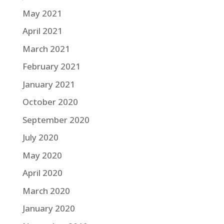
May 2021
April 2021
March 2021
February 2021
January 2021
October 2020
September 2020
July 2020
May 2020
April 2020
March 2020
January 2020