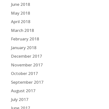
June 2018
May 2018
April 2018
March 2018
February 2018
January 2018
December 2017
November 2017
October 2017
September 2017
August 2017
July 2017
June 2017