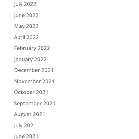
July 2022
June 2022
May 2022
April 2022
February 2022
January 2022
December 2021
November 2021
October 2021
September 2021
August 2021
July 2021
June 2021