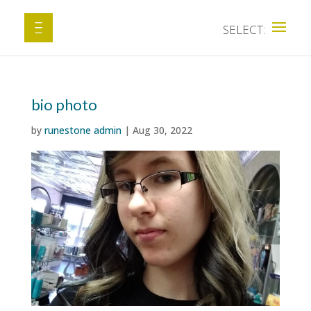
bio photo
by
runestone admin
|
Aug 30, 2022