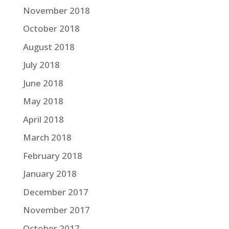
November 2018
October 2018
August 2018
July 2018
June 2018
May 2018
April 2018
March 2018
February 2018
January 2018
December 2017
November 2017
October 2017