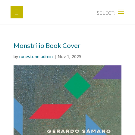
Monstrilio Book Cover
by
runestone admin
|
Nov 1, 2025