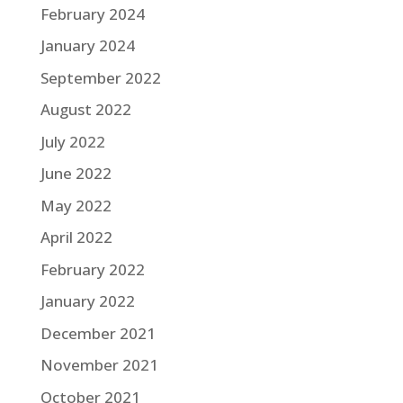
February 2024
January 2024
September 2022
August 2022
July 2022
June 2022
May 2022
April 2022
February 2022
January 2022
December 2021
November 2021
October 2021