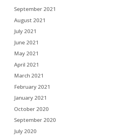
September 2021
August 2021
July 2021
June 2021
May 2021
April 2021
March 2021
February 2021
January 2021
October 2020
September 2020
July 2020