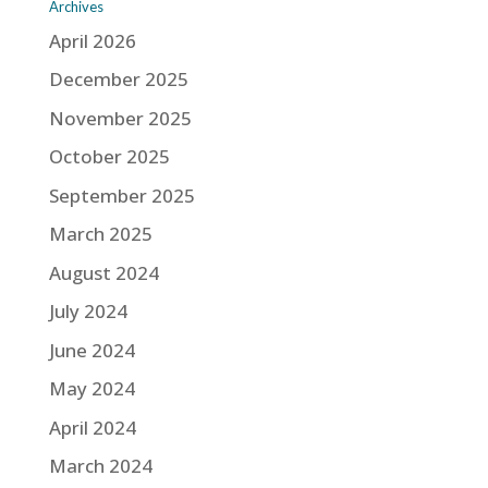
Archives
April 2026
December 2025
November 2025
October 2025
September 2025
March 2025
August 2024
July 2024
June 2024
May 2024
April 2024
March 2024