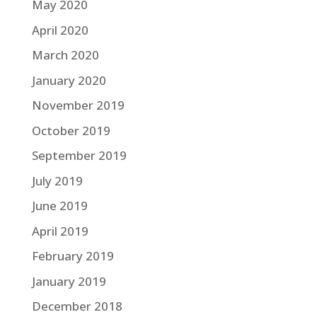
May 2020
April 2020
March 2020
January 2020
November 2019
October 2019
September 2019
July 2019
June 2019
April 2019
February 2019
January 2019
December 2018