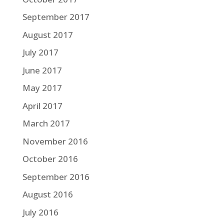
September 2017
August 2017
July 2017
June 2017
May 2017
April 2017
March 2017
November 2016
October 2016
September 2016
August 2016
July 2016