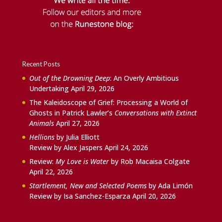
Recent Posts
Out of the Drowning Deep
: An Overly Ambitious
Undertaking
April 29, 2026
The Kaleidoscope of Grief: Processing a World of
Ghosts in Patrick Lawler’s
Conversations with Extinct
Animals
April 27, 2026
Hellions
by Julia Elliott
Review by Alex Jaspers
April 24, 2026
Review:
My Love is Water
by Rob Macaisa Colgate
April 22, 2026
Startlement, New and Selected Poems
by Ada Limón
Review by Isa Sanchez-Esparza
April 20, 2026