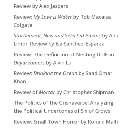
Review by Alex Jaspers
Review:
My Love is Water
by Rob Macaisa
Colgate
Startlement, New and Selected Poems
by Ada
Limón Review by Isa Sanchez-Esparza
Review: The Definition of Nesting Dolls in
Daydreamers
by Alvin Lu
Review:
Drinking the Ocean
by Saad Omar
Khan
Review of
Mortar
by Christopher Shipman
The Politics of the Grishaverse: Analyzing
the Political Undertones of Six of Crows
Review: Small Town Horror by Ronald Malfi