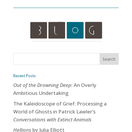
Recent Posts
Out of the Drowning Deep
: An Overly
Ambitious Undertaking
The Kaleidoscope of Grief: Processing a
World of Ghosts in Patrick Lawler’s
Conversations with Extinct Animals
Hellions
by Julia Elliott