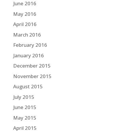
June 2016
May 2016
April 2016
March 2016
February 2016
January 2016
December 2015
November 2015
August 2015
July 2015
June 2015
May 2015
April 2015