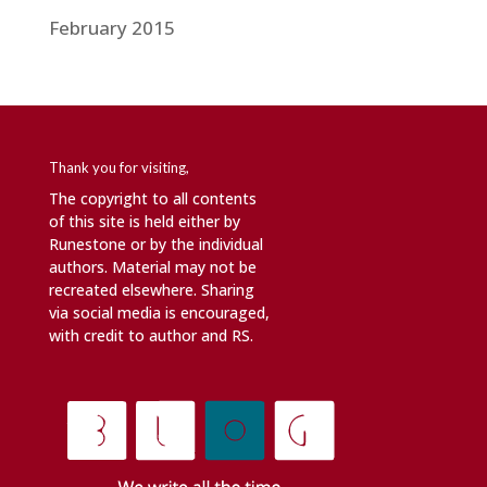
February 2015
Thank you for visiting,
The copyright to all contents
of this site is held either by
Runestone or by the individual
authors. Material may not be
recreated elsewhere. Sharing
via social media is encouraged,
with credit to author and RS.