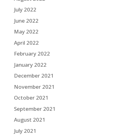
July 2022
June 2022
May 2022
April 2022
February 2022
January 2022
December 2021
November 2021
October 2021
September 2021
August 2021
July 2021