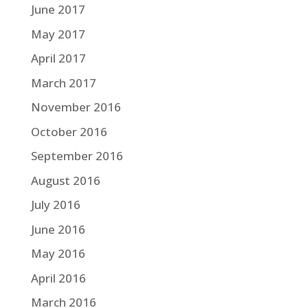
June 2017
May 2017
April 2017
March 2017
November 2016
October 2016
September 2016
August 2016
July 2016
June 2016
May 2016
April 2016
March 2016