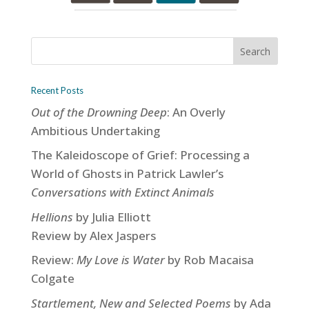
Recent Posts
Out of the Drowning Deep
: An Overly
Ambitious Undertaking
The Kaleidoscope of Grief: Processing a
World of Ghosts in Patrick Lawler’s
Conversations with Extinct Animals
Hellions
by Julia Elliott
Review by Alex Jaspers
Review:
My Love is Water
by Rob Macaisa
Colgate
Startlement, New and Selected Poems
by Ada