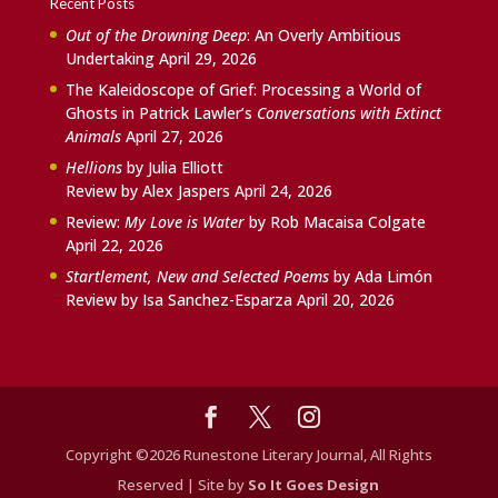
Recent Posts
Out of the Drowning Deep
: An Overly Ambitious
Undertaking
April 29, 2026
The Kaleidoscope of Grief: Processing a World of
Ghosts in Patrick Lawler’s
Conversations with Extinct
Animals
April 27, 2026
Hellions
by Julia Elliott
Review by Alex Jaspers
April 24, 2026
Review:
My Love is Water
by Rob Macaisa Colgate
April 22, 2026
Startlement, New and Selected Poems
by Ada Limón
Review by Isa Sanchez-Esparza
April 20, 2026
Copyright ©2026 Runestone Literary Journal, All Rights
Reserved | Site by
So It Goes Design