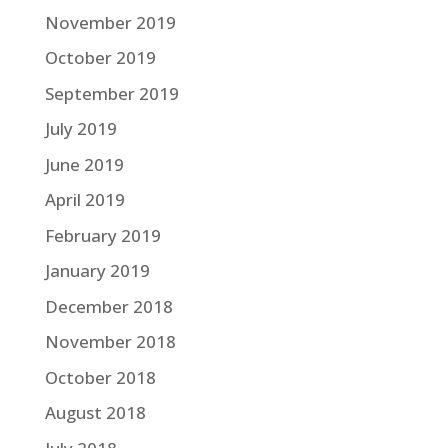
November 2019
October 2019
September 2019
July 2019
June 2019
April 2019
February 2019
January 2019
December 2018
November 2018
October 2018
August 2018