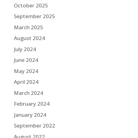
October 2025
September 2025
March 2025
August 2024
July 2024
June 2024
May 2024
April 2024
March 2024
February 2024
January 2024
September 2022
August 2022