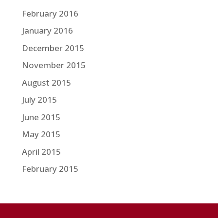
February 2016
January 2016
December 2015
November 2015
August 2015
July 2015
June 2015
May 2015
April 2015
February 2015