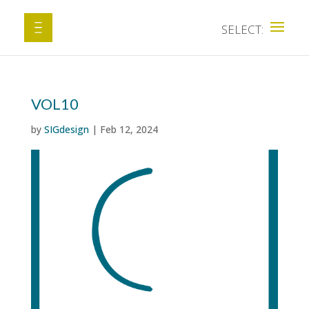
VOL10
by
SIGdesign
|
Feb 12, 2024