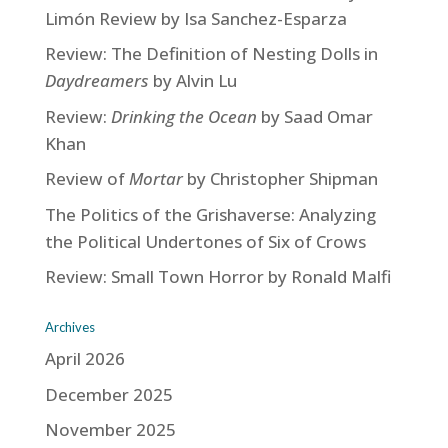
Limón Review by Isa Sanchez-Esparza
Review: The Definition of Nesting Dolls in
Daydreamers
by Alvin Lu
Review:
Drinking the Ocean
by Saad Omar
Khan
Review of
Mortar
by Christopher Shipman
The Politics of the Grishaverse: Analyzing
the Political Undertones of Six of Crows
Review: Small Town Horror by Ronald Malfi
Archives
April 2026
December 2025
November 2025