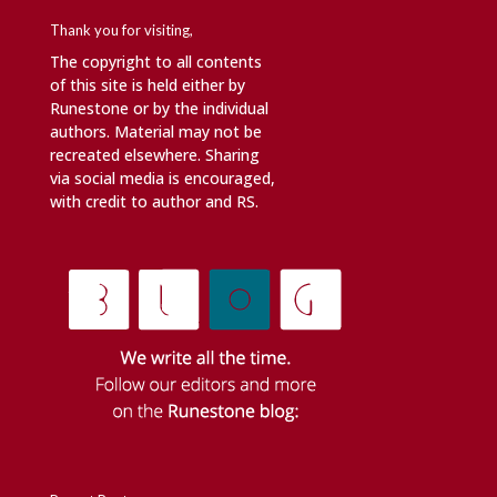
Thank you for visiting,
The copyright to all contents
of this site is held either by
Runestone or by the individual
authors. Material may not be
recreated elsewhere. Sharing
via social media is encouraged,
with credit to author and RS.