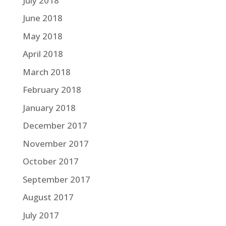
July 2018
June 2018
May 2018
April 2018
March 2018
February 2018
January 2018
December 2017
November 2017
October 2017
September 2017
August 2017
July 2017