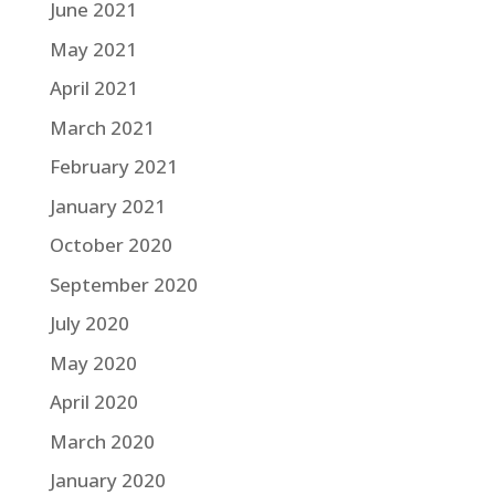
June 2021
May 2021
April 2021
March 2021
February 2021
January 2021
October 2020
September 2020
July 2020
May 2020
April 2020
March 2020
January 2020