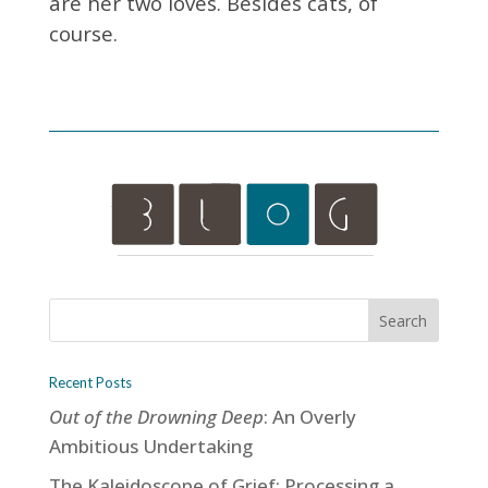
are her two loves. Besides cats, of
course.
Recent Posts
Out of the Drowning Deep
: An Overly
Ambitious Undertaking
The Kaleidoscope of Grief: Processing a