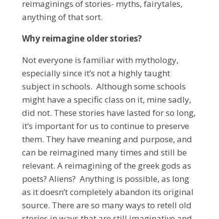
reimaginings of stories- myths, fairytales,
anything of that sort.
Why reimagine older stories?
Not everyone is familiar with mythology,
especially since it’s not a highly taught
subject in schools. Although some schools
might have a specific class on it, mine sadly,
did not. These stories have lasted for so long,
it’s important for us to continue to preserve
them. They have meaning and purpose, and
can be reimagined many times and still be
relevant. A reimagining of the greek gods as
poets? Aliens? Anything is possible, as long
as it doesn’t completely abandon its original
source. There are so many ways to retell old
stories in ways that are still imaginative and