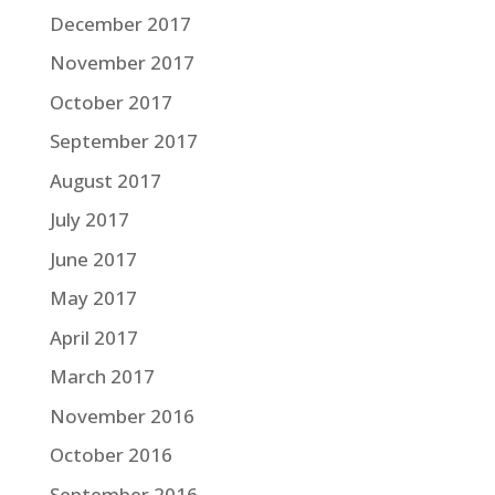
December 2017
November 2017
October 2017
September 2017
August 2017
July 2017
June 2017
May 2017
April 2017
March 2017
November 2016
October 2016
September 2016