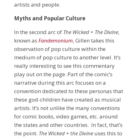
artists and people.
Myths and Popular Culture
In the second arc of
The Wicked + The Divine
,
known as
Fandemonium
, Gillen takes this
observation of pop culture within the
medium of pop culture to another level. It’s
really interesting to see this commentary
play out on the page. Part of the comic’s
narrative during this arc focuses on a
convention dedicated to these personas that
these god-children have created as musical
artists. It’s not unlike the many conventions
for comic books, video games, etc. around
the states and other countries. In fact, that’s
the point.
The Wicked + the Divine
uses this to