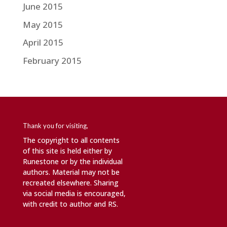
June 2015
May 2015
April 2015
February 2015
Thank you for visiting,
The copyright to all contents
of this site is held either by
Runestone or by the individual
authors. Material may not be
recreated elsewhere. Sharing
via social media is encouraged,
with credit to author and RS.