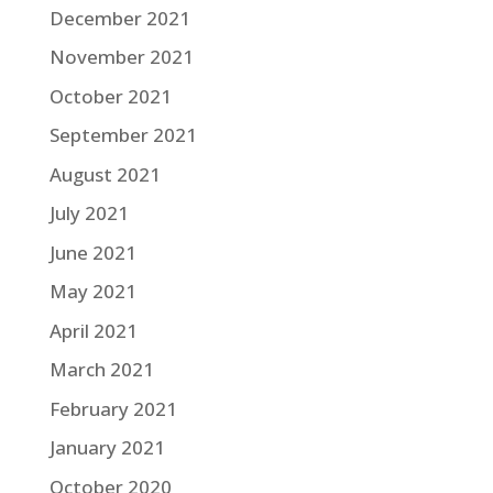
December 2021
November 2021
October 2021
September 2021
August 2021
July 2021
June 2021
May 2021
April 2021
March 2021
February 2021
January 2021
October 2020