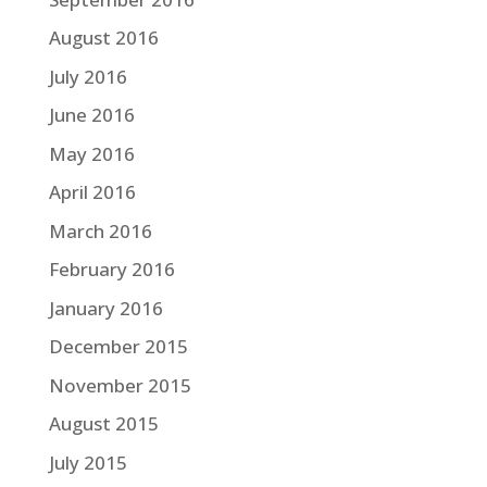
August 2016
July 2016
June 2016
May 2016
April 2016
March 2016
February 2016
January 2016
December 2015
November 2015
August 2015
July 2015