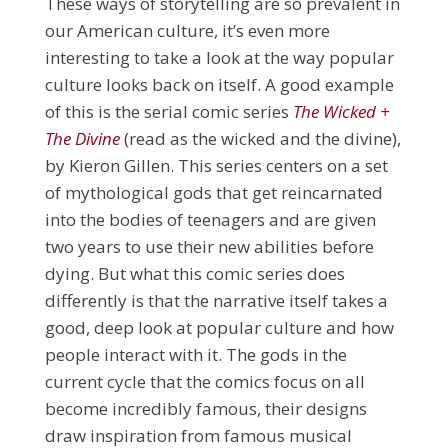
These ways of storytelling are so prevalent in
our American culture, it’s even more
interesting to take a look at the way popular
culture looks back on itself. A good example
of this is the serial comic series
The Wicked +
The Divine
(read as the wicked and the divine),
by Kieron Gillen. This series centers on a set
of mythological gods that get reincarnated
into the bodies of teenagers and are given
two years to use their new abilities before
dying. But what this comic series does
differently is that the narrative itself takes a
good, deep look at popular culture and how
people interact with it. The gods in the
current cycle that the comics focus on all
become incredibly famous, their designs
draw inspiration from famous musical