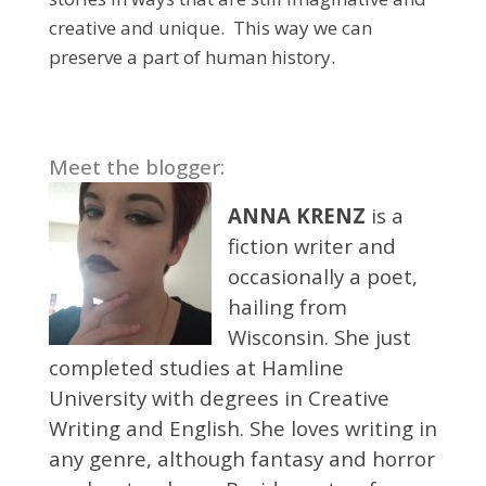
creative and unique. This way we can
preserve a part of human history.
Meet the blogger:
ANNA KRENZ
is a
fiction writer and
occasionally a poet,
hailing from
Wisconsin. She just
completed studies at Hamline
University with degrees in Creative
Writing and English. She loves writing in
any genre, although fantasy and horror