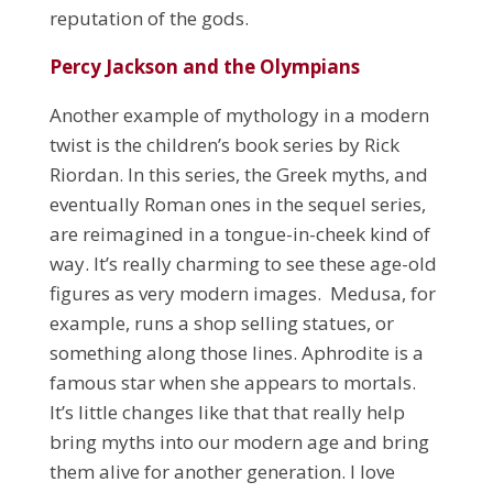
reputation of the gods.
Percy Jackson and the Olympians
Another example of mythology in a modern
twist is the children’s book series by Rick
Riordan. In this series, the Greek myths, and
eventually Roman ones in the sequel series,
are reimagined in a tongue-in-cheek kind of
way. It’s really charming to see these age-old
figures as very modern images. Medusa, for
example, runs a shop selling statues, or
something along those lines. Aphrodite is a
famous star when she appears to mortals.
It’s little changes like that that really help
bring myths into our modern age and bring
them alive for another generation. I love