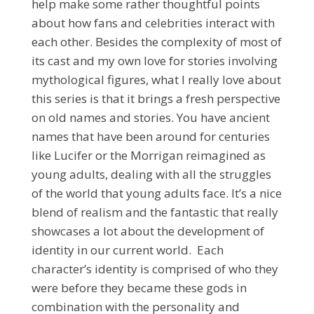
help make some rather thoughtful points
about how fans and celebrities interact with
each other. Besides the complexity of most of
its cast and my own love for stories involving
mythological figures, what I really love about
this series is that it brings a fresh perspective
on old names and stories. You have ancient
names that have been around for centuries
like Lucifer or the Morrigan reimagined as
young adults, dealing with all the struggles
of the world that young adults face. It’s a nice
blend of realism and the fantastic that really
showcases a lot about the development of
identity in our current world. Each
character’s identity is comprised of who they
were before they became these gods in
combination with the personality and