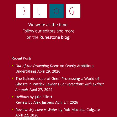
Recent Posts
Out of the Drowning Deep
: An Overly Ambitious
Undertaking
April 29, 2026
The Kaleidoscope of Grief: Processing a World of
Ghosts in Patrick Lawler’s
Conversations with Extinct
Animals
April 27, 2026
Hellions
by Julia Elliott
Review by Alex Jaspers
April 24, 2026
Review:
My Love is Water
by Rob Macaisa Colgate
April 22, 2026