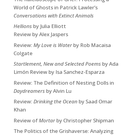
World of Ghosts in Patrick Lawler’s
Conversations with Extinct Animals
Hellions
by Julia Elliott
Review by Alex Jaspers
Review:
My Love is Water
by Rob Macaisa
Colgate
Startlement, New and Selected Poems
by Ada
Limón Review by Isa Sanchez-Esparza
Review: The Definition of Nesting Dolls in
Daydreamers
by Alvin Lu
Review:
Drinking the Ocean
by Saad Omar
Khan
Review of
Mortar
by Christopher Shipman
The Politics of the Grishaverse: Analyzing