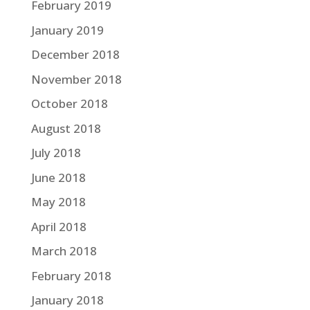
February 2019
January 2019
December 2018
November 2018
October 2018
August 2018
July 2018
June 2018
May 2018
April 2018
March 2018
February 2018
January 2018