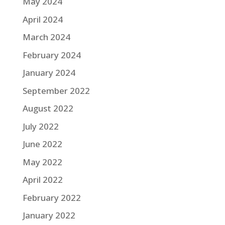
May 2024
April 2024
March 2024
February 2024
January 2024
September 2022
August 2022
July 2022
June 2022
May 2022
April 2022
February 2022
January 2022