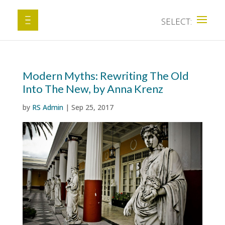
Modern Myths: Rewriting The Old
Into The New, by Anna Krenz
by
RS Admin
|
Sep 25, 2017