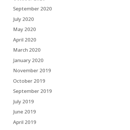
September 2020
July 2020
May 2020
April 2020
March 2020
January 2020
November 2019
October 2019
September 2019
July 2019
June 2019
April 2019