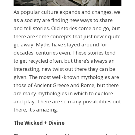
As popular culture expands and changes, we
as a society are finding new ways to share
and tell stories. Old stories come and go, but
there are some concepts that just never quite
go away. Myths have stayed around for
decades, centuries even. These stories tend
to get recycled often, but there’s always an
interesting, new twist out there they can be
given. The most well-known mythologies are
those of Ancient Greece and Rome, but there
are many mythologies in which to explore
and play. There are so many possibilities out
there, it’s amazing.
The Wicked + Divine