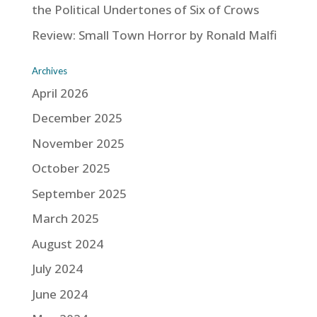
the Political Undertones of Six of Crows
Review: Small Town Horror by Ronald Malfi
Archives
April 2026
December 2025
November 2025
October 2025
September 2025
March 2025
August 2024
July 2024
June 2024